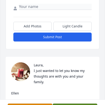
Add Photos
Light Candle
Submit Post
Laura,

I just wanted to let you know my 
thoughts are with you and your 
family.

Ellen
ELLEN RITCHIE