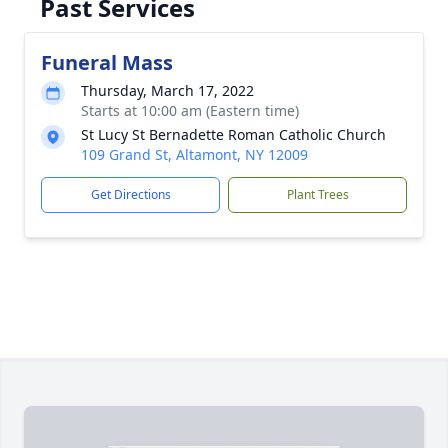
Past Services
Funeral Mass
Thursday, March 17, 2022
Starts at 10:00 am (Eastern time)
St Lucy St Bernadette Roman Catholic Church
109 Grand St, Altamont, NY 12009
Get Directions
Plant Trees