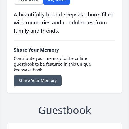
A beautifully bound keepsake book filled
with memories and condolences from
family and friends.
Share Your Memory
Contribute your memory to the online
guestbook to be featured in this unique
keepsake book.
Share Your Memory
Guestbook