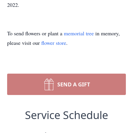
2022.
To send flowers or plant a
memorial tree
in memory,
please visit our
flower store
.
SEND A GIFT
Service Schedule