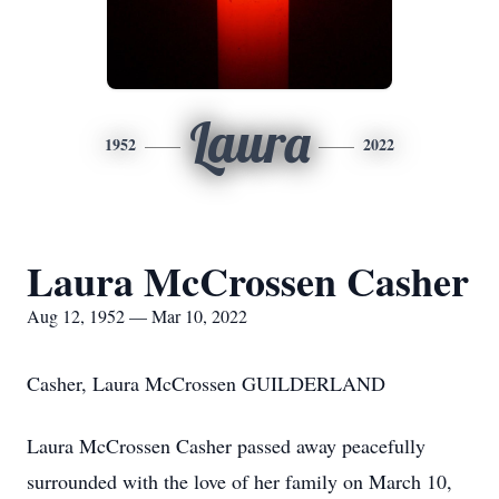
Laura
1952
2022
Laura McCrossen Casher
Aug 12, 1952 — Mar 10, 2022
Casher, Laura McCrossen GUILDERLAND
Laura McCrossen Casher passed away peacefully
surrounded with the love of her family on March 10,