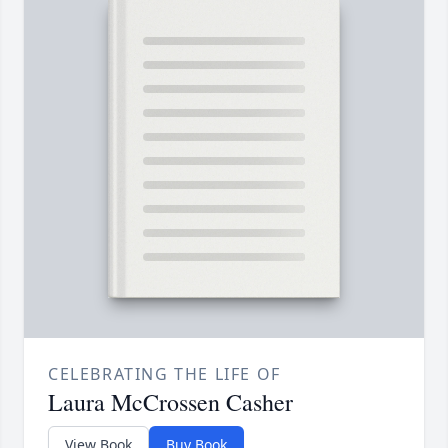
CELEBRATING THE LIFE OF
Laura McCrossen Casher
View Book
Buy Book