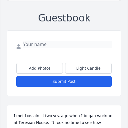
Guestbook
Add Photos
Light Candle
Submit Post
I met Lois almst two yrs. ago when I began working 
at Teresian House.  It took no time to see how 