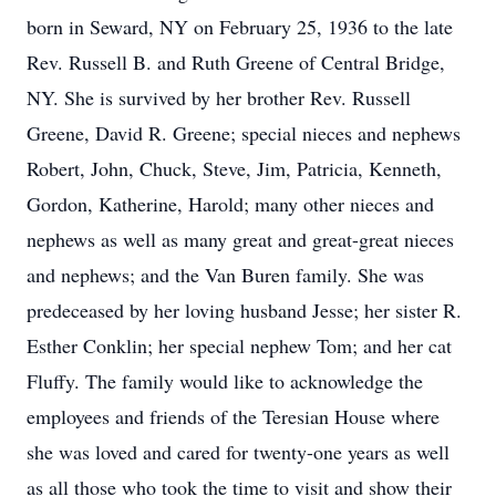
born in Seward, NY on February 25, 1936 to the late
Rev. Russell B. and Ruth Greene of Central Bridge,
NY. She is survived by her brother Rev. Russell
Greene, David R. Greene; special nieces and nephews
Robert, John, Chuck, Steve, Jim, Patricia, Kenneth,
Gordon, Katherine, Harold; many other nieces and
nephews as well as many great and great-great nieces
and nephews; and the Van Buren family. She was
predeceased by her loving husband Jesse; her sister R.
Esther Conklin; her special nephew Tom; and her cat
Fluffy. The family would like to acknowledge the
employees and friends of the Teresian House where
she was loved and cared for twenty-one years as well
as all those who took the time to visit and show their