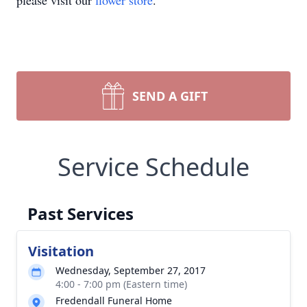
please visit our
flower store
.
SEND A GIFT
Service Schedule
Past Services
Visitation
Wednesday, September 27, 2017
4:00 - 7:00 pm (Eastern time)
Fredendall Funeral Home