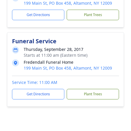
199 Main St, PO Box 458, Altamont, NY 12009
Get Directions
Plant Trees
Funeral Service
Thursday, September 28, 2017
Starts at 11:00 am (Eastern time)
Fredendall Funeral Home
199 Main St, PO Box 458, Altamont, NY 12009
Service Time: 11:00 AM
Get Directions
Plant Trees