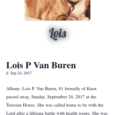
Lois
Lois P Van Buren
d. Sep 24, 2017
Albany- Lois P. Van Buren, 81 formally of Knox
passed away, Sunday, September 24, 2017 at the
Teresian House. She was called home to be with the
Lord after a lifelong battle with health issues. She was