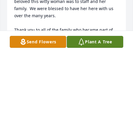
beloved this witty woman was to staff and her 
family.  We were blessed to have her here with us 
over the many years.

Thank you to all of the family who became part of 
our family and our other residents as well.  

Send Flowers
Plant A Tree
I am sure the loss of this woman weighs heavily on 
your hearts but I trust you have beautiful memories 
and some amazing stories to carry with you.

Sheila Geist
SHEILA GEIST
Sep 27, 2017
Lois was not only a neighbor, but a friend as I was 