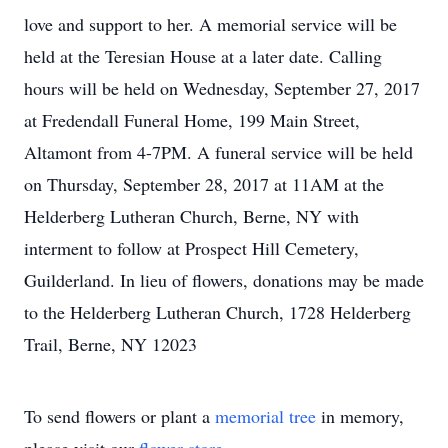
love and support to her. A memorial service will be
held at the Teresian House at a later date. Calling
hours will be held on Wednesday, September 27, 2017
at Fredendall Funeral Home, 199 Main Street,
Altamont from 4-7PM. A funeral service will be held
on Thursday, September 28, 2017 at 11AM at the
Helderberg Lutheran Church, Berne, NY with
interment to follow at Prospect Hill Cemetery,
Guilderland. In lieu of flowers, donations may be made
to the Helderberg Lutheran Church, 1728 Helderberg
Trail, Berne, NY 12023
To send flowers or plant a
memorial tree
in memory,