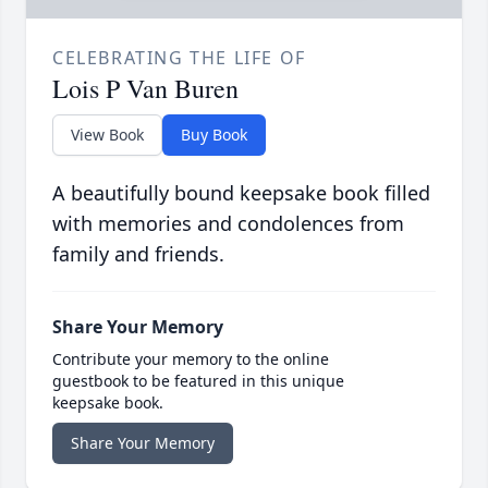
CELEBRATING THE LIFE OF
Lois P Van Buren
View Book
Buy Book
A beautifully bound keepsake book filled
with memories and condolences from
family and friends.
Share Your Memory
Contribute your memory to the online
guestbook to be featured in this unique
keepsake book.
Share Your Memory