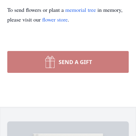
To send flowers or plant a
memorial tree
in memory,
please visit our
flower store
.
SEND A GIFT