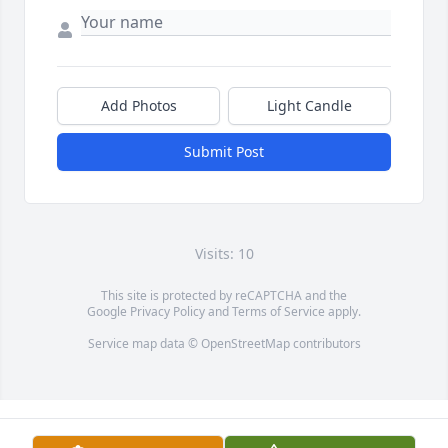
Add Photos
Light Candle
Submit Post
Visits: 10
This site is protected by reCAPTCHA and the
Google
Privacy Policy
and
Terms of Service
apply.
Service map data ©
OpenStreetMap
contributors