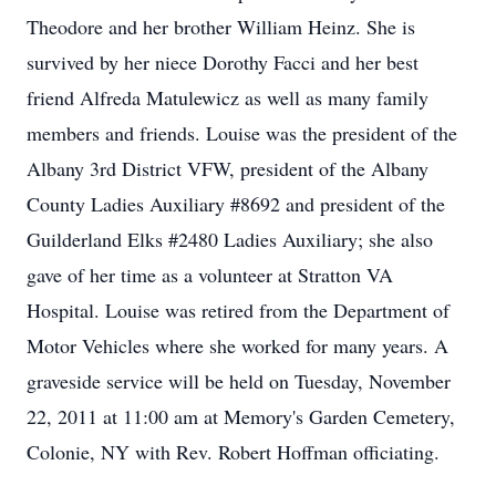
Theodore and her brother William Heinz. She is
survived by her niece Dorothy Facci and her best
friend Alfreda Matulewicz as well as many family
members and friends. Louise was the president of the
Albany 3rd District VFW, president of the Albany
County Ladies Auxiliary #8692 and president of the
Guilderland Elks #2480 Ladies Auxiliary; she also
gave of her time as a volunteer at Stratton VA
Hospital. Louise was retired from the Department of
Motor Vehicles where she worked for many years. A
graveside service will be held on Tuesday, November
22, 2011 at 11:00 am at Memory's Garden Cemetery,
Colonie, NY with Rev. Robert Hoffman officiating.