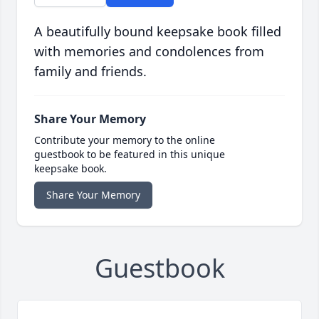
A beautifully bound keepsake book filled
with memories and condolences from
family and friends.
Share Your Memory
Contribute your memory to the online
guestbook to be featured in this unique
keepsake book.
Share Your Memory
Guestbook