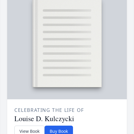
CELEBRATING THE LIFE OF
Louise D. Kulczycki
View Book
Buy Book