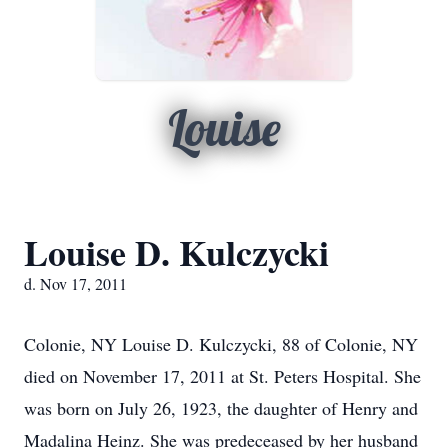
Louise
Louise D. Kulczycki
d. Nov 17, 2011
Colonie, NY Louise D. Kulczycki, 88 of Colonie, NY
died on November 17, 2011 at St. Peters Hospital. She
was born on July 26, 1923, the daughter of Henry and
Madalina Heinz. She was predeceased by her husband