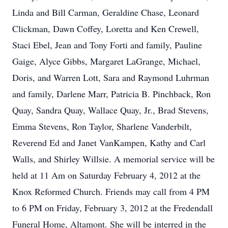
Linda and Bill Carman, Geraldine Chase, Leonard
Clickman, Dawn Coffey, Loretta and Ken Crewell,
Staci Ebel, Jean and Tony Forti and family, Pauline
Gaige, Alyce Gibbs, Margaret LaGrange, Michael,
Doris, and Warren Lott, Sara and Raymond Luhrman
and family, Darlene Marr, Patricia B. Pinchback, Ron
Quay, Sandra Quay, Wallace Quay, Jr., Brad Stevens,
Emma Stevens, Ron Taylor, Sharlene Vanderbilt,
Reverend Ed and Janet VanKampen, Kathy and Carl
Walls, and Shirley Willsie. A memorial service will be
held at 11 Am on Saturday February 4, 2012 at the
Knox Reformed Church. Friends may call from 4 PM
to 6 PM on Friday, February 3, 2012 at the Fredendall
Funeral Home, Altamont. She will be interred in the