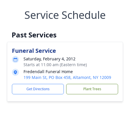
Service Schedule
Past Services
Funeral Service
Saturday, February 4, 2012
Starts at 11:00 am (Eastern time)
Fredendall Funeral Home
199 Main St, PO Box 458, Altamont, NY 12009
Get Directions
Plant Trees