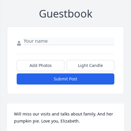
Guestbook
Add Photos
Light Candle
Submit Post
Will miss our visits and talks about family. And her 
pumpkin pie. Love you, Elizabeth.