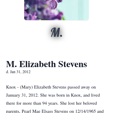
M.
M. Elizabeth Stevens
d. Jan 31, 2012
Knox - (Mary) Elizabeth Stevens passed away on
January 31, 2012. She was born in Knox, and lived
there for more than 94 years. She lost her beloved
parents, Pearl Mae Elsass Stevens on 12/14/1965 and