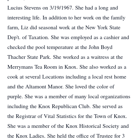
Lucius Stevens on 3/19/1967. She had a long and
interesting life. In addition to her work on the family
farm, Liz did seasonal work at the New York State
Dep't. of Taxation. She was employed as a cashier and
checked the pool temperature at the John Boyd
Thacher State Park. She worked as a waitress at the
Merrymans Tea Room in Knox. She also worked as a
cook at several Locations including a local rest home
and the Altamont Manor. She loved the color of
purple. She was a member of many local organizations
including the Knox Republican Club. She served as
the Registrar of Vital Statistics for the Town of Knox.
She was a member of the Knox Historical Society and
the Knox Ladies. She held the office of Trustee for 3