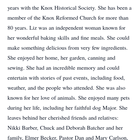
years with the Knox Historical Society. She has been a
member of the Knox Reformed Church for more than
80 years. Liz was an independent woman known for
her wonderful baking skills and fine meals. She could
make something delicious from very few ingredients.
She enjoyed her home, her garden, canning and
sewing. She had an incredible memory and could
entertain with stories of past events, including food,
weather, and the people who attended. She was also
known for her love of animals. She enjoyed many pets
during her life, including her faithful dog Major. She
leaves behind her cherished friends and relatives:
Nikki Barber, Chuck and Deborah Batcher and her
family, Elmer Becker, Pastor Dan and Mary Carlson,