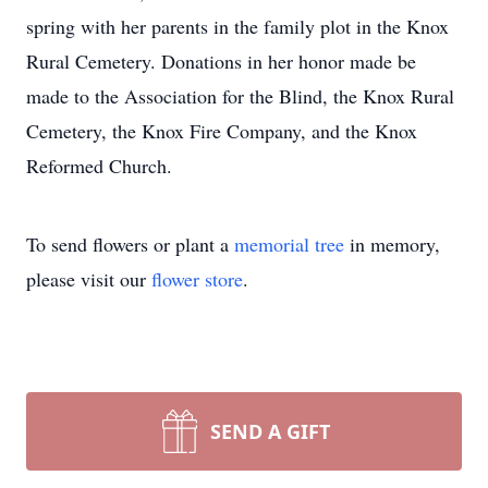
spring with her parents in the family plot in the Knox
Rural Cemetery. Donations in her honor made be
made to the Association for the Blind, the Knox Rural
Cemetery, the Knox Fire Company, and the Knox
Reformed Church.
To send flowers or plant a
memorial tree
in memory,
please visit our
flower store
.
SEND A GIFT