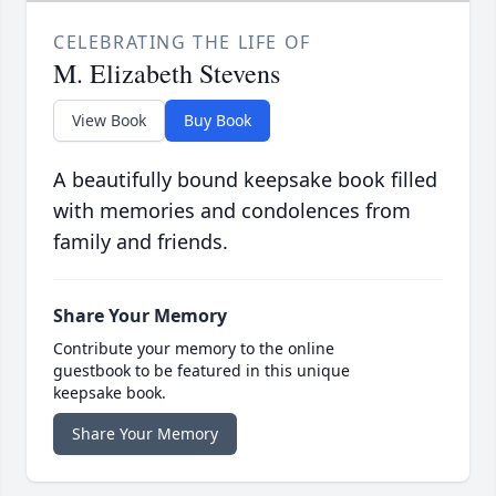
CELEBRATING THE LIFE OF
M. Elizabeth Stevens
View Book
Buy Book
A beautifully bound keepsake book filled
with memories and condolences from
family and friends.
Share Your Memory
Contribute your memory to the online
guestbook to be featured in this unique
keepsake book.
Share Your Memory