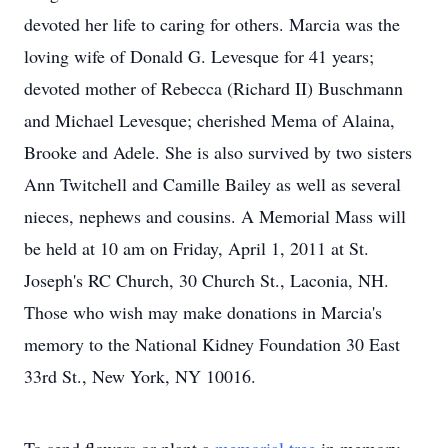
devoted her life to caring for others. Marcia was the
loving wife of Donald G. Levesque for 41 years;
devoted mother of Rebecca (Richard II) Buschmann
and Michael Levesque; cherished Mema of Alaina,
Brooke and Adele. She is also survived by two sisters
Ann Twitchell and Camille Bailey as well as several
nieces, nephews and cousins. A Memorial Mass will
be held at 10 am on Friday, April 1, 2011 at St.
Joseph's RC Church, 30 Church St., Laconia, NH.
Those who wish may make donations in Marcia's
memory to the National Kidney Foundation 30 East
33rd St., New York, NY 10016.