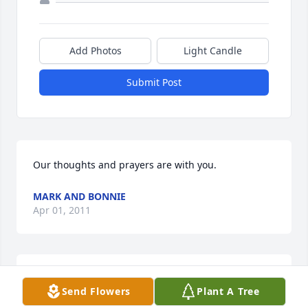
Add Photos
Light Candle
Submit Post
Our thoughts and prayers are with you.
MARK AND BONNIE
Apr 01, 2011
Such a sad time. Marcia and I were friends during 
Send Flowers
Plant A Tree
her time in Nashua NH and I've thought of her 