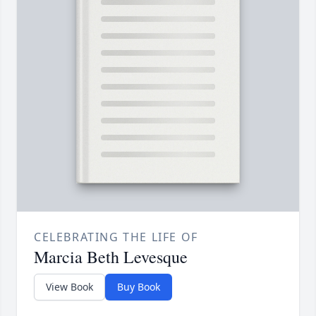
CELEBRATING THE LIFE OF
Marcia Beth Levesque
View Book
Buy Book