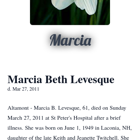
Marcia
Marcia Beth Levesque
d. Mar 27, 2011
Altamont - Marcia B. Levesque, 61, died on Sunday
March 27, 2011 at St Peter's Hospital after a brief
illness. She was born on June 1, 1949 in Laconia, NH,
daughter of the late Keith and Jeanette Twitchell. She