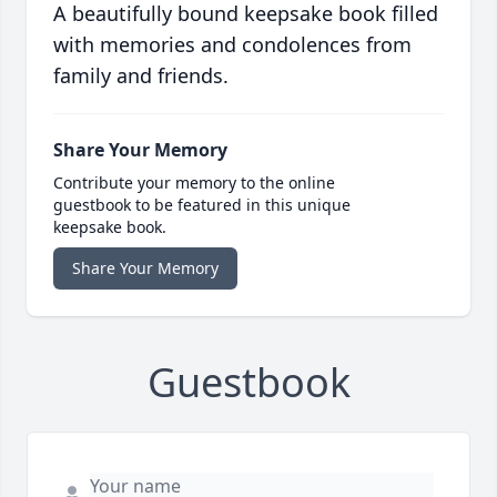
A beautifully bound keepsake book filled
with memories and condolences from
family and friends.
Share Your Memory
Contribute your memory to the online
guestbook to be featured in this unique
keepsake book.
Share Your Memory
Guestbook