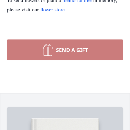
To send flowers or plant a
memorial tree
in memory,
please visit our
flower store
.
SEND A GIFT