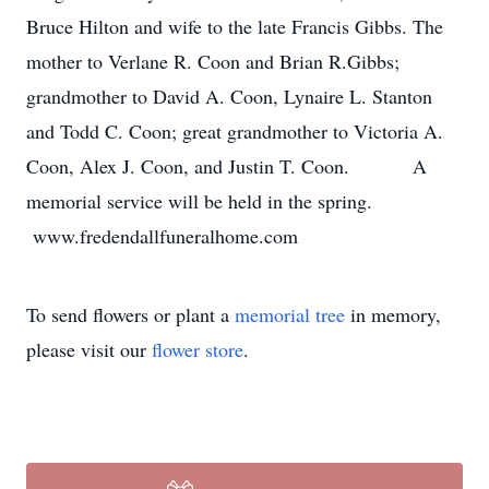
Bruce Hilton and wife to the late Francis Gibbs. The
mother to Verlane R. Coon and Brian R.Gibbs;
grandmother to David A. Coon, Lynaire L. Stanton
and Todd C. Coon; great grandmother to Victoria A.
Coon, Alex J. Coon, and Justin T. Coon. A
memorial service will be held in the spring.
www.fredendallfuneralhome.com
To send flowers or plant a
memorial tree
in memory,
please visit our
flower store
.