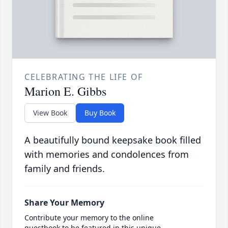
CELEBRATING THE LIFE OF
Marion E. Gibbs
View Book
Buy Book
A beautifully bound keepsake book filled
with memories and condolences from
family and friends.
Share Your Memory
Contribute your memory to the online
guestbook to be featured in this unique