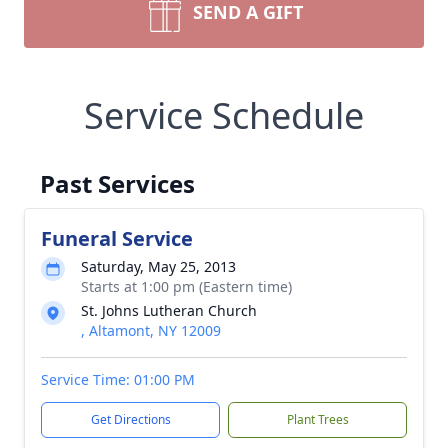
SEND A GIFT
Service Schedule
Past Services
Funeral Service
Saturday, May 25, 2013
Starts at 1:00 pm (Eastern time)
St. Johns Lutheran Church
, Altamont, NY 12009
Service Time: 01:00 PM
Get Directions
Plant Trees