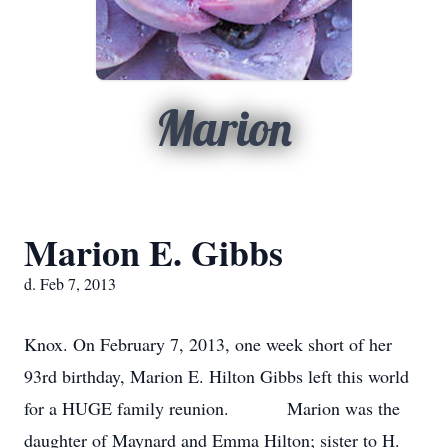
Marion
Marion E. Gibbs
d. Feb 7, 2013
Knox. On February 7, 2013, one week short of her
93rd birthday, Marion E. Hilton Gibbs left this world
for a HUGE family reunion. Marion was the
daughter of Maynard and Emma Hilton; sister to H.