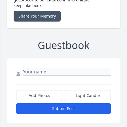
keepsake book.
Share Your Memory
Guestbook
Add Photos
Light Candle
Submit Post