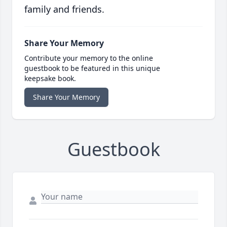
family and friends.
Share Your Memory
Contribute your memory to the online
guestbook to be featured in this unique
keepsake book.
Share Your Memory
Guestbook