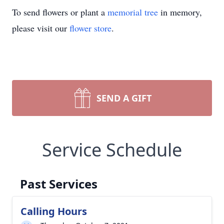
To send flowers or plant a
memorial tree
in memory,
please visit our
flower store
.
SEND A GIFT
Service Schedule
Past Services
Calling Hours