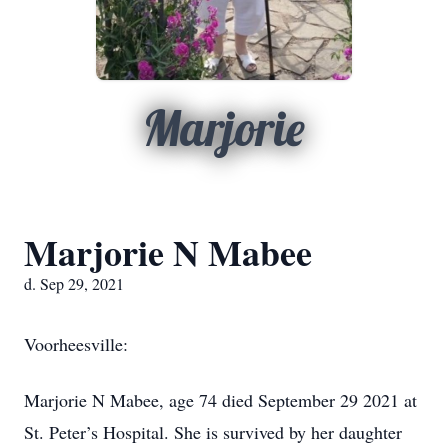
Marjorie
Marjorie N Mabee
d. Sep 29, 2021
Voorheesville:
Marjorie N Mabee, age 74 died September 29 2021 at
St. Peter’s Hospital. She is survived by her daughter