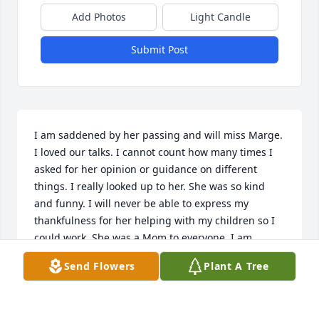
Add Photos
Light Candle
Submit Post
I am saddened by her passing and will miss Marge. 
I loved our talks. I cannot count how many times I 
asked for her opinion or guidance on different 
things. I really looked up to her. She was so kind 
and funny. I will never be able to express my 
thankfulness for her helping with my children so I 
could work. She was a Mom to everyone. I am 
blessed that I knew her. Jimmy, Nicki and Aaron if 
Send Flowers
Plant A Tree
there is anything I can do for you, please let me 
know. Margaret, Iris, Johnny and John Chevalier