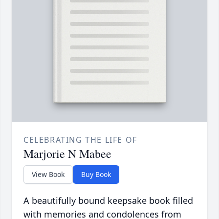
CELEBRATING THE LIFE OF
Marjorie N Mabee
View Book
Buy Book
A beautifully bound keepsake book filled
with memories and condolences from