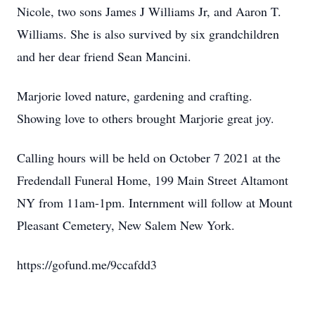
Nicole, two sons James J Williams Jr, and Aaron T.
Williams. She is also survived by six grandchildren
and her dear friend Sean Mancini.
Marjorie loved nature, gardening and crafting.
Showing love to others brought Marjorie great joy.
Calling hours will be held on October 7 2021 at the
Fredendall Funeral Home, 199 Main Street Altamont
NY from 11am-1pm. Internment will follow at Mount
Pleasant Cemetery, New Salem New York.
https://gofund.me/9ccafdd3