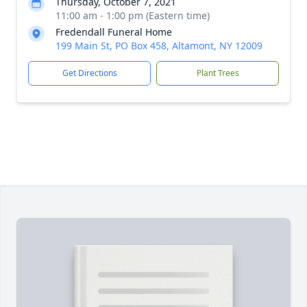
Thursday, October 7, 2021
11:00 am - 1:00 pm (Eastern time)
Fredendall Funeral Home
199 Main St, PO Box 458, Altamont, NY 12009
Get Directions
Plant Trees