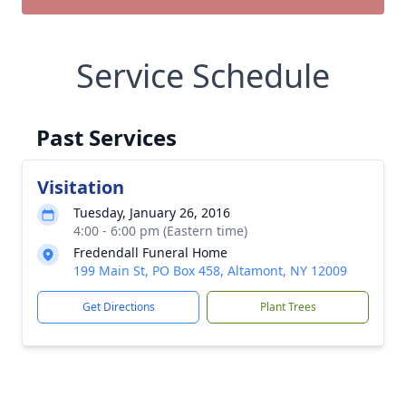
Service Schedule
Past Services
Visitation
Tuesday, January 26, 2016
4:00 - 6:00 pm (Eastern time)
Fredendall Funeral Home
199 Main St, PO Box 458, Altamont, NY 12009
Get Directions
Plant Trees