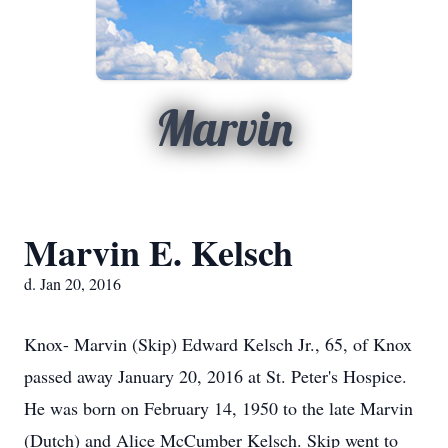
Marvin
Marvin E. Kelsch
d. Jan 20, 2016
Knox- Marvin (Skip) Edward Kelsch Jr., 65, of Knox
passed away January 20, 2016 at St. Peter's Hospice.
He was born on February 14, 1950 to the late Marvin
(Dutch) and Alice McCumber Kelsch. Skip went to