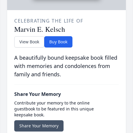
CELEBRATING THE LIFE OF
Marvin E. Kelsch
View Book
Buy Book
A beautifully bound keepsake book filled
with memories and condolences from
family and friends.
Share Your Memory
Contribute your memory to the online
guestbook to be featured in this unique
keepsake book.
Share Your Memory