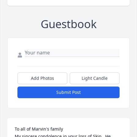
Guestbook
Add Photos
Light Candle
Submit Post
To all of Marvin's family

My sincere condolence in your loss of Skip.  He 