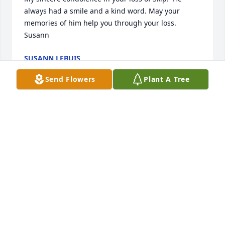
always had a smile and a kind word. May your 
memories of him help you through your loss.

Susann
SUSANN LEBUIS
Jan 26, 2016
Send Flowers
Plant A Tree
Gonna miss you Skippy lot of great times as kids 
WILLIAM MCCUMBER
Jan 25, 2016
Skip was a friend no matter when you saw him.  He 
always was friendly and outgoing to all.  My 