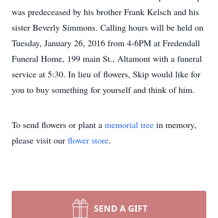
was predeceased by his brother Frank Kelsch and his
sister Beverly Simmons. Calling hours will be held on
Tuesday, January 26, 2016 from 4-6PM at Fredendall
Funeral Home, 199 main St., Altamont with a funeral
service at 5:30. In lieu of flowers, Skip would like for
you to buy something for yourself and think of him.
To send flowers or plant a
memorial tree
in memory,
please visit our
flower store
.
SEND A GIFT