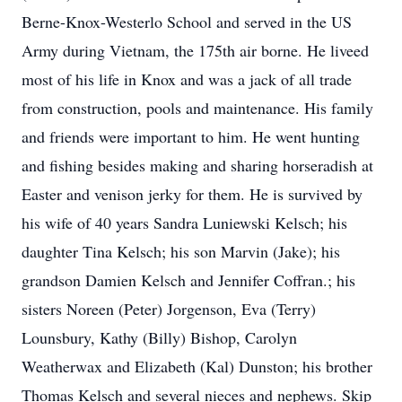
Berne-Knox-Westerlo School and served in the US
Army during Vietnam, the 175th air borne. He liveed
most of his life in Knox and was a jack of all trade
from construction, pools and maintenance. His family
and friends were important to him. He went hunting
and fishing besides making and sharing horseradish at
Easter and venison jerky for them. He is survived by
his wife of 40 years Sandra Luniewski Kelsch; his
daughter Tina Kelsch; his son Marvin (Jake); his
grandson Damien Kelsch and Jennifer Coffran.; his
sisters Noreen (Peter) Jorgenson, Eva (Terry)
Lounsbury, Kathy (Billy) Bishop, Carolyn
Weatherwax and Elizabeth (Kal) Dunston; his brother
Thomas Kelsch and several nieces and nephews. Skip