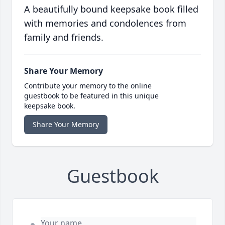
A beautifully bound keepsake book filled
with memories and condolences from
family and friends.
Share Your Memory
Contribute your memory to the online
guestbook to be featured in this unique
keepsake book.
Share Your Memory
Guestbook