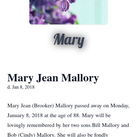
Mary
Mary Jean Mallory
d. Jan 8, 2018
Mary Jean (Brooker) Mallory passed away on Monday,
January 8, 2018 at the age of 88. Mary will be
lovingly remembered by her two sons Bill Mallory and
Bob (Cindy) Mallory. She will also be fondly