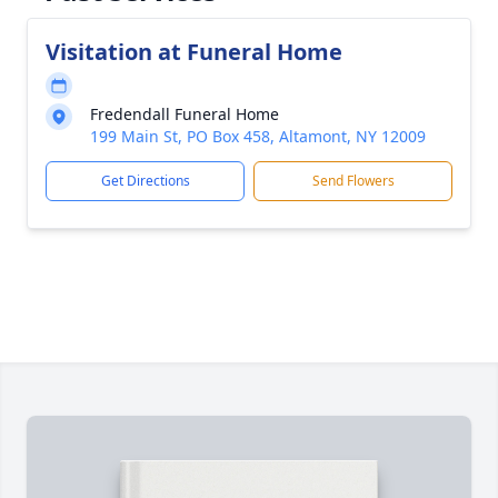
Visitation at Funeral Home
Fredendall Funeral Home
199 Main St, PO Box 458, Altamont, NY 12009
Get Directions
Send Flowers