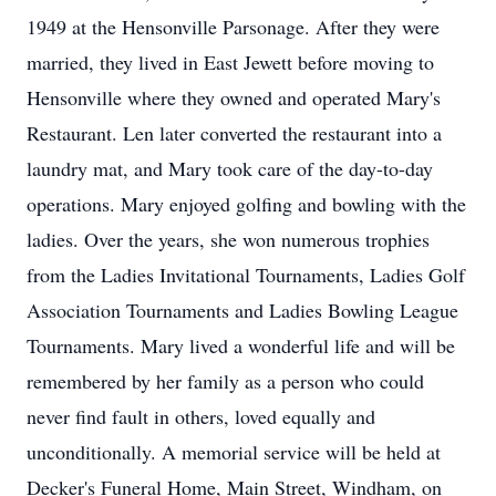
1949 at the Hensonville Parsonage. After they were
married, they lived in East Jewett before moving to
Hensonville where they owned and operated Mary's
Restaurant. Len later converted the restaurant into a
laundry mat, and Mary took care of the day-to-day
operations. Mary enjoyed golfing and bowling with the
ladies. Over the years, she won numerous trophies
from the Ladies Invitational Tournaments, Ladies Golf
Association Tournaments and Ladies Bowling League
Tournaments. Mary lived a wonderful life and will be
remembered by her family as a person who could
never find fault in others, loved equally and
unconditionally. A memorial service will be held at
Decker's Funeral Home, Main Street, Windham, on