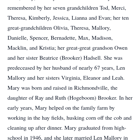
remembered by her seven grandchildren Tod, Merci,
Theresa, Kimberly, Jessica, Lianna and Evan; her ten
great-grandchildren Olivia, Theresa, Mallory,
Danielle, Spencer, Bernadette, Max, Madison,
Macklin, and Kristia; her great-great grandson Owen
and her sister Beatrice (Brooker) Hadsell. She was
predeceased by her husband of nearly 67 years, Len
Mallory and her sisters Virginia, Eleanor and Leah.
Mary was born and raised in Richmondville, the
daughter of Ray and Ruth (Hogeboom) Brooker. In her
early years, Mary helped on the family farm by
working in the hay fields, husking corn off the cob and
cleaning up after dinner. Mary graduated from high-
school in 1946, and she later married Len Mallory in