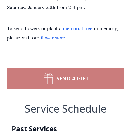
Saturday, January 20th from 2-4 pm.
To send flowers or plant a
memorial tree
in memory,
please visit our
flower store
.
SEND A GIFT
Service Schedule
Past Services