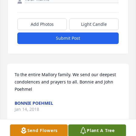
Add Photos
Light Candle
Submit Post
To the entire Mallory family. We send our deepest 
condolences and prayers to all. Bonnie and John 
Poehmel 
BONNIE POEHMEL
Jan 14, 2018
Send Flowers
Plant A Tree