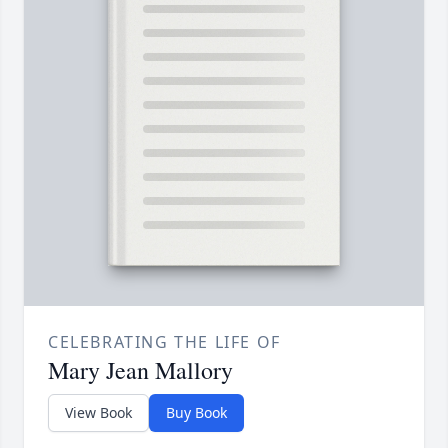
CELEBRATING THE LIFE OF
Mary Jean Mallory
View Book
Buy Book