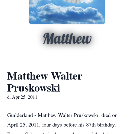
Matthew
Matthew Walter
Pruskowski
d. Apr 25, 2011
Guilderland - Matthew Walter Pruskowski, died on
April 25, 2011, four days before his 87th birthday.