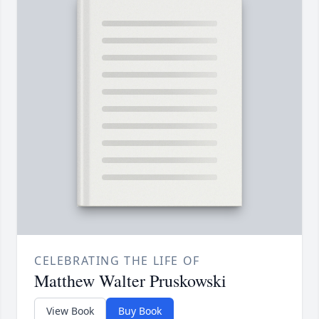
CELEBRATING THE LIFE OF
Matthew Walter Pruskowski
View Book
Buy Book