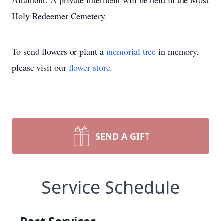
Altamont. A private interment will be held in the Most
Holy Redeemer Cemetery.
To send flowers or plant a
memorial tree
in memory,
please visit our
flower store
.
SEND A GIFT
Service Schedule
Past Services