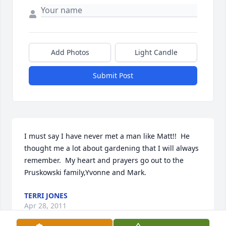
Add Photos
Light Candle
Submit Post
I must say I have never met a man like Matt!!  He 
thought me a lot about gardening that I will always 
remember.  My heart and prayers go out to the 
Pruskowski family,Yvonne and Mark.
TERRI JONES
Apr 28, 2011