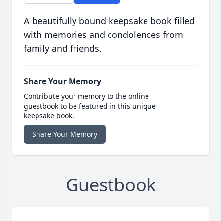
A beautifully bound keepsake book filled
with memories and condolences from
family and friends.
Share Your Memory
Contribute your memory to the online
guestbook to be featured in this unique
keepsake book.
Share Your Memory
Guestbook