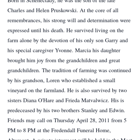
Born in Schenectady, he was the son of the late
Charles and Helen Pruskowski. At the core of all
remembrances, his strong will and determination were
expressed until his death. He survived living on the
farm alone by the devotion of his only son Garry and
his special caregiver Yvonne. Marcia his daughter
brought him joy from the grandchildren and great
grandchildren. The tradition of farming was continued
by his grandson, Loren who established a small
vineyard on the farmland. He is also survived by two
sisters Diana O'Hare and Frieda Matvalwicz. His is
predeceased by his two brothers Stanley and Edwin.
Friends may call on Thursday April 28, 2011 from 5
PM to 8 PM at the Fredendall Funeral Home,