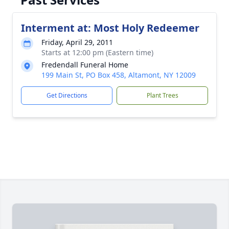
Interment at: Most Holy Redeemer
Friday, April 29, 2011
Starts at 12:00 pm (Eastern time)
Fredendall Funeral Home
199 Main St, PO Box 458, Altamont, NY 12009
Get Directions
Plant Trees