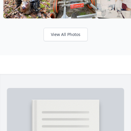
View All Photos