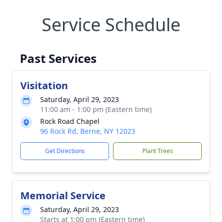
Service Schedule
Past Services
Visitation
Saturday, April 29, 2023
11:00 am - 1:00 pm (Eastern time)
Rock Road Chapel
96 Rock Rd, Berne, NY 12023
Get Directions
Plant Trees
Memorial Service
Saturday, April 29, 2023
Starts at 1:00 pm (Eastern time)