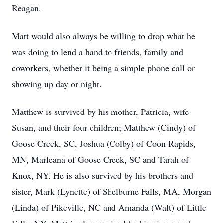
Reagan.
Matt would also always be willing to drop what he
was doing to lend a hand to friends, family and
coworkers, whether it being a simple phone call or
showing up day or night.
Matthew is survived by his mother, Patricia, wife
Susan, and their four children; Matthew (Cindy) of
Goose Creek, SC, Joshua (Colby) of Coon Rapids,
MN, Marleana of Goose Creek, SC and Tarah of
Knox, NY. He is also survived by his brothers and
sister, Mark (Lynette) of Shelburne Falls, MA, Morgan
(Linda) of Pikeville, NC and Amanda (Walt) of Little