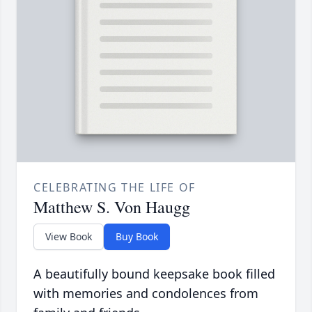
CELEBRATING THE LIFE OF
Matthew S. Von Haugg
View Book
Buy Book
A beautifully bound keepsake book filled
with memories and condolences from