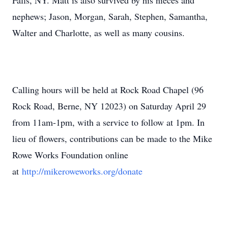
Falls, NY. Matt is also survived by his nieces and
nephews; Jason, Morgan, Sarah, Stephen, Samantha,
Walter and Charlotte, as well as many cousins.
Calling hours will be held at Rock Road Chapel (96
Rock Road, Berne, NY 12023) on Saturday April 29
from 11am-1pm, with a service to follow at 1pm. In
lieu of flowers, contributions can be made to the Mike
Rowe Works Foundation online
at
http://mikeroweworks.org/
donate