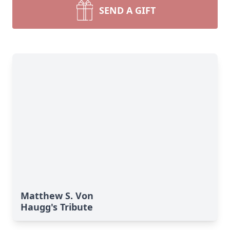
SEND A GIFT
Matthew S. Von
Haugg's Tribute