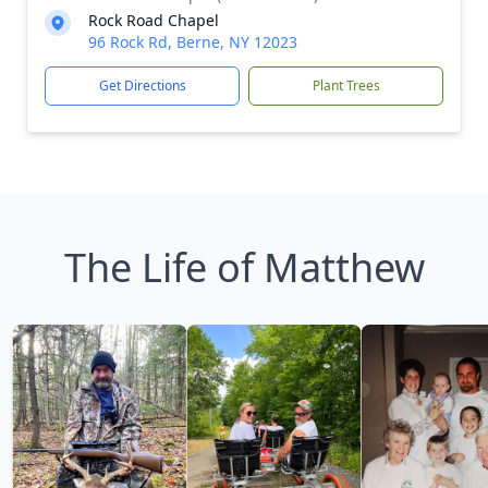
Rock Road Chapel
96 Rock Rd, Berne, NY 12023
Get Directions
Plant Trees
The Life of Matthew