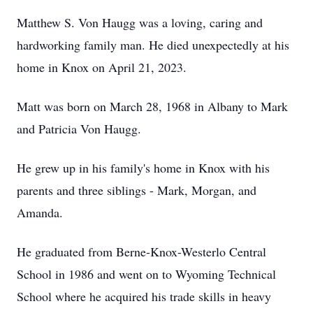
Matthew S. Von Haugg was a loving, caring and
hardworking family man. He died unexpectedly at his
home in Knox on April 21, 2023.
Matt was born on March 28, 1968 in Albany to Mark
and Patricia Von Haugg.
He grew up in his family's home in Knox with his
parents and three siblings - Mark, Morgan, and
Amanda.
He graduated from Berne-Knox-Westerlo Central
School in 1986 and went on to Wyoming Technical
School where he acquired his trade skills in heavy