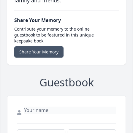
family and friends.
Share Your Memory
Contribute your memory to the online
guestbook to be featured in this unique
keepsake book.
Share Your Memory
Guestbook