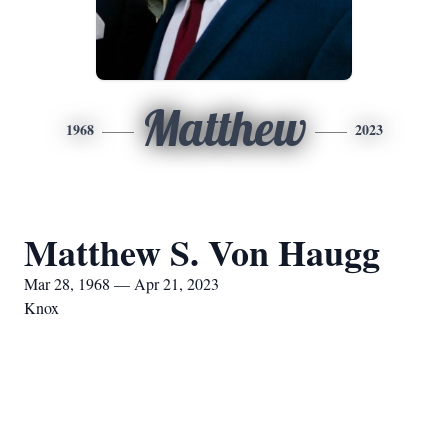
Matthew
1968
2023
Matthew S. Von Haugg
Mar 28, 1968 — Apr 21, 2023
Knox