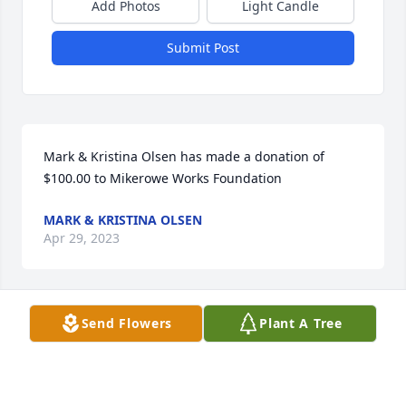
Add Photos
Light Candle
Submit Post
Mark & Kristina Olsen has made a donation of 
$100.00 to Mikerowe Works Foundation
MARK & KRISTINA OLSEN
Apr 29, 2023
Send Flowers
Plant A Tree
I’m so sorry to hear about Matt.

Taken way too Young. He was well liked and loved 
by all that had the opportunity to have known Matt. 

As a coworker with Matt at Callanan if it could be 