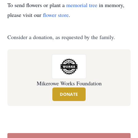
To send flowers or plant a
memorial tree
in memory,
please visit our
flower store
.
Consider a donation, as requested by the family.
Mikerowe Works Foundation
DONATE