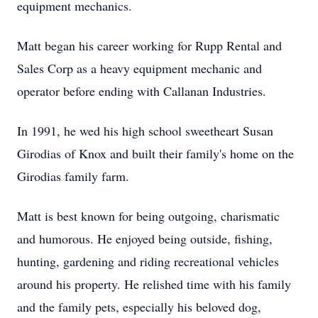
equipment mechanics.
Matt began his career working for Rupp Rental and
Sales Corp as a heavy equipment mechanic and
operator before ending with Callanan Industries.
In 1991, he wed his high school sweetheart Susan
Girodias of Knox and built their family's home on the
Girodias family farm.
Matt is best known for being outgoing, charismatic
and humorous. He enjoyed being outside, fishing,
hunting, gardening and riding recreational vehicles
around his property. He relished time with his family
and the family pets, especially his beloved dog,