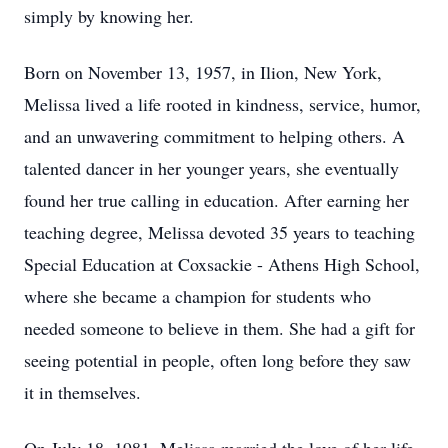
simply by knowing her.
Born on November 13, 1957, in Ilion, New York,
Melissa lived a life rooted in kindness, service, humor,
and an unwavering commitment to helping others. A
talented dancer in her younger years, she eventually
found her true calling in education. After earning her
teaching degree, Melissa devoted 35 years to teaching
Special Education at Coxsackie - Athens High School,
where she became a champion for students who
needed someone to believe in them. She had a gift for
seeing potential in people, often long before they saw
it in themselves.