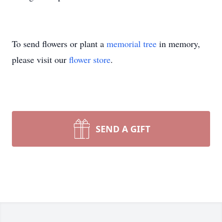
To send flowers or plant a
memorial tree
in memory,
please visit our
flower store
.
SEND A GIFT