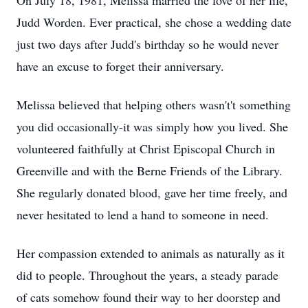
On July 18, 1981, Melissa married the love of her life,
Judd Worden. Ever practical, she chose a wedding date
just two days after Judd's birthday so he would never
have an excuse to forget their anniversary.
Melissa believed that helping others wasn't't something
you did occasionally-it was simply how you lived. She
volunteered faithfully at Christ Episcopal Church in
Greenville and with the Berne Friends of the Library.
She regularly donated blood, gave her time freely, and
never hesitated to lend a hand to someone in need.
Her compassion extended to animals as naturally as it
did to people. Throughout the years, a steady parade
of cats somehow found their way to her doorstep and