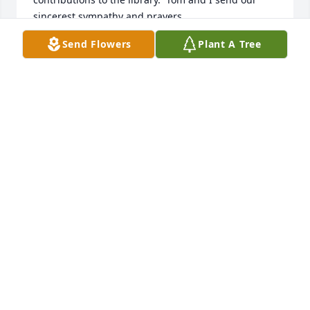
sincerest sympathy and prayers.
Send Flowers
Plant A Tree
JUDY PETROSILLO
Jun 19, 2026
I knew Melissa from the time she and my daughter, 
Dale Anne Boudry, were toddlers.  They used to ride 
their tricycles on S. Fourth Ave. in Ilion, NY and 
were lifelong friends from kindergarten thru high 
school and both went to State University at 
Geneseo.  I'm sure Dale would've welcomed Melissa 
along with Jesus.  Bless her family.  Patricia A. 
Sponburgh Boudry Couchman.
PATRICIA A. COUCHMAN
Jun 15, 2026