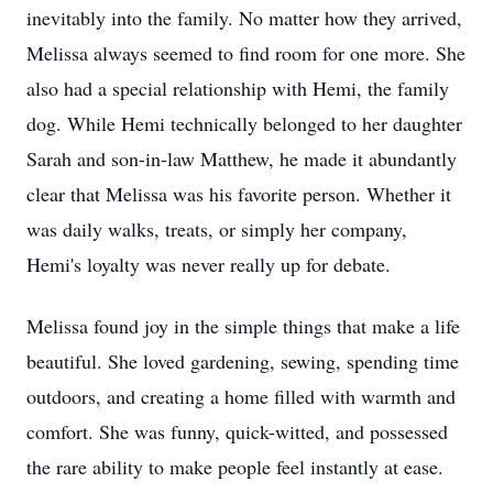
inevitably into the family. No matter how they arrived,
Melissa always seemed to find room for one more. She
also had a special relationship with Hemi, the family
dog. While Hemi technically belonged to her daughter
Sarah and son-in-law Matthew, he made it abundantly
clear that Melissa was his favorite person. Whether it
was daily walks, treats, or simply her company,
Hemi's loyalty was never really up for debate.
Melissa found joy in the simple things that make a life
beautiful. She loved gardening, sewing, spending time
outdoors, and creating a home filled with warmth and
comfort. She was funny, quick-witted, and possessed
the rare ability to make people feel instantly at ease.