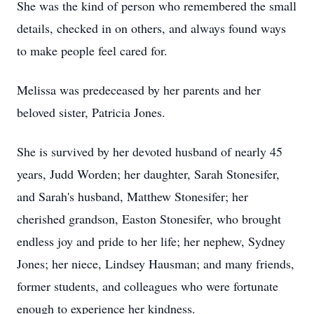
She was the kind of person who remembered the small
details, checked in on others, and always found ways
to make people feel cared for.
Melissa was predeceased by her parents and her
beloved sister, Patricia Jones.
She is survived by her devoted husband of nearly 45
years, Judd Worden; her daughter, Sarah Stonesifer,
and Sarah's husband, Matthew Stonesifer; her
cherished grandson, Easton Stonesifer, who brought
endless joy and pride to her life; her nephew, Sydney
Jones; her niece, Lindsey Hausman; and many friends,
former students, and colleagues who were fortunate
enough to experience her kindness.