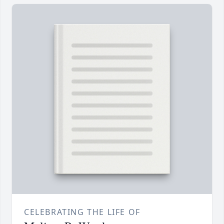
CELEBRATING THE LIFE OF