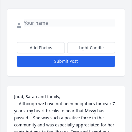
Add Photos
Light Candle
Submit Post
Judd, Sarah and family,

    Although we have not been neighbors for over 7 
years, my heart breaks to hear that Missy has 
passed.   She was such a positive force in the 
community and was especially appreciated for her 
contributions to the library.  Tom and I send our 