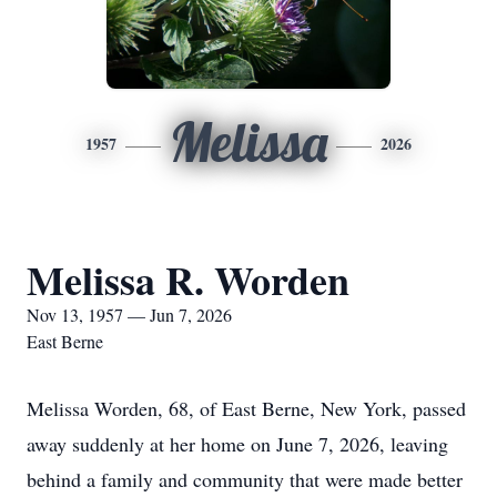
Melissa
1957
2026
Melissa R. Worden
Nov 13, 1957 — Jun 7, 2026
East Berne
Melissa Worden, 68, of East Berne, New York, passed
away suddenly at her home on June 7, 2026, leaving
behind a family and community that were made better