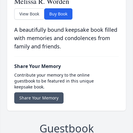
Melissa R. Worden
View Book
Buy Book
A beautifully bound keepsake book filled
with memories and condolences from
family and friends.
Share Your Memory
Contribute your memory to the online
guestbook to be featured in this unique
keepsake book.
Share Your Memory
Guestbook