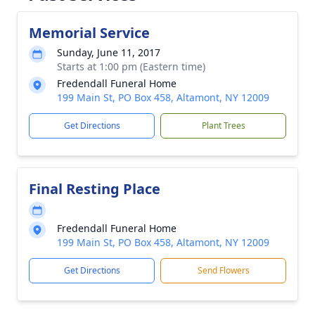
Memorial Service
Sunday, June 11, 2017
Starts at 1:00 pm (Eastern time)
Fredendall Funeral Home
199 Main St, PO Box 458, Altamont, NY 12009
Get Directions
Plant Trees
Final Resting Place
Fredendall Funeral Home
199 Main St, PO Box 458, Altamont, NY 12009
Get Directions
Send Flowers