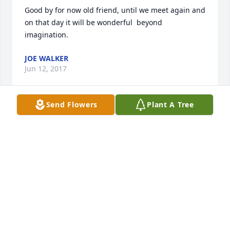
Good by for now old friend, until we meet again and 
on that day it will be wonderful  beyond 
imagination.
JOE WALKER
Jun 12, 2017
Send Flowers
Plant A Tree
CLISTA GOODHEART DOYLE
Jun 12, 2017
Clista Goodheart Doyle lit a candle for
CLISTA GOODHEART DOYLE
Jun 12, 2017