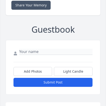
Share Your Memory
Guestbook
Add Photos
Light Candle
Submit Post