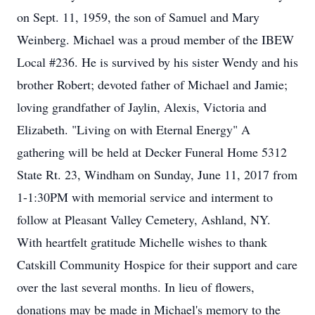
on Sept. 11, 1959, the son of Samuel and Mary
Weinberg. Michael was a proud member of the IBEW
Local #236. He is survived by his sister Wendy and his
brother Robert; devoted father of Michael and Jamie;
loving grandfather of Jaylin, Alexis, Victoria and
Elizabeth. "Living on with Eternal Energy" A
gathering will be held at Decker Funeral Home 5312
State Rt. 23, Windham on Sunday, June 11, 2017 from
1-1:30PM with memorial service and interment to
follow at Pleasant Valley Cemetery, Ashland, NY.
With heartfelt gratitude Michelle wishes to thank
Catskill Community Hospice for their support and care
over the last several months. In lieu of flowers,
donations may be made in Michael's memory to the