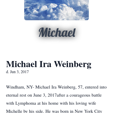
Michael
Michael Ira Weinberg
d. Jun 3, 2017
Windham, NY- Michael Ira Weinberg, 57, entered into
eternal rest on June 3, 2017after a courageous battle
with Lymphoma at his home with his loving wife
Michelle by his side. He was born in New York City