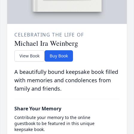
CELEBRATING THE LIFE OF
Michael Ira Weinberg
View Book
Buy Book
A beautifully bound keepsake book filled
with memories and condolences from
family and friends.
Share Your Memory
Contribute your memory to the online
guestbook to be featured in this unique
keepsake book.