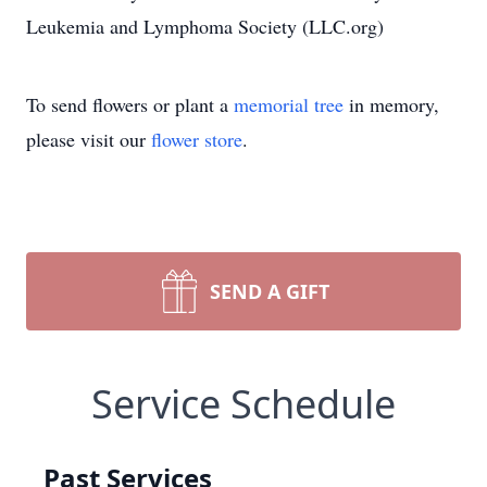
Leukemia and Lymphoma Society (LLC.org)
To send flowers or plant a
memorial tree
in memory,
please visit our
flower store
.
SEND A GIFT
Service Schedule
Past Services