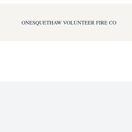
ONESQUETHAW VOLUNTEER FIRE CO