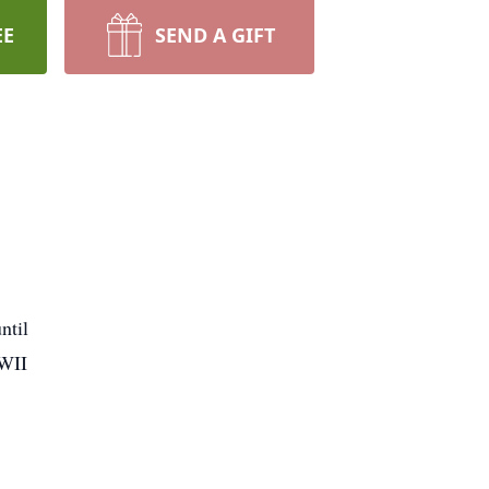
EE
SEND A GIFT
ntil
WWII