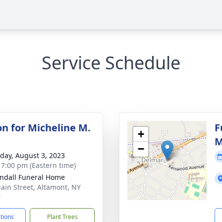
Service Schedule
on for Micheline M.
F
+
M
−
day, August 3, 2023
- 7:00 pm (Eastern time)
ndall Funeral Home
ain Street, Altamont, NY
9
ctions
Plant Trees