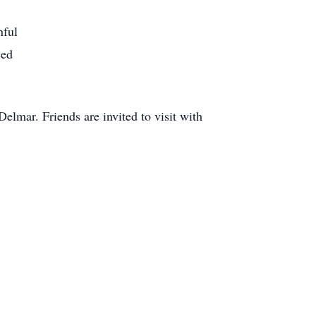
hful
sed
elmar. Friends are invited to visit with