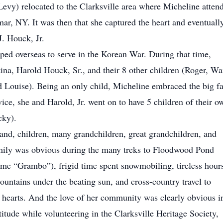
Levy) relocated to the Clarksville area where Micheline atten
r, NY. It was then that she captured the heart and eventuall
J. Houck, Jr.
ped overseas to serve in the Korean War. During that time,
tina, Harold Houck, Sr., and their 8 other children (Roger, Wa
 Louise). Being an only child, Micheline embraced the big f
vice, she and Harold, Jr. went on to have 5 children of their o
cky).
and, children, many grandchildren, great grandchildren, and
amily was obvious during the many treks to Floodwood Pond
ame “Grambo”), frigid time spent snowmobiling, tireless hour
ountains under the beating sun, and cross-country travel to
hearts. And the love of her community was clearly obvious i
titude while volunteering in the Clarksville Heritage Society,