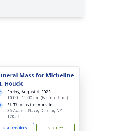
uneral Mass for Micheline
. Houck
Friday, August 4, 2023
10:00 - 11:00 am (Eastern time)
St. Thomas the Apostle
35 Adams Place, Delmar, NY
12054
Text Directions
Plant Trees