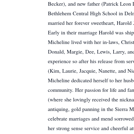
Becker), and new father (Patrick Leon 
Bethlehem Central High School in Delma
married her forever sweetheart, Harold 
Early in their marriage Harold was ship
Micheline lived with her in-laws, Chris
Donald, Margie, Dee, Lewis, Larry, and
experience so after his release from ser
(Kim, Laurie, Jacquie, Nanette, and Ni
Micheline dedicated herself to her husb
community. Her passion for life and f
(where she lovingly received the nickn
antiquing, gold panning in the Sierra M
celebrate marriages and mend sorrowed 
her strong sense service and cheerful at