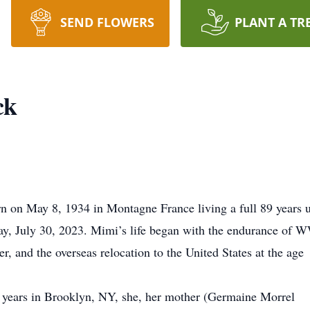
SEND FLOWERS
PLANT A TR
ck
on May 8, 1934 in Montagne France living a full 89 years u
ay, July 30, 2023. Mimi’s life began with the endurance of 
er, and the overseas relocation to the United States at the age
al years in Brooklyn, NY, she, her mother (Germaine Morrel