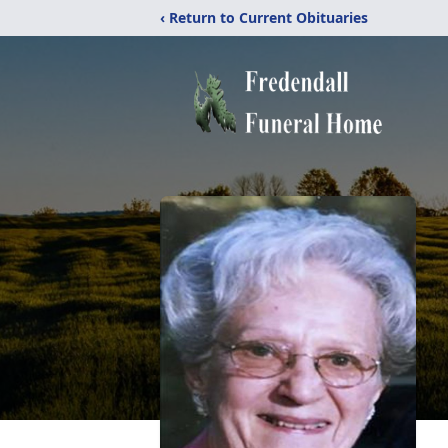
‹ Return to Current Obituaries