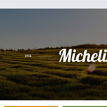
Michel
1934