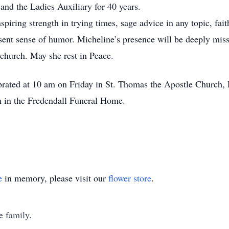
nd the Ladies Auxiliary for 40 years.
iring strength in trying times, sage advice in any topic, fait
resent sense of humor. Micheline’s presence will be deeply mis
 church. May she rest in Peace.
brated at 10 am on Friday in St. Thomas the Apostle Church, D
m in the Fredendall Funeral Home.
e
in memory, please visit our
flower store
.
e family.