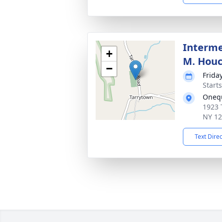
Interme
+
M. Hou
−
Frida
Start
Oneq
1923 
NY 1
Text Dire