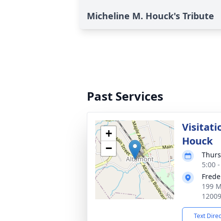
Micheline M. Houck's Tribute
Past Services
Visitati
+
Houck
−
Thurs
5:00 
Frede
199 M
1200
Text Dire