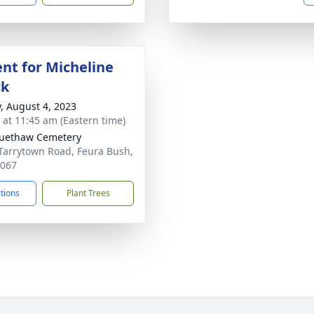
nt for Micheline
ck
y, August 4, 2023
s at 11:45 am (Eastern time)
uethaw Cemetery
Tarrytown Road, Feura Bush,
2067
ctions
Plant Trees