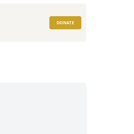
DONATE