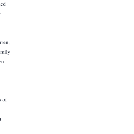
ded
y
rren,
amily
wn
s of
n