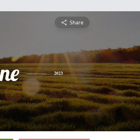
Share
ine
2023