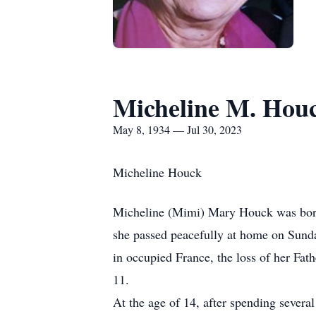
Micheline M. Hou
May 8, 1934 — Jul 30, 2023
Micheline Houck
Micheline (Mimi) Mary Houck was born 
she passed peacefully at home on Sund
in occupied France, the loss of her Fath
11.
At the age of 14, after spending sever