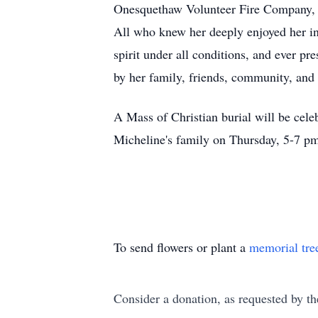
Onesquethaw Volunteer Fire Company, a
All who knew her deeply enjoyed her insp
spirit under all conditions, and ever p
by her family, friends, community, and
A Mass of Christian burial will be cele
Micheline's family on Thursday, 5-7 p
To send flowers or plant a
memorial tre
Consider a donation, as requested by th