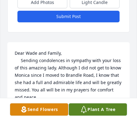
Add Photos
Light Candle
Submit Post
Dear Wade and Family,

     Sending condolences in sympathy with your loss 
of this amazing lady. Although I did not get to know 
Monica since I moved to Brandle Road, I know that 
she had a full and admirable life and will be greatly 
missed. You all will be in my prayers for comfort 
and peace.

      Kirby Wilson
Send Flowers
Plant A Tree
KIRBY WILSON
Sep 11, 2020