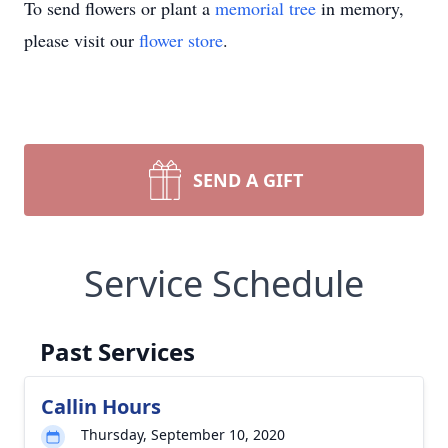
To send flowers or plant a
memorial tree
in memory,
please visit our
flower store
.
SEND A GIFT
Service Schedule
Past Services
Callin Hours
Thursday, September 10, 2020