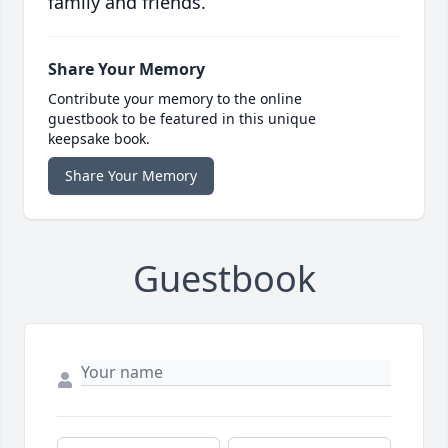
family and friends.
Share Your Memory
Contribute your memory to the online
guestbook to be featured in this unique
keepsake book.
Share Your Memory
Guestbook