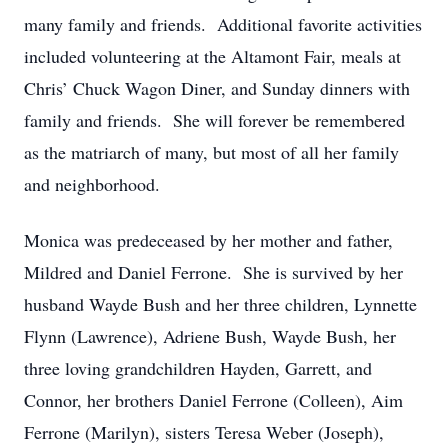
many family and friends. Additional favorite activities
included volunteering at the Altamont Fair, meals at
Chris’ Chuck Wagon Diner, and Sunday dinners with
family and friends. She will forever be remembered
as the matriarch of many, but most of all her family
and neighborhood.
Monica was predeceased by her mother and father,
Mildred and Daniel Ferrone. She is survived by her
husband Wayde Bush and her three children, Lynnette
Flynn (Lawrence), Adriene Bush, Wayde Bush, her
three loving grandchildren Hayden, Garrett, and
Connor, her brothers Daniel Ferrone (Colleen), Aim
Ferrone (Marilyn), sisters Teresa Weber (Joseph),