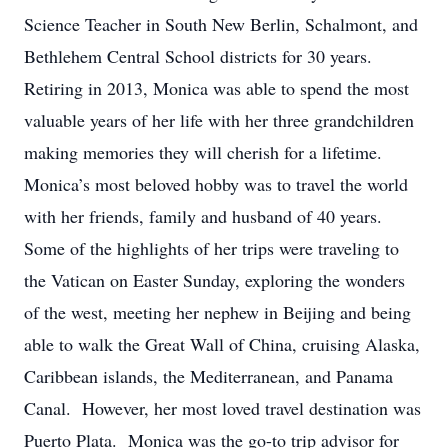
Science Teacher in South New Berlin, Schalmont, and
Bethlehem Central School districts for 30 years.
Retiring in 2013, Monica was able to spend the most
valuable years of her life with her three grandchildren
making memories they will cherish for a lifetime.
Monica’s most beloved hobby was to travel the world
with her friends, family and husband of 40 years.
Some of the highlights of her trips were traveling to
the Vatican on Easter Sunday, exploring the wonders
of the west, meeting her nephew in Beijing and being
able to walk the Great Wall of China, cruising Alaska,
Caribbean islands, the Mediterranean, and Panama
Canal. However, her most loved travel destination was
Puerto Plata. Monica was the go-to trip advisor for