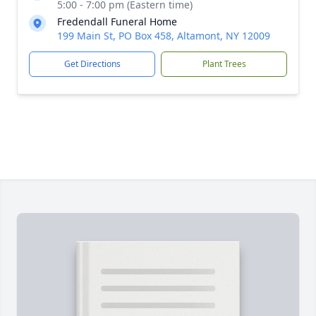
5:00 - 7:00 pm (Eastern time)
Fredendall Funeral Home
199 Main St, PO Box 458, Altamont, NY 12009
Get Directions
Plant Trees