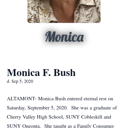
Monica
Monica F. Bush
d. Sep 5, 2020
ALTAMONT- Monica Bush entered eternal rest on
Saturday, September 5, 2020. She was a graduate of
Cherry Valley High School, SUNY Cobleskill and
SUNY Oneonta. She taught as a Family Consumer