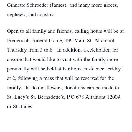
Ginnette Schroeder (James), and many more nieces,
nephews, and cousins.
Open to all family and friends, calling hours will be at
Fredendall Funeral Home, 199 Main St. Altamont,
Thursday from 5 to 8. In addition, a celebration for
anyone that would like to visit with the family more
personally will be held at her home residence, Friday
at 2, following a mass that will be reserved for the
family. In lieu of flowers, donations can be made to
St. Lucy’s St. Bernadette’s, P.O 678 Altamont 12009,
or St. Judes.