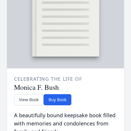
CELEBRATING THE LIFE OF
Monica F. Bush
View Book
Buy Book
A beautifully bound keepsake book filled
with memories and condolences from