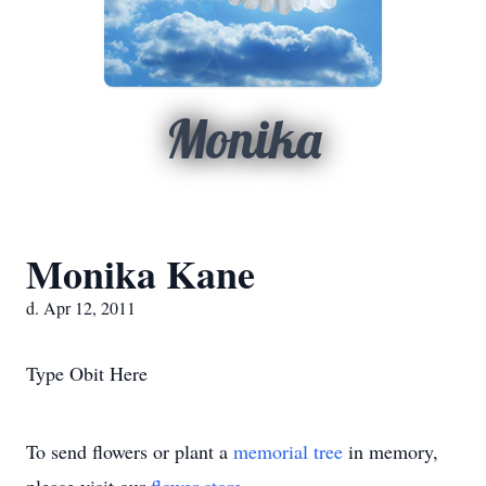
Monika
Monika Kane
d. Apr 12, 2011
Type Obit Here
To send flowers or plant a
memorial tree
in memory,