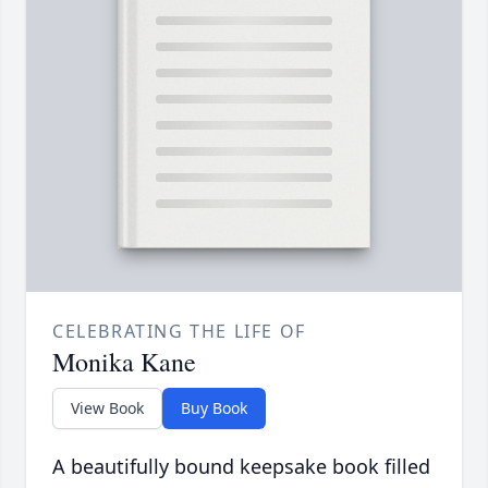
CELEBRATING THE LIFE OF
Monika Kane
View Book
Buy Book
A beautifully bound keepsake book filled