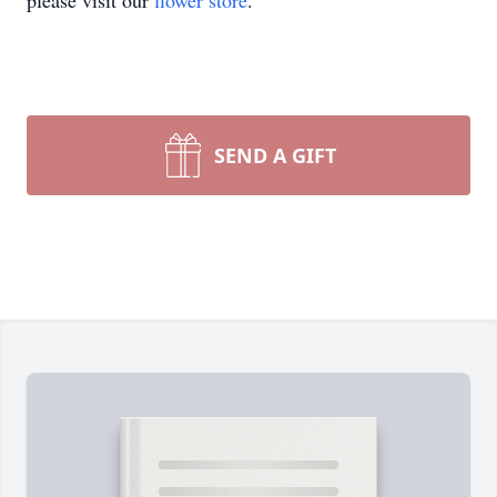
please visit our
flower store
.
SEND A GIFT