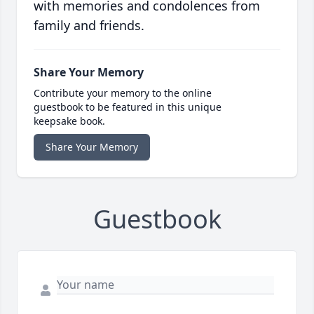
with memories and condolences from
family and friends.
Share Your Memory
Contribute your memory to the online
guestbook to be featured in this unique
keepsake book.
Share Your Memory
Guestbook