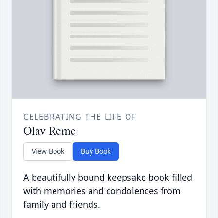
CELEBRATING THE LIFE OF
Olav Reme
View Book
Buy Book
A beautifully bound keepsake book filled
with memories and condolences from
family and friends.