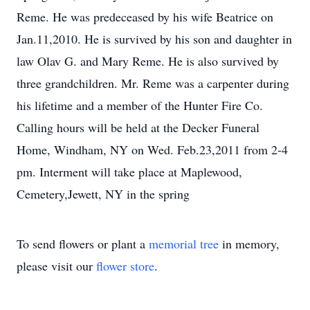
Reme. He was predeceased by his wife Beatrice on
Jan.11,2010. He is survived by his son and daughter in
law Olav G. and Mary Reme. He is also survived by
three grandchildren. Mr. Reme was a carpenter during
his lifetime and a member of the Hunter Fire Co.
Calling hours will be held at the Decker Funeral
Home, Windham, NY on Wed. Feb.23,2011 from 2-4
pm. Interment will take place at Maplewood,
Cemetery,Jewett, NY in the spring
To send flowers or plant a
memorial tree
in memory,
please visit our
flower store
.