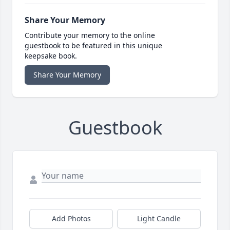
Share Your Memory
Contribute your memory to the online
guestbook to be featured in this unique
keepsake book.
Share Your Memory
Guestbook
Add Photos
Light Candle