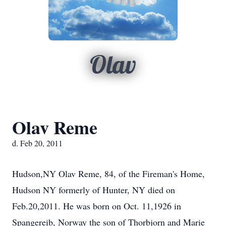
Olav
Olav Reme
d. Feb 20, 2011
Hudson,NY Olav Reme, 84, of the Fireman's Home,
Hudson NY formerly of Hunter, NY died on
Feb.20,2011. He was born on Oct. 11,1926 in
Spangereib, Norway the son of Thorbjorn and Marie