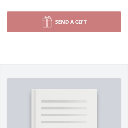
SEND A GIFT