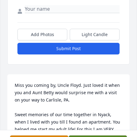
Add Photos
Light Candle
Submit Post
Miss you coming by, Uncle Floyd. Just loved it when 
you and Aunt Betty would surprise me with a visit 
on your way to Carlisle, PA.

Sweet memories of our time together in Nyack, 
when I lived with you till I found an apartment. You 
helped me start my adult life! For this I am VERY 
grateful to both of you and the Lord!
