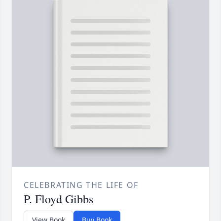
CELEBRATING THE LIFE OF
P. Floyd Gibbs
View Book
Buy Book