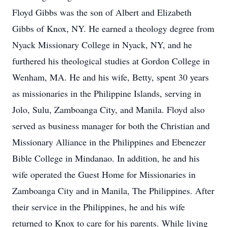
Floyd Gibbs was the son of Albert and Elizabeth
Gibbs of Knox, NY. He earned a theology degree from
Nyack Missionary College in Nyack, NY, and he
furthered his theological studies at Gordon College in
Wenham, MA. He and his wife, Betty, spent 30 years
as missionaries in the Philippine Islands, serving in
Jolo, Sulu, Zamboanga City, and Manila. Floyd also
served as business manager for both the Christian and
Missionary Alliance in the Philippines and Ebenezer
Bible College in Mindanao. In addition, he and his
wife operated the Guest Home for Missionaries in
Zamboanga City and in Manila, The Philippines. After
their service in the Philippines, he and his wife
returned to Knox to care for his parents. While living