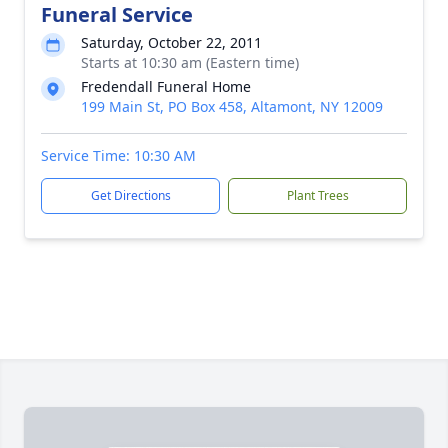
Funeral Service
Saturday, October 22, 2011
Starts at 10:30 am (Eastern time)
Fredendall Funeral Home
199 Main St, PO Box 458, Altamont, NY 12009
Service Time: 10:30 AM
Get Directions
Plant Trees