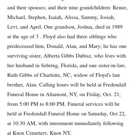
and their spouses; and their nine grandchildren: Renee,
Michael, Stephen, Isaiah, Alissa, Sammy, Josiah,
Levi, and April. One grandson, Joshua, died in 1989
at the age of 3 . Floyd also had three siblings who
predeceased him, Donald, Alan, and Mary; he has one
surviving sister, Alberta Gibbs Dubisz, who lives with
her husband in Sebring, Florida, and one sister-in-law,
Ruth Gibbs of Charlotte, NC, widow of Floyd's late
brother, Alan. Calling hours will be held at Fredendall
Funeral Home in Altamont, NY, on Friday, Oct. 21,
from 5:00 PM to 8:00 PM. Funeral services will be
held at Fredendall Funeral Home on Saturday, Oct 22,
at 10:30 AM, with internment immediately following
at Knox Cemetery, Knox NY.