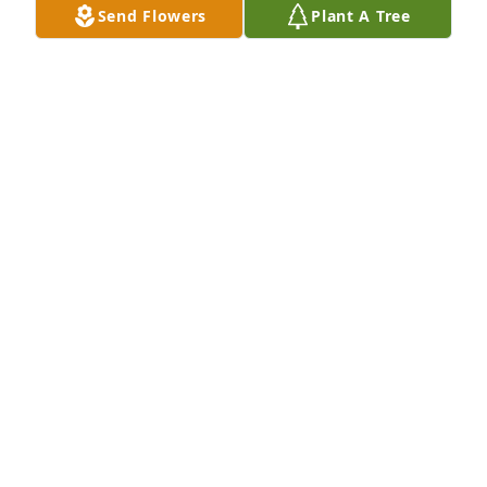
Send Flowers
Plant A Tree
See you soon!
KATHI STEBBINS SAROKA
Feb 10, 2012
Miss you coming by, Uncle Floyd. Just loved it when 
you and Aunt Betty would surprise me with a visit 
on your way to Carlisle, PA.

Sweet memories of our time together in Nyack, 
when I lived with you till I found an apartment. You 
helped me start my adult life! For this I am VERY 
grateful to both of you and the Lord!

See you soon!