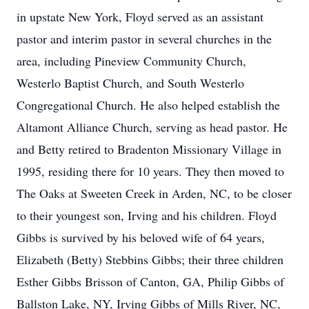
in upstate New York, Floyd served as an assistant
pastor and interim pastor in several churches in the
area, including Pineview Community Church,
Westerlo Baptist Church, and South Westerlo
Congregational Church. He also helped establish the
Altamont Alliance Church, serving as head pastor. He
and Betty retired to Bradenton Missionary Village in
1995, residing there for 10 years. They then moved to
The Oaks at Sweeten Creek in Arden, NC, to be closer
to their youngest son, Irving and his children. Floyd
Gibbs is survived by his beloved wife of 64 years,
Elizabeth (Betty) Stebbins Gibbs; their three children
Esther Gibbs Brisson of Canton, GA, Philip Gibbs of
Ballston Lake, NY, Irving Gibbs of Mills River, NC,