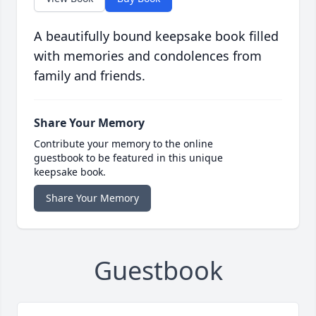
A beautifully bound keepsake book filled
with memories and condolences from
family and friends.
Share Your Memory
Contribute your memory to the online
guestbook to be featured in this unique
keepsake book.
Share Your Memory
Guestbook