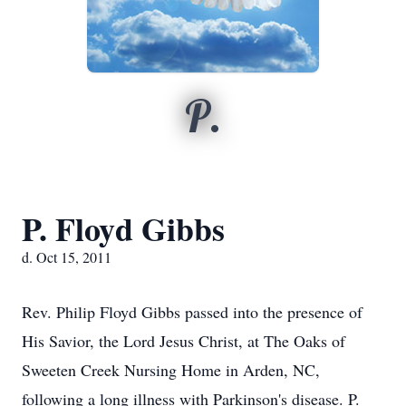
P.
P. Floyd Gibbs
d. Oct 15, 2011
Rev. Philip Floyd Gibbs passed into the presence of
His Savior, the Lord Jesus Christ, at The Oaks of
Sweeten Creek Nursing Home in Arden, NC,
following a long illness with Parkinson's disease. P.