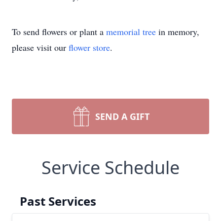
To send flowers or plant a
memorial tree
in memory,
please visit our
flower store
.
SEND A GIFT
Service Schedule
Past Services