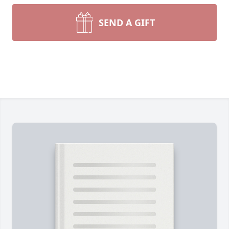
SEND A GIFT