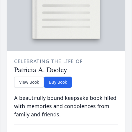
CELEBRATING THE LIFE OF
Patricia A. Dooley
View Book
Buy Book
A beautifully bound keepsake book filled
with memories and condolences from
family and friends.