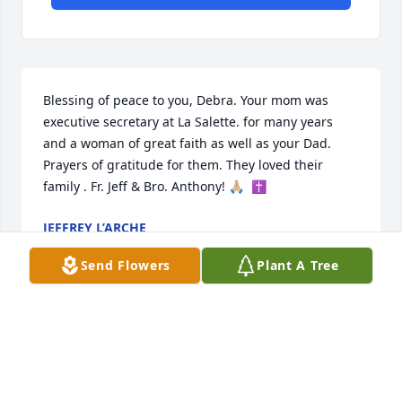
Blessing of peace to you, Debra. Your mom was 
executive secretary at La Salette. for many years 
and a woman of great faith as well as your Dad. 
Prayers of gratitude for them. They loved their 
family . Fr. Jeff & Bro. Anthony! 🙏🏼  ✝️
JEFFREY L’ARCHE
Apr 05, 2023
Send Flowers
Plant A Tree
Debra, and family, so sorry to hear about the loss of 
your mom. She was so nice to me and always made 
me feel so welcome at your house. Beautiful Lady 
for sure. 