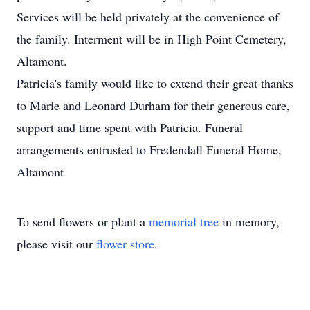
Services will be held privately at the convenience of
the family. Interment will be in High Point Cemetery,
Altamont.
Patricia's family would like to extend their great thanks
to Marie and Leonard Durham for their generous care,
support and time spent with Patricia. Funeral
arrangements entrusted to Fredendall Funeral Home,
Altamont
To send flowers or plant a
memorial tree
in memory,
please visit our
flower store
.