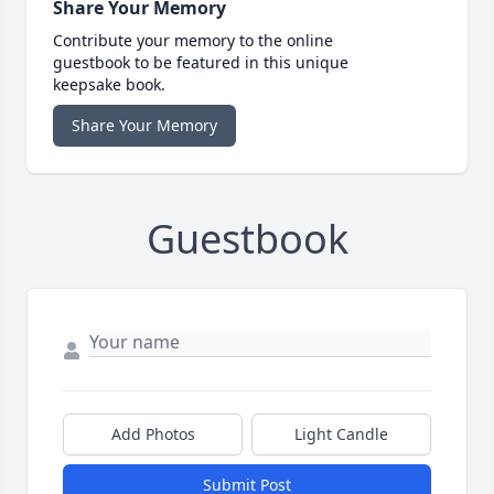
Share Your Memory
Contribute your memory to the online
guestbook to be featured in this unique
keepsake book.
Share Your Memory
Guestbook
Add Photos
Light Candle
Submit Post