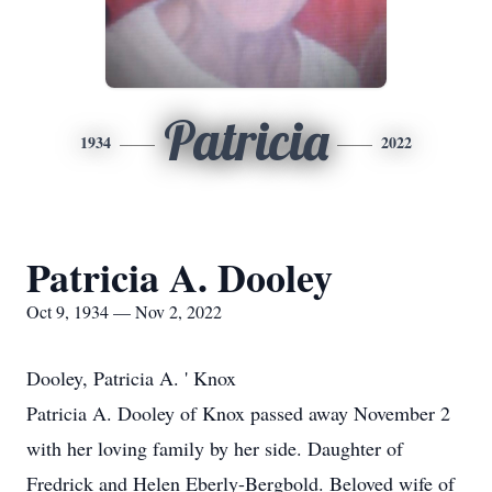
Patricia
1934
2022
Patricia A. Dooley
Oct 9, 1934 — Nov 2, 2022
Dooley, Patricia A. ' Knox
Patricia A. Dooley of Knox passed away November 2
with her loving family by her side. Daughter of
Fredrick and Helen Eberly-Bergbold. Beloved wife of