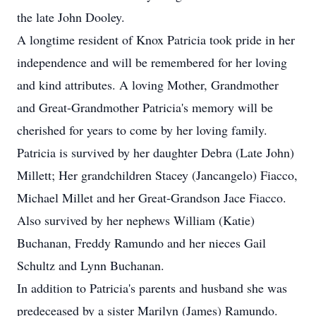
the late John Dooley.
A longtime resident of Knox Patricia took pride in her
independence and will be remembered for her loving
and kind attributes. A loving Mother, Grandmother
and Great-Grandmother Patricia's memory will be
cherished for years to come by her loving family.
Patricia is survived by her daughter Debra (Late John)
Millett; Her grandchildren Stacey (Jancangelo) Fiacco,
Michael Millet and her Great-Grandson Jace Fiacco.
Also survived by her nephews William (Katie)
Buchanan, Freddy Ramundo and her nieces Gail
Schultz and Lynn Buchanan.
In addition to Patricia's parents and husband she was
predeceased by a sister Marilyn (James) Ramundo.