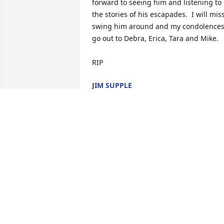
forward to seeing him and listening to 
the stories of his escapades.  I will miss
swing him around and my condolences
go out to Debra, Erica, Tara and Mike.

RIP
JIM SUPPLE
Jul 25, 2018
So sorry for your loss.   Joe was a great 
funny guy. E
PEGGY & PETE FARRELL
May 19, 2018