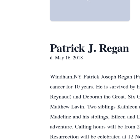
Patrick J. Regan
d. May 16, 2018
Windham,NY Patrick Joseph Regan (Febr
cancer for 10 years. He is survived by
Reynaud) and Deborah the Great. Six 
Matthew Lavin. Two siblings Kathleen a
Madeline and his siblings, Eileen and 
adventure. Calling hours will be fro
Resurrection will be celebrated at 12