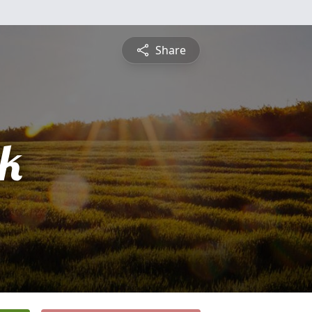
Share
ck