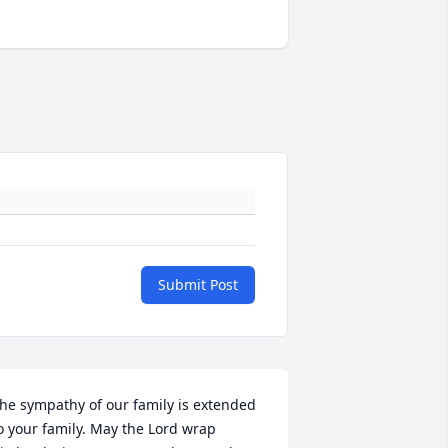
Submit Post
he sympathy of our family is extended 
o your family. May the Lord wrap 