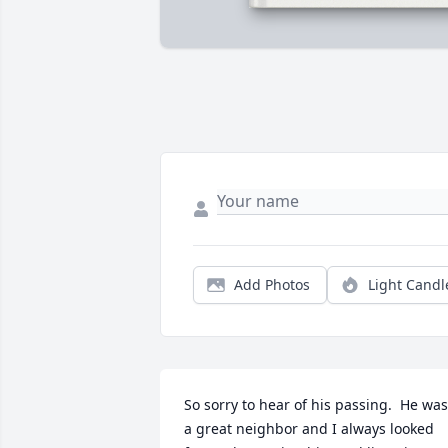
Add Photos
Light Candl
So sorry to hear of his passing.  He was 
a great neighbor and I always looked 