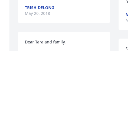
TRISH DELONG
 
May 20, 2018
M
 
M
Dear Tara and family,

S
Our condolences to you for your loss. 
f
You have been a strong family together 
g
through this sad time. So sorry.

y
e
& 
Melissa, Kevin and Juliet
A
M
MELISSA MALDONADO
May 19, 2018
F