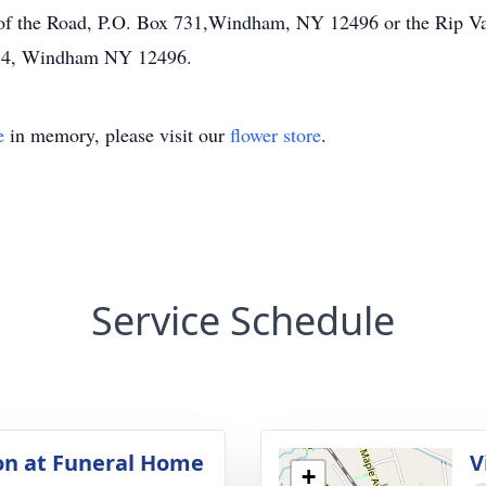
 of the Road, P.O. Box 731,Windham, NY 12496 or the Rip V
34, Windham NY 12496.
e
in memory, please visit our
flower store
.
Service Schedule
ion at Funeral Home
V
+