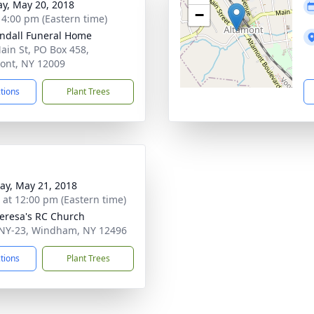
y, May 20, 2018
−
- 4:00 pm (Eastern time)
ndall Funeral Home
ain St, PO Box 458,
ont, NY 12009
ctions
Plant Trees
y, May 21, 2018
s at 12:00 pm (Eastern time)
heresa's RC Church
NY-23, Windham, NY 12496
ctions
Plant Trees