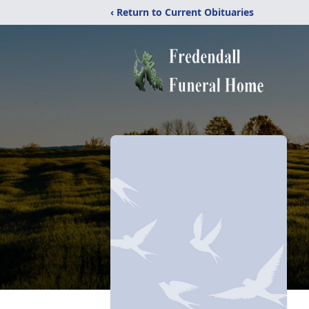
‹ Return to Current Obituaries