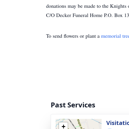
donations may be made to the Knights
C/O Decker Funeral Home P.O. Box 1
To send flowers or plant a
memorial tre
Past Services
Visitat
+