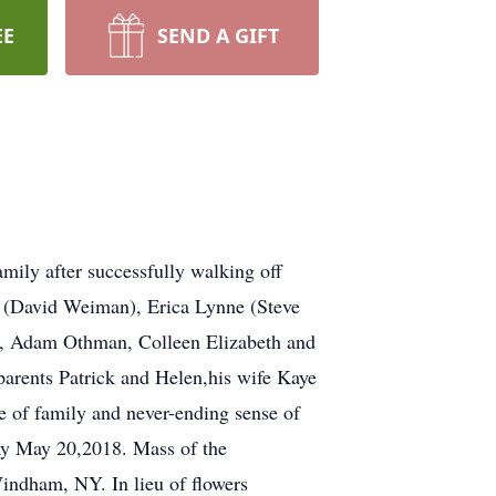
EE
SEND A GIFT
ly after successfully walking off
en (David Weiman), Erica Lynne (Steve
d, Adam Othman, Colleen Elizabeth and
arents Patrick and Helen,his wife Kaye
e of family and never-ending sense of
y May 20,2018. Mass of the
indham, NY. In lieu of flowers