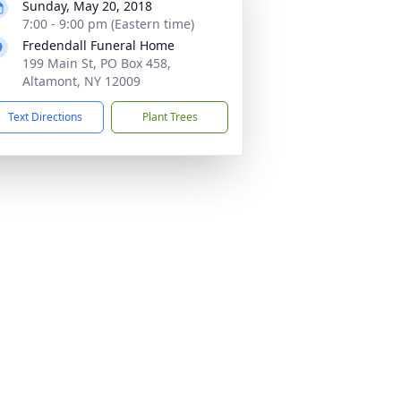
Sunday, May 20, 2018
7:00 - 9:00 pm (Eastern time)
Fredendall Funeral Home
199 Main St, PO Box 458,
Altamont, NY 12009
Text Directions
Plant Trees