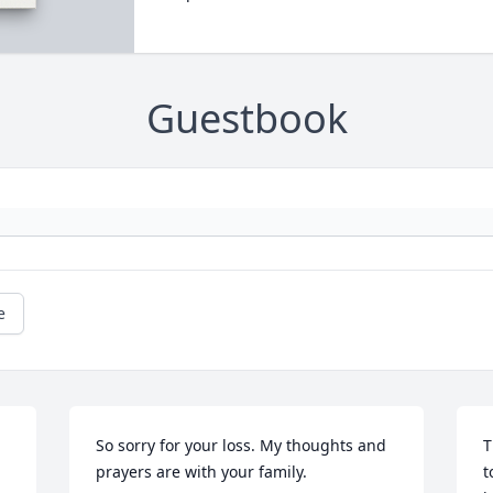
Guestbook
e
So sorry for your loss. My thoughts and 
T
prayers are with your family. 
t