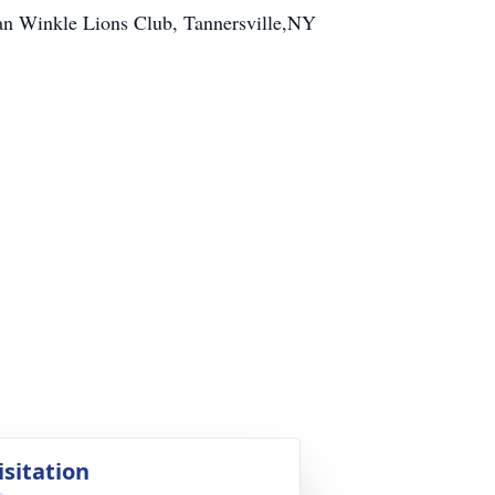
an Winkle Lions Club, Tannersville,NY
isitation