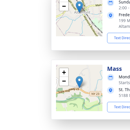
Sunda
−
2:00 
Frede
199 M
Altam
Text Dire
Mass
+
Monda
−
Start
St. T
5188 
Text Dire