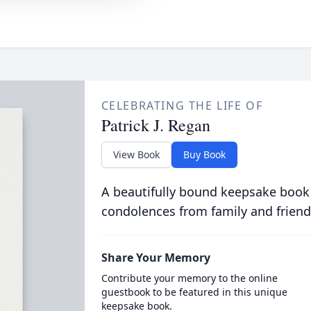
CELEBRATING THE LIFE OF
Patrick J. Regan
View Book
Buy Book
A beautifully bound keepsake book
condolences from family and friend
Share Your Memory
Contribute your memory to the online
guestbook to be featured in this unique
keepsake book.