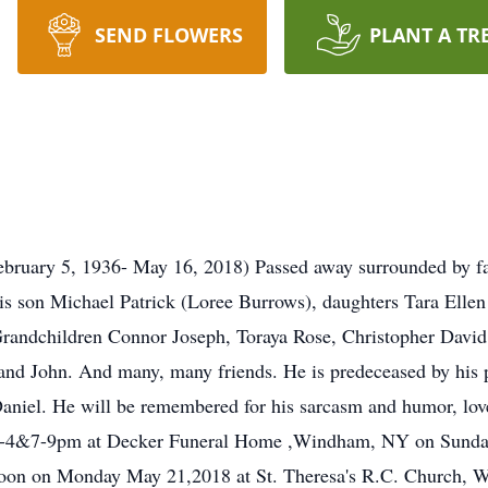
SEND FLOWERS
PLANT A TR
uary 5, 1936- May 16, 2018) Passed away surrounded by fami
 his son Michael Patrick (Loree Burrows), daughters Tara Ell
Grandchildren Connor Joseph, Toraya Rose, Christopher Davi
nd John. And many, many friends. He is predeceased by his p
Daniel. He will be remembered for his sarcasm and humor, lov
m 2-4&7-9pm at Decker Funeral Home ,Windham, NY on Sunda
 Noon on Monday May 21,2018 at St. Theresa's R.C. Church, W