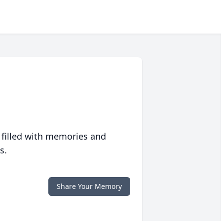
 filled with memories and
s.
Share Your Memory