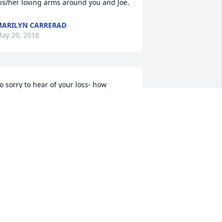
his/her loving arms around you and Joe. 
ARILYN CARRERAD
ay 20, 2018
o sorry to hear of your loss- how 
ortunate he way to have seen his 
randchildren grow up and be part of 
our family - and how you were able to 
njoy him for so many wonderful things.
NITA P BUYERS
ay 19, 2018
riends and Family uploaded 1 to the 