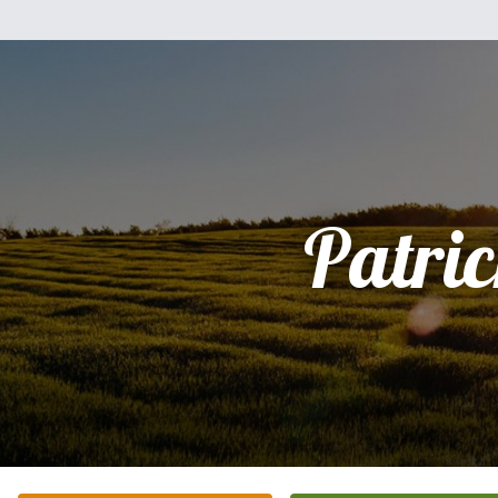
Patri