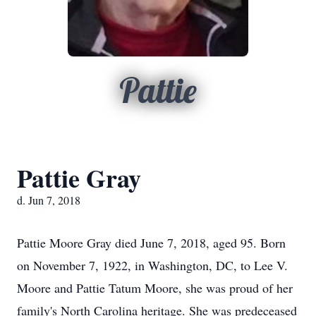
Pattie
Pattie Gray
d. Jun 7, 2018
Pattie Moore Gray died June 7, 2018, aged 95. Born
on November 7, 1922, in Washington, DC, to Lee V.
Moore and Pattie Tatum Moore, she was proud of her
family's North Carolina heritage. She was predeceased