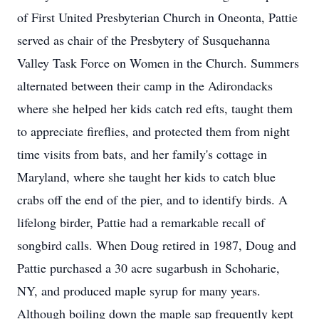
of First United Presbyterian Church in Oneonta, Pattie
served as chair of the Presbytery of Susquehanna
Valley Task Force on Women in the Church. Summers
alternated between their camp in the Adirondacks
where she helped her kids catch red efts, taught them
to appreciate fireflies, and protected them from night
time visits from bats, and her family's cottage in
Maryland, where she taught her kids to catch blue
crabs off the end of the pier, and to identify birds. A
lifelong birder, Pattie had a remarkable recall of
songbird calls. When Doug retired in 1987, Doug and
Pattie purchased a 30 acre sugarbush in Schoharie,
NY, and produced maple syrup for many years.
Although boiling down the maple sap frequently kept