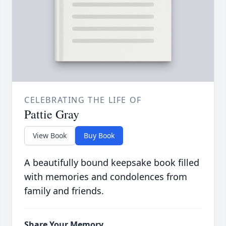
CELEBRATING THE LIFE OF
Pattie Gray
View Book
Buy Book
A beautifully bound keepsake book filled
with memories and condolences from
family and friends.
Share Your Memory