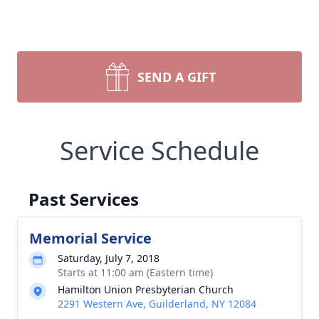
SEND A GIFT
Service Schedule
Past Services
Memorial Service
Saturday, July 7, 2018
Starts at 11:00 am (Eastern time)
Hamilton Union Presbyterian Church
2291 Western Ave, Guilderland, NY 12084