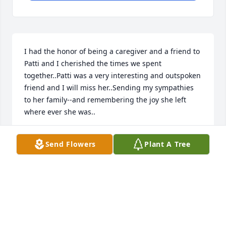
I had the honor of being a caregiver and a friend to 
Patti and I cherished the times we spent 
together..Patti was a very interesting and outspoken 
friend and I will miss her..Sending my sympathies 
to her family--and remembering the joy she left 
where ever she was..
ANNMARIE DELELLA
Send Flowers
Plant A Tree
Jun 22, 2018
Friends and Family uploaded 1 to the gallery.
FRIENDS AND FAMILY