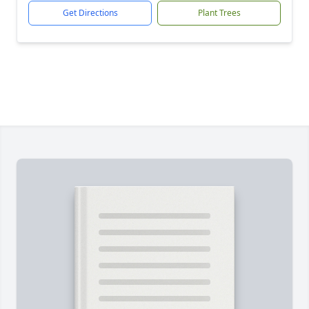
Get Directions
Plant Trees