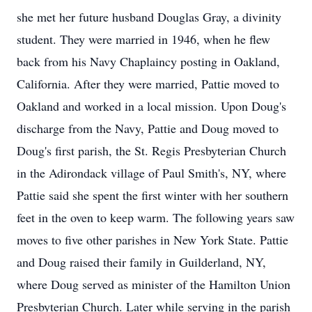
she met her future husband Douglas Gray, a divinity
student. They were married in 1946, when he flew
back from his Navy Chaplaincy posting in Oakland,
California. After they were married, Pattie moved to
Oakland and worked in a local mission. Upon Doug's
discharge from the Navy, Pattie and Doug moved to
Doug's first parish, the St. Regis Presbyterian Church
in the Adirondack village of Paul Smith's, NY, where
Pattie said she spent the first winter with her southern
feet in the oven to keep warm. The following years saw
moves to five other parishes in New York State. Pattie
and Doug raised their family in Guilderland, NY,
where Doug served as minister of the Hamilton Union
Presbyterian Church. Later while serving in the parish