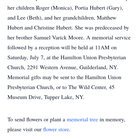
her children Roger (Monica), Portia Hubert (Gary),
and Lee (Beth), and her grandchildren, Matthew
Hubert and Christine Hubert. She was predeceased by
her brother Samuel Varick Moore. A memorial service
followed by a reception will be held at 11AM on
Saturday, July 7, at the Hamilton Union Presbyterian
Church, 2291 Western Avenue, Guilderland, NY.
Memorial gifts may be sent to the Hamilton Union
Presbyterian Church, or to The Wild Center, 45
Museum Drive, Tupper Lake, NY.
To send flowers or plant a
memorial tree
in memory,
please visit our
flower store
.