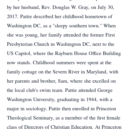
by her husband, Rev. Douglas W. Gray, on July 30,
2017. Pattie described her childhood hometown of
Washington DC, as a "sleepy southern town." When
she was young, her family attended the former First
Presbyterian Church in Washington DC, next to the
US Capitol, where the Rayburn House Office Building
now stands. Childhood summers were spent at the
family cottage on the Severn River in Maryland, with
her parents and brother, Sam, where she excelled on
the local club's swim team. Pattie attended George
Washington University, graduating in 1944, with a
major in sociology. Pattie then enrolled in Princeton
Theological Seminary, as a member of the first female
class of Directors of Christian Education. At Princeton