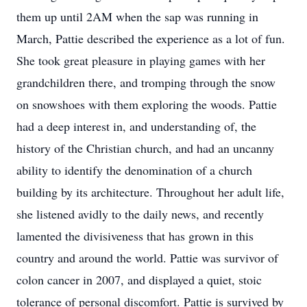
them up until 2AM when the sap was running in
March, Pattie described the experience as a lot of fun.
She took great pleasure in playing games with her
grandchildren there, and tromping through the snow
on snowshoes with them exploring the woods. Pattie
had a deep interest in, and understanding of, the
history of the Christian church, and had an uncanny
ability to identify the denomination of a church
building by its architecture. Throughout her adult life,
she listened avidly to the daily news, and recently
lamented the divisiveness that has grown in this
country and around the world. Pattie was survivor of
colon cancer in 2007, and displayed a quiet, stoic
tolerance of personal discomfort. Pattie is survived by