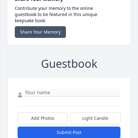
Contribute your memory to the online
guestbook to be featured in this unique
keepsake book.
Share Your Memory
Guestbook
Add Photos
Light Candle
Submit Post