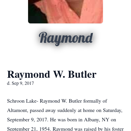
Raymond
Raymond W. Butler
d. Sep 9, 2017
Schroon Lake- Raymond W. Butler formally of
Altamont, passed away suddenly at home on Saturday,
September 9, 2017. He was born in Albany, NY on
September 21, 1954. Raymond was raised by his foster