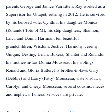
parents George and Janice Van Etten. Ray worked as a
Supervisor for Ultapet, retiring in 2012. He is survived
by his beloved wife, Cynthia; his daughter Monica
(Rolando) Toto of MI, his step daughters, Shannon,
Erica and Donna Hartman; ten beautiful
grandchildren, Wisdom, Justice, Harmony, Jeremy,
Unique, Destiny, Uriah, Bukera, Shantei and Rolando;
his mother-in-law Donna Mousseau; his siblings
Ronald and Gloria Butler; his brother-in-laws Gary
(Debbie) and Larry (Patty) Mousseau; sister-in-laws,
Carolyn and Cheryl Mousseau; several cousins, nieces
and nephews. Funeral services are private.