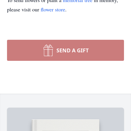
To send flowers or plant a
memorial tree
in memory,
please visit our
flower store
.
SEND A GIFT