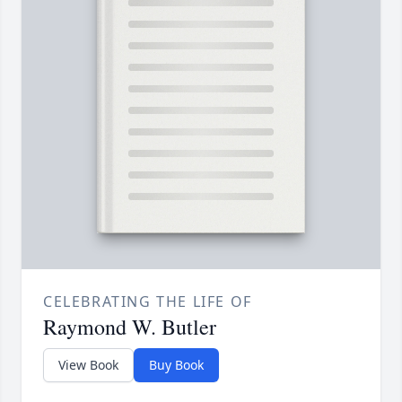
CELEBRATING THE LIFE OF
Raymond W. Butler
View Book
Buy Book