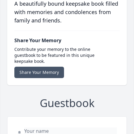
A beautifully bound keepsake book filled
with memories and condolences from
family and friends.
Share Your Memory
Contribute your memory to the online
guestbook to be featured in this unique
keepsake book.
Share Your Memory
Guestbook