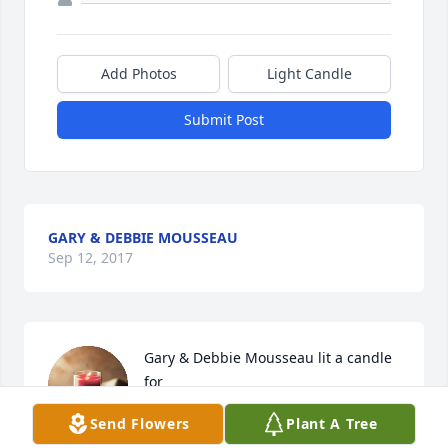
Add Photos
Light Candle
Submit Post
GARY & DEBBIE MOUSSEAU
Sep 12, 2017
Gary & Debbie Mousseau lit a candle 
for
Send Flowers
Plant A Tree
GARY & DEBBIE MOUSSEAU
Sep 12, 2017