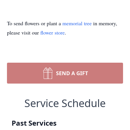
To send flowers or plant a
memorial tree
in memory,
please visit our
flower store
.
SEND A GIFT
Service Schedule
Past Services