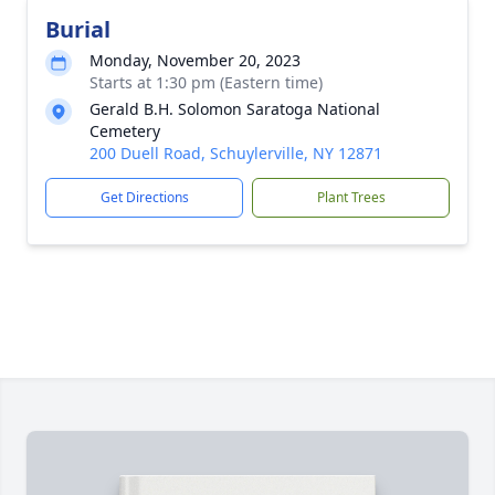
Burial
Monday, November 20, 2023
Starts at 1:30 pm (Eastern time)
Gerald B.H. Solomon Saratoga National
Cemetery
200 Duell Road, Schuylerville, NY 12871
Get Directions
Plant Trees