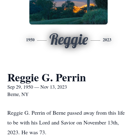
Reggie
1950
2023
Reggie G. Perrin
Sep 29, 1950 — Nov 13, 2023
Berne, NY
Reggie G. Perrin of Berne passed away from this life
to be with his Lord and Savior on November 13th,
2023. He was 73.