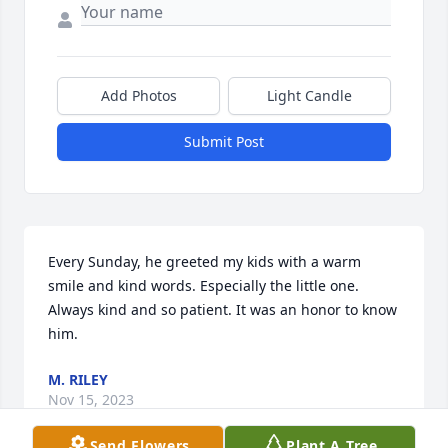
Add Photos
Light Candle
Submit Post
Every Sunday, he greeted my kids with a warm 
smile and kind words. Especially the little one. 
Always kind and so patient. It was an honor to know 
him.
M. RILEY
Nov 15, 2023
Send Flowers
Plant A Tree