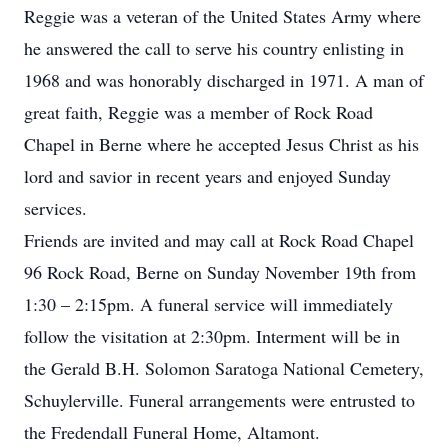
Reggie was a veteran of the United States Army where
he answered the call to serve his country enlisting in
1968 and was honorably discharged in 1971. A man of
great faith, Reggie was a member of Rock Road
Chapel in Berne where he accepted Jesus Christ as his
lord and savior in recent years and enjoyed Sunday
services.
Friends are invited and may call at Rock Road Chapel
96 Rock Road, Berne on Sunday November 19th from
1:30 – 2:15pm. A funeral service will immediately
follow the visitation at 2:30pm. Interment will be in
the Gerald B.H. Solomon Saratoga National Cemetery,
Schuylerville. Funeral arrangements were entrusted to
the Fredendall Funeral Home, Altamont.