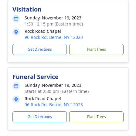
Visitation
Sunday, November 19, 2023
1:30 - 2:15 pm (Eastern time)
Rock Road Chapel
96 Rock Rd, Berne, NY 12023
Get Directions
Plant Trees
Funeral Service
Sunday, November 19, 2023
Starts at 2:30 pm (Eastern time)
Rock Road Chapel
96 Rock Rd, Berne, NY 12023
Get Directions
Plant Trees