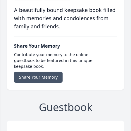
A beautifully bound keepsake book filled
with memories and condolences from
family and friends.
Share Your Memory
Contribute your memory to the online
guestbook to be featured in this unique
keepsake book.
Share Your Memory
Guestbook