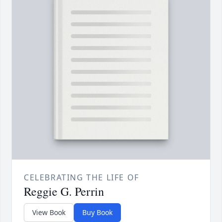
CELEBRATING THE LIFE OF
Reggie G. Perrin
View Book
Buy Book