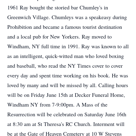
1961 Ray bought the storied bar Chumley's in
Greenwich Village. Chumleys was a speakeasy during
Prohibition and became a famous tourist destination
and a local pub for New Yorkers. Ray moved to
Windham, NY full time in 1991. Ray was known to all
as an intelligent, quick-witted man who loved boxing
and baseball, who read the NY Times cover to cover
every day and spent time working on his book. He was
loved by many and will be missed by all. Calling hours
will be on Friday June 15th at Decker Funeral Home,
Windham NY from 7-9:00pm. A Mass of the
Resurrection will be celebrated on Saturday June 16th
at 8:30 am at St Theresa's RC Church. Interment will
be at the Gate of Heaven Cemetery at 10 W Stevens