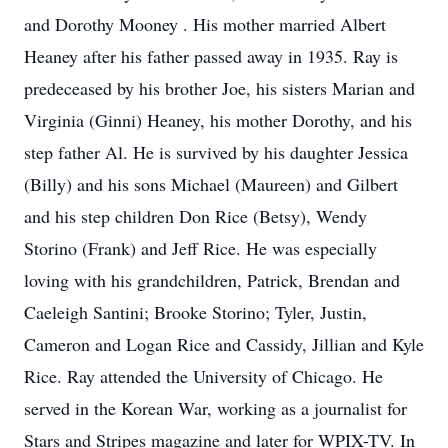
and Dorothy Mooney . His mother married Albert
Heaney after his father passed away in 1935. Ray is
predeceased by his brother Joe, his sisters Marian and
Virginia (Ginni) Heaney, his mother Dorothy, and his
step father Al. He is survived by his daughter Jessica
(Billy) and his sons Michael (Maureen) and Gilbert
and his step children Don Rice (Betsy), Wendy
Storino (Frank) and Jeff Rice. He was especially
loving with his grandchildren, Patrick, Brendan and
Caeleigh Santini; Brooke Storino; Tyler, Justin,
Cameron and Logan Rice and Cassidy, Jillian and Kyle
Rice. Ray attended the University of Chicago. He
served in the Korean War, working as a journalist for
Stars and Stripes magazine and later for WPIX-TV. In