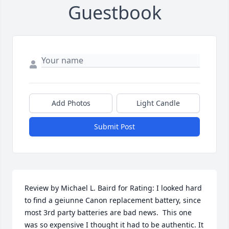
Guestbook
Add Photos
Light Candle
Submit Post
Review by Michael L. Baird for Rating: I looked hard 
to find a geiunne Canon replacement battery, since 
most 3rd party batteries are bad news.  This one 
was so expensive I thought it had to be authentic. It 