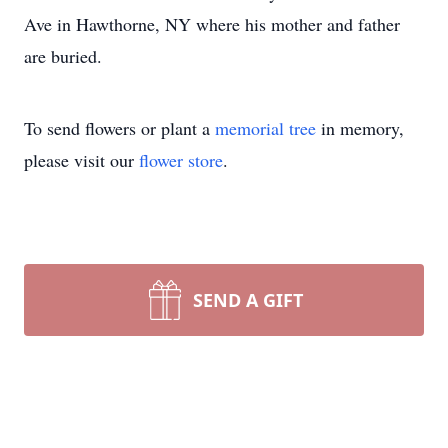
Ave in Hawthorne, NY where his mother and father
are buried.
To send flowers or plant a
memorial tree
in memory,
please visit our
flower store
.
SEND A GIFT