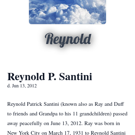
Reynold
Reynold P. Santini
d. Jun 13, 2012
Reynold Patrick Santini (known also as Ray and Duff
to friends and Grandpa to his 11 grandchildren) passed
away peacefully on June 13, 2012. Ray was born in
New York City on March 17, 1931 to Reynold Santini