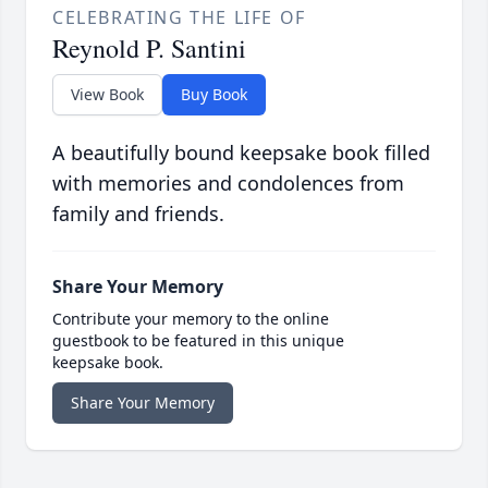
CELEBRATING THE LIFE OF
Reynold P. Santini
View Book
Buy Book
A beautifully bound keepsake book filled
with memories and condolences from
family and friends.
Share Your Memory
Contribute your memory to the online
guestbook to be featured in this unique
keepsake book.
Share Your Memory