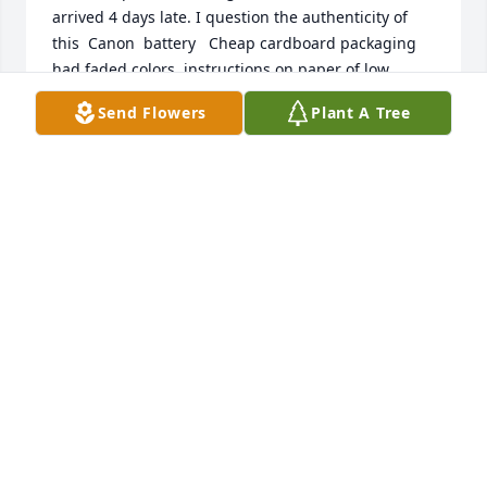
arrived 4 days late. I question the authenticity of 
this  Canon  battery   Cheap cardboard packaging 
had faded colors, instructions on paper of low 
quality, the label on the battery was a faded off-
Send Flowers
Plant A Tree
color, not like any of my OEM Canon parts, there 
was no punched hold in the cheap plastic tray to 
use orientation to indicate charged/not.  I can't 
prove this is a knock-off counterfeit   but even the  
hologram  looks fake.  I have more faith when 
Amazon does the fulfillment directly, and I thus 
hesitate to use 3rd parties for this category of 
product.  Sorry if I'm wrong, it just a bad feeling 
based on my above observations.
DHINI
Nov 11, 2012