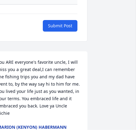
Submit Post
ou ARE everyone's favorite uncle, I will 
iss you a great deal,I can remember 
he fishing trips you and my dad have 
ent to, by the way say hi to him for me. 
ou lived your life just as you wanted, in 
our terms. You embraced life and it 
mbraced you back. Love ya Uncle 
ichie 
ARION (KENYON) HABERMANN
ay 26, 2010