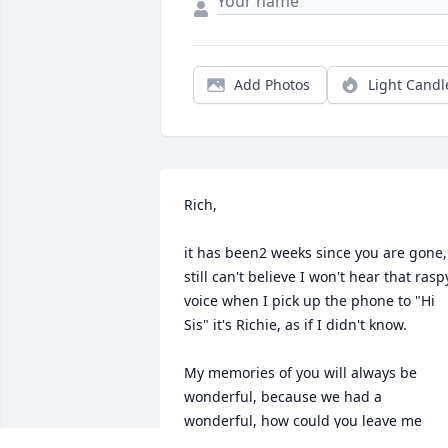
Add Photos
Light Candl
Rich,

it has been2 weeks since you are gone, 
still can't believe I won't hear that raspy
voice when I pick up the phone to "Hi 
Sis" it's Richie, as if I didn't know.

My memories of you will always be 
wonderful, because we had a 
wonderful, how could you leave me 
being the only one left of 11.  But 