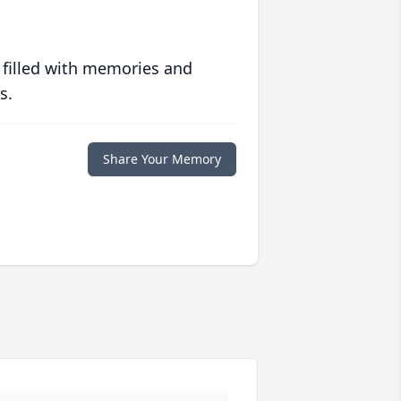
 filled with memories and
s.
Share Your Memory