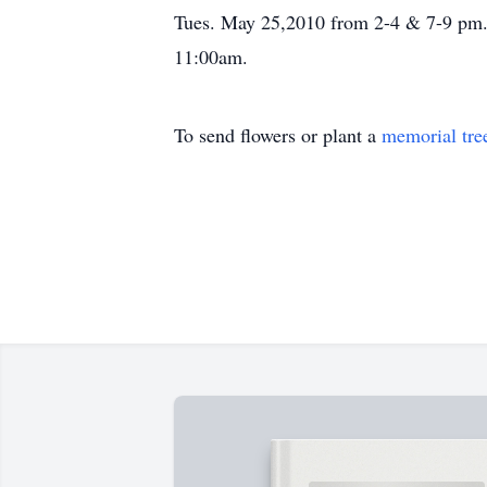
Tues. May 25,2010 from 2-4 & 7-9 pm. 
11:00am.
To send flowers or plant a
memorial tre