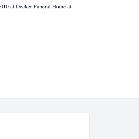
,2010 at Decker Funeral Home at