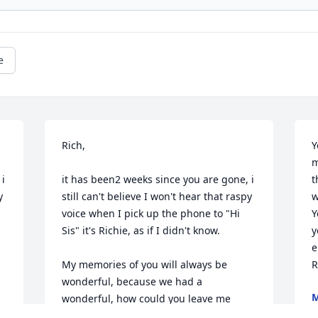
e
Rich,

Y
m
i 
it has been2 weeks since you are gone, i 
t
 
still can't believe I won't hear that raspy 
w
voice when I pick up the phone to "Hi 
Y
Sis" it's Richie, as if I didn't know.

y
e
My memories of you will always be 
R
wonderful, because we had a 
M
wonderful, how could you leave me 
M
being the only one left of 11.  But 