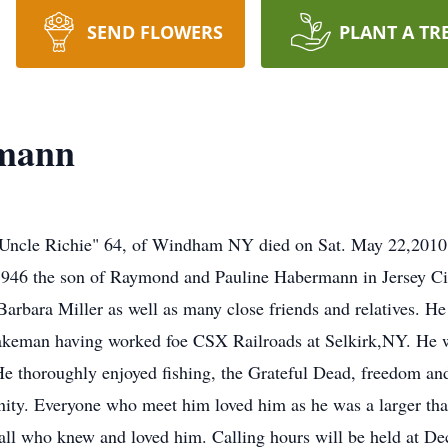
SEND FLOWERS
PLANT A TR
rmann
ncle Richie" 64, of Windham NY died on Sat. May 22,2010 
6 the son of Raymond and Pauline Habermann in Jersey City
 Barbara Miller as well as many close friends and relatives. H
brakeman having worked foe CSX Railroads at Selkirk,NY. He 
 thoroughly enjoyed fishing, the Grateful Dead, freedom and l
ity. Everyone who meet him loved him as he was a larger than
y all who knew and loved him. Calling hours will be held a