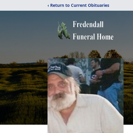
‹ Return to Current Obituaries