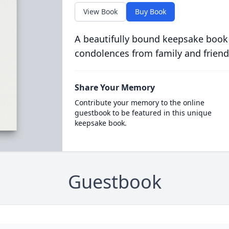
View Book
Buy Book
A beautifully bound keepsake book
condolences from family and friend
Share Your Memory
Contribute your memory to the online
guestbook to be featured in this unique
keepsake book.
Guestbook