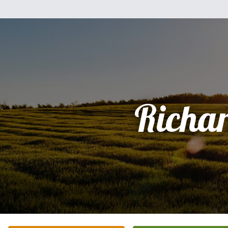
Richa