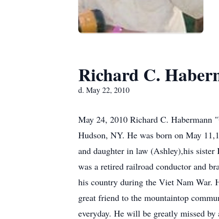
Richard C. Habe
d. May 22, 2010
May 24, 2010 Richard C. Habermann "U
Hudson, NY. He was born on May 11,194
and daughter in law (Ashley),his sister
was a retired railroad conductor and 
his country during the Viet Nam War. He
great friend to the mountaintop commun
everyday. He will be greatly missed b