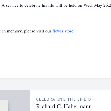
A service to celebrate his life will be held on Wed. May 26
e
in memory, please visit our
flower store
.
CELEBRATING THE LIFE OF
Richard C. Habermann