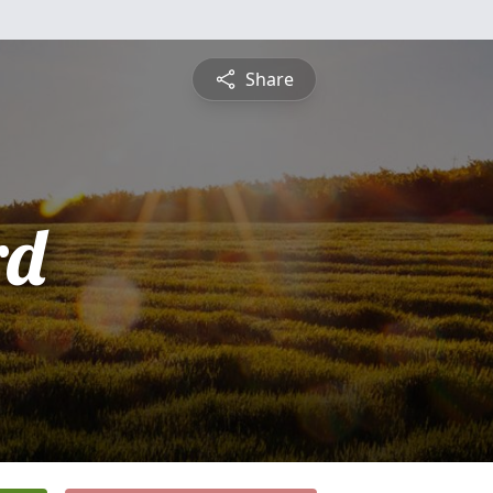
Share
rd