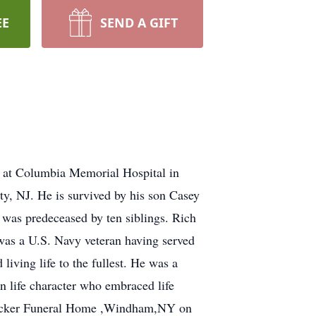
EE
SEND A GIFT
at Columbia Memorial Hospital in
, NJ. He is survived by his son Casey
e was predeceased by ten siblings. Rich
was a U.S. Navy veteran having served
iving life to the fullest. He was a
 life character who embraced life
t Decker Funeral Home ,Windham,NY on