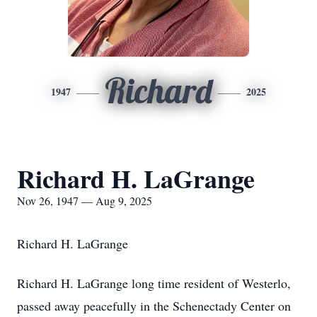
Richard
1947
2025
Richard H. LaGrange
Nov 26, 1947 — Aug 9, 2025
Richard H. LaGrange
Richard H. LaGrange long time resident of Westerlo,
passed away peacefully in the Schenectady Center on