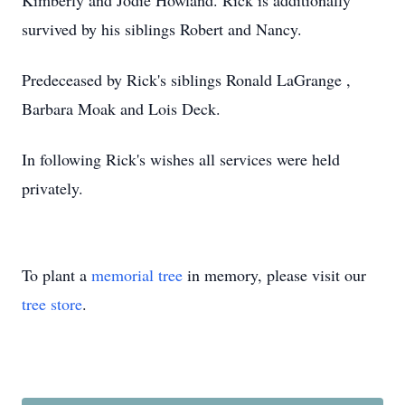
Kimberly and Jodie Howland. Rick is additionally
survived by his siblings Robert and Nancy.
Predeceased by Rick's siblings Ronald LaGrange ,
Barbara Moak and Lois Deck.
In following Rick's wishes all services were held
privately.
To plant a
memorial tree
in memory, please visit our
tree store
.