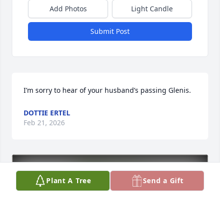
Add Photos
Light Candle
Submit Post
I’m sorry to hear of your husband’s passing Glenis.
DOTTIE ERTEL
Feb 21, 2026
Plant A Tree
Send a Gift