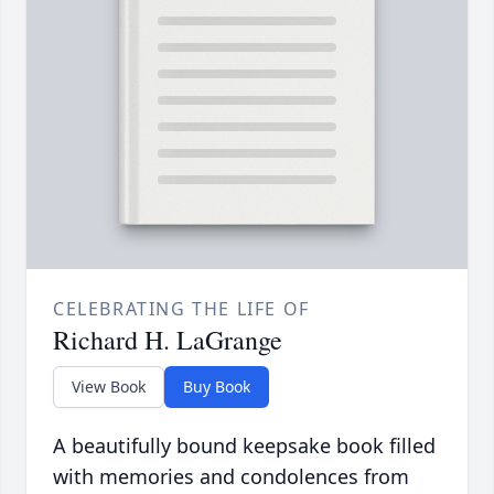
CELEBRATING THE LIFE OF
Richard H. LaGrange
View Book
Buy Book
A beautifully bound keepsake book filled
with memories and condolences from