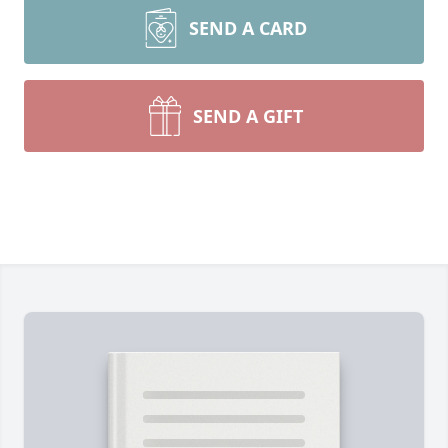
SEND A CARD
SEND A GIFT