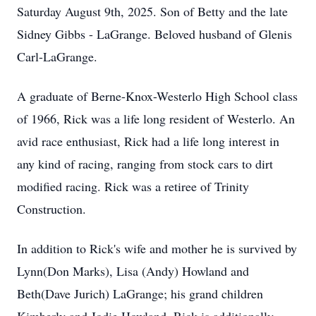
Saturday August 9th, 2025. Son of Betty and the late
Sidney Gibbs - LaGrange. Beloved husband of Glenis
Carl-LaGrange.
A graduate of Berne-Knox-Westerlo High School class
of 1966, Rick was a life long resident of Westerlo. An
avid race enthusiast, Rick had a life long interest in
any kind of racing, ranging from stock cars to dirt
modified racing. Rick was a retiree of Trinity
Construction.
In addition to Rick's wife and mother he is survived by
Lynn(Don Marks), Lisa (Andy) Howland and
Beth(Dave Jurich) LaGrange; his grand children