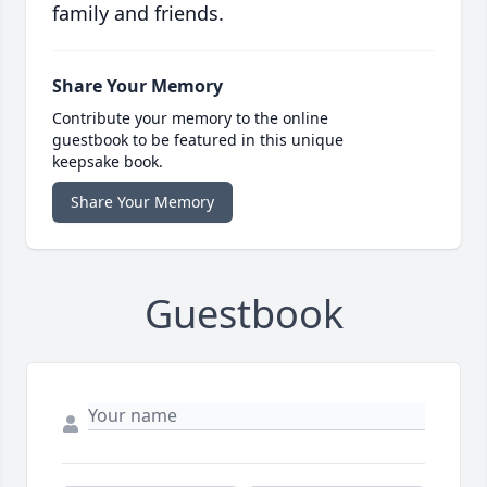
family and friends.
Share Your Memory
Contribute your memory to the online
guestbook to be featured in this unique
keepsake book.
Share Your Memory
Guestbook