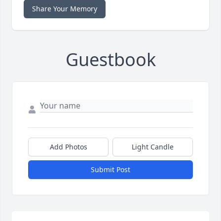
Share Your Memory
Guestbook
Add Photos
Light Candle
Submit Post