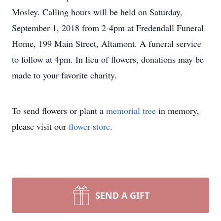
Mosley. Calling hours will be held on Saturday,
September 1, 2018 from 2-4pm at Fredendall Funeral
Home, 199 Main Street, Altamont. A funeral service
to follow at 4pm. In lieu of flowers, donations may be
made to your favorite charity.
To send flowers or plant a
memorial tree
in memory,
please visit our
flower store
.
SEND A GIFT