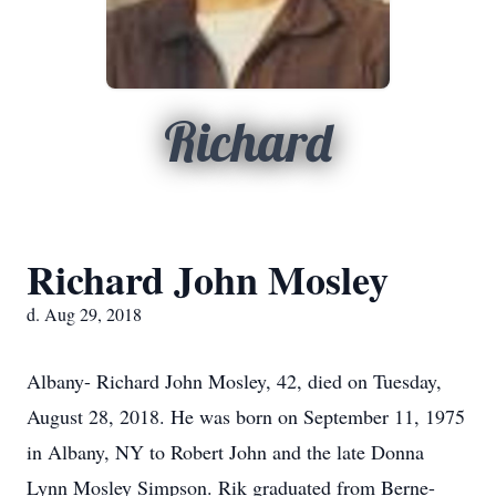
Richard
Richard John Mosley
d. Aug 29, 2018
Albany- Richard John Mosley, 42, died on Tuesday,
August 28, 2018. He was born on September 11, 1975
in Albany, NY to Robert John and the late Donna
Lynn Mosley Simpson. Rik graduated from Berne-