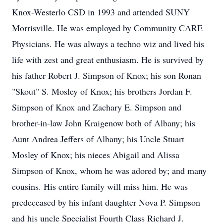
Knox-Westerlo CSD in 1993 and attended SUNY
Morrisville. He was employed by Community CARE
Physicians. He was always a techno wiz and lived his
life with zest and great enthusiasm. He is survived by
his father Robert J. Simpson of Knox; his son Ronan
"Skout" S. Mosley of Knox; his brothers Jordan F.
Simpson of Knox and Zachary E. Simpson and
brother-in-law John Kraigenow both of Albany; his
Aunt Andrea Jeffers of Albany; his Uncle Stuart
Mosley of Knox; his nieces Abigail and Alissa
Simpson of Knox, whom he was adored by; and many
cousins. His entire family will miss him. He was
predeceased by his infant daughter Nova P. Simpson
and his uncle Specialist Fourth Class Richard J.