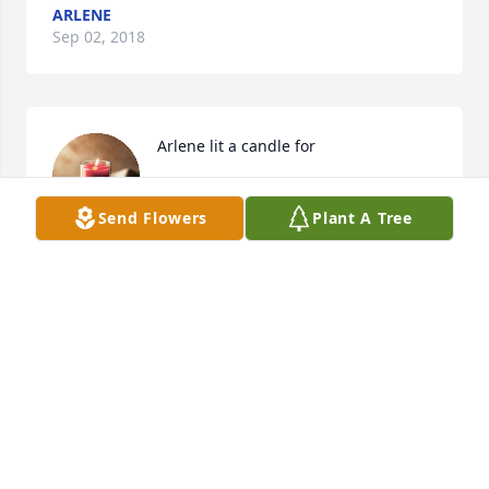
ARLENE
Sep 02, 2018
Arlene lit a candle for
ARLENE
Send Flowers
Plant A Tree
Sep 02, 2018
My condolences to Riks family,  Rik was a good man. 
I will miss him dearly 
KRISTINAWOODMANSEE
Aug 31, 2018