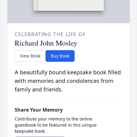
CELEBRATING THE LIFE OF
Richard John Mosley
View Book
Buy Book
A beautifully bound keepsake book filled
with memories and condolences from
family and friends.
Share Your Memory
Contribute your memory to the online
guestbook to be featured in this unique
keepsake book.