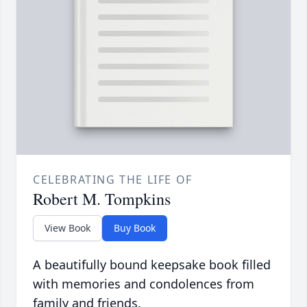
CELEBRATING THE LIFE OF
Robert M. Tompkins
View Book
Buy Book
A beautifully bound keepsake book filled
with memories and condolences from
family and friends.