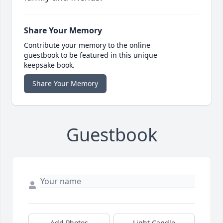
Share Your Memory
Contribute your memory to the online
guestbook to be featured in this unique
keepsake book.
Share Your Memory
Guestbook
Add Photos
Light Candle