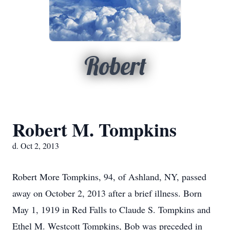
Robert
Robert M. Tompkins
d. Oct 2, 2013
Robert More Tompkins, 94, of Ashland, NY, passed
away on October 2, 2013 after a brief illness. Born
May 1, 1919 in Red Falls to Claude S. Tompkins and
Ethel M. Westcott Tompkins, Bob was preceded in