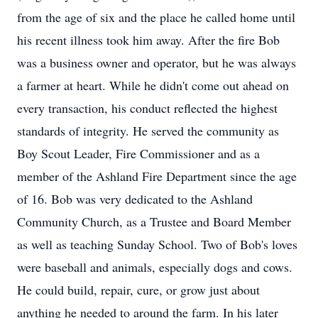
from the age of six and the place he called home until
his recent illness took him away. After the fire Bob
was a business owner and operator, but he was always
a farmer at heart. While he didn't come out ahead on
every transaction, his conduct reflected the highest
standards of integrity. He served the community as
Boy Scout Leader, Fire Commissioner and as a
member of the Ashland Fire Department since the age
of 16. Bob was very dedicated to the Ashland
Community Church, as a Trustee and Board Member
as well as teaching Sunday School. Two of Bob's loves
were baseball and animals, especially dogs and cows.
He could build, repair, cure, or grow just about
anything he needed to around the farm. In his later