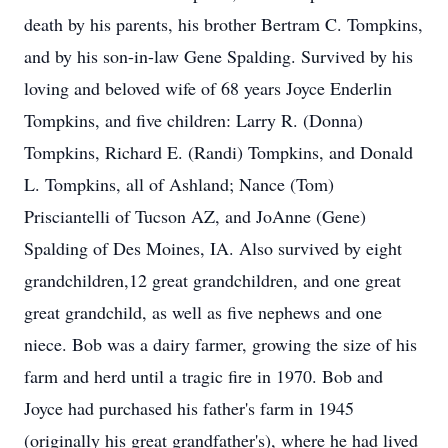
death by his parents, his brother Bertram C. Tompkins,
and by his son-in-law Gene Spalding. Survived by his
loving and beloved wife of 68 years Joyce Enderlin
Tompkins, and five children: Larry R. (Donna)
Tompkins, Richard E. (Randi) Tompkins, and Donald
L. Tompkins, all of Ashland; Nance (Tom)
Prisciantelli of Tucson AZ, and JoAnne (Gene)
Spalding of Des Moines, IA. Also survived by eight
grandchildren,12 great grandchildren, and one great
great grandchild, as well as five nephews and one
niece. Bob was a dairy farmer, growing the size of his
farm and herd until a tragic fire in 1970. Bob and
Joyce had purchased his father's farm in 1945
(originally his great grandfather's), where he had lived