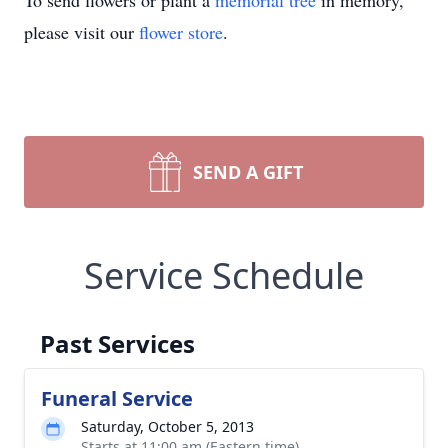
To send flowers or plant a
memorial tree
in memory,
please visit our
flower store
.
SEND A GIFT
Service Schedule
Past Services
Funeral Service
Saturday, October 5, 2013
Starts at 11:00 am (Eastern time)