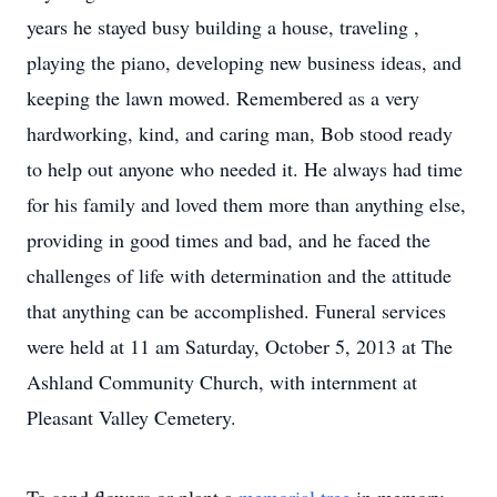
years he stayed busy building a house, traveling ,
playing the piano, developing new business ideas, and
keeping the lawn mowed. Remembered as a very
hardworking, kind, and caring man, Bob stood ready
to help out anyone who needed it. He always had time
for his family and loved them more than anything else,
providing in good times and bad, and he faced the
challenges of life with determination and the attitude
that anything can be accomplished. Funeral services
were held at 11 am Saturday, October 5, 2013 at The
Ashland Community Church, with internment at
Pleasant Valley Cemetery.