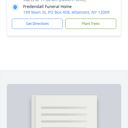
Fredendall Funeral Home
199 Main St, PO Box 458, Altamont, NY 12009
Get Directions
Plant Trees