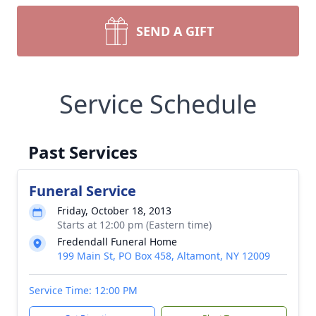
SEND A GIFT
Service Schedule
Past Services
Funeral Service
Friday, October 18, 2013
Starts at 12:00 pm (Eastern time)
Fredendall Funeral Home
199 Main St, PO Box 458, Altamont, NY 12009
Service Time: 12:00 PM