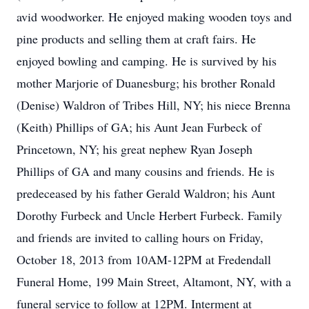
avid woodworker. He enjoyed making wooden toys and
pine products and selling them at craft fairs. He
enjoyed bowling and camping. He is survived by his
mother Marjorie of Duanesburg; his brother Ronald
(Denise) Waldron of Tribes Hill, NY; his niece Brenna
(Keith) Phillips of GA; his Aunt Jean Furbeck of
Princetown, NY; his great nephew Ryan Joseph
Phillips of GA and many cousins and friends. He is
predeceased by his father Gerald Waldron; his Aunt
Dorothy Furbeck and Uncle Herbert Furbeck. Family
and friends are invited to calling hours on Friday,
October 18, 2013 from 10AM-12PM at Fredendall
Funeral Home, 199 Main Street, Altamont, NY, with a
funeral service to follow at 12PM. Interment at