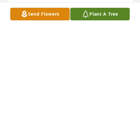
MILTON DAVIS
Send Flowers
Plant A Tree
Oct 18, 2013
Bobby,

We worked at the same place for years, and I always 
enjoyed our chats. You always rememberd us at 
Xmas with something you made . Thank you for 
that. You seemed to have a fun life with all the wood 
shows and craft fairs that you went to. I think of you 
often.
KAREN GILSTON
Oct 17, 2013