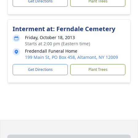
Get Directions
Plant Trees
Interment at: Ferndale Cemetery
Friday, October 18, 2013
Starts at 2:00 pm (Eastern time)
Fredendall Funeral Home
199 Main St, PO Box 458, Altamont, NY 12009
Get Directions
Plant Trees