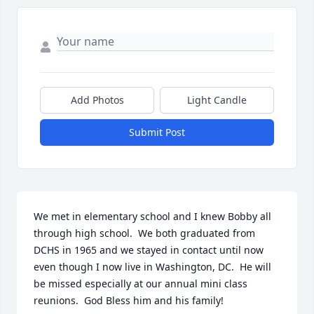
Add Photos
Light Candle
Submit Post
We met in elementary school and I knew Bobby all 
through high school.  We both graduated from 
DCHS in 1965 and we stayed in contact until now 
even though I now live in Washington, DC.  He will 
be missed especially at our annual mini class 
reunions.  God Bless him and his family!   