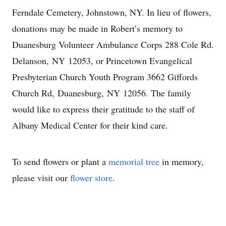
Ferndale Cemetery, Johnstown, NY. In lieu of flowers,
donations may be made in Robert’s memory to
Duanesburg Volunteer Ambulance Corps 288 Cole Rd.
Delanson, NY 12053, or Princetown Evangelical
Presbyterian Church Youth Program 3662 Giffords
Church Rd, Duanesburg, NY 12056. The family
would like to express their gratitude to the staff of
Albany Medical Center for their kind care.
To send flowers or plant a
memorial tree
in memory,
please visit our
flower store
.