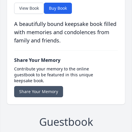
View Book
Buy Book
A beautifully bound keepsake book filled
with memories and condolences from
family and friends.
Share Your Memory
Contribute your memory to the online
guestbook to be featured in this unique
keepsake book.
Share Your Memory
Guestbook