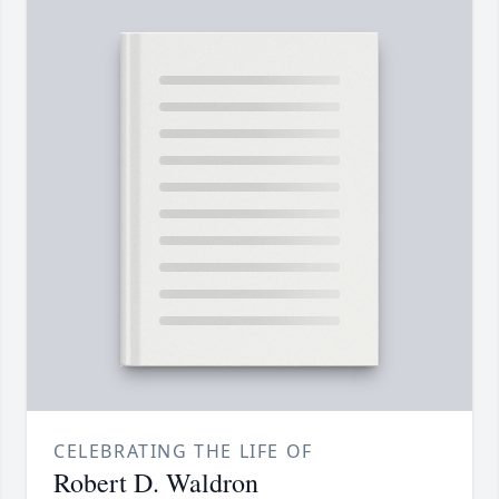
CELEBRATING THE LIFE OF
Robert D. Waldron