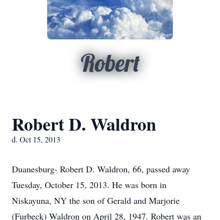
Robert
Robert D. Waldron
d. Oct 15, 2013
Duanesburg- Robert D. Waldron, 66, passed away
Tuesday, October 15, 2013. He was born in
Niskayuna, NY the son of Gerald and Marjorie
(Furbeck) Waldron on April 28, 1947. Robert was an