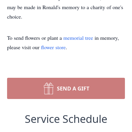
may be made in Ronald's memory to a charity of one's
choice.
To send flowers or plant a
memorial tree
in memory,
please visit our
flower store
.
SEND A GIFT
Service Schedule