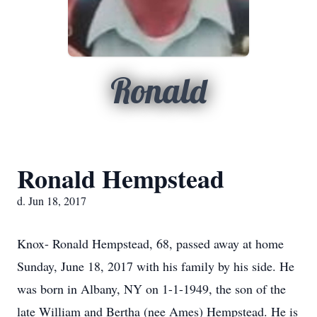
Ronald
Ronald Hempstead
d. Jun 18, 2017
Knox- Ronald Hempstead, 68, passed away at home
Sunday, June 18, 2017 with his family by his side. He
was born in Albany, NY on 1-1-1949, the son of the
late William and Bertha (nee Ames) Hempstead. He is