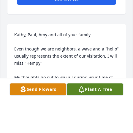
Kathy, Paul, Amy and all of your family

Even though we are neighbors, a wave and a "hello" 
usually represents the extent of our visitation, I will 
miss "Hempy".

My thoughts go out to you all during your time of 
loss!

Send Flowers
Plant A Tree
PatAdfA
PAT GAGE
Jun 23, 2017