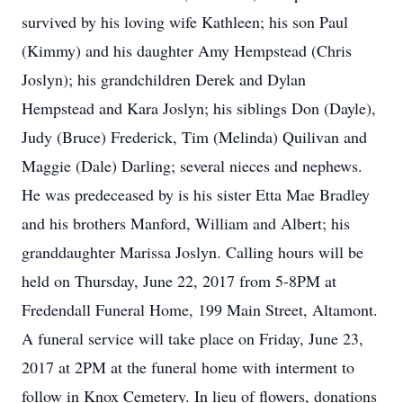
survived by his loving wife Kathleen; his son Paul
(Kimmy) and his daughter Amy Hempstead (Chris
Joslyn); his grandchildren Derek and Dylan
Hempstead and Kara Joslyn; his siblings Don (Dayle),
Judy (Bruce) Frederick, Tim (Melinda) Quilivan and
Maggie (Dale) Darling; several nieces and nephews.
He was predeceased by is his sister Etta Mae Bradley
and his brothers Manford, William and Albert; his
granddaughter Marissa Joslyn. Calling hours will be
held on Thursday, June 22, 2017 from 5-8PM at
Fredendall Funeral Home, 199 Main Street, Altamont.
A funeral service will take place on Friday, June 23,
2017 at 2PM at the funeral home with interment to
follow in Knox Cemetery. In lieu of flowers, donations