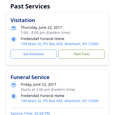
Past Services
Visitation
Thursday, June 22, 2017
5:00 - 8:00 pm (Eastern time)
Fredendall Funeral Home
199 Main St, PO Box 458, Altamont, NY 12009
Get Directions
Plant Trees
Funeral Service
Friday, June 23, 2017
Starts at 2:00 pm (Eastern time)
Fredendall Funeral Home
199 Main St, PO Box 458, Altamont, NY 12009
Service Time: 02:00 PM