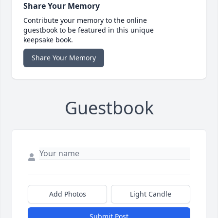
Share Your Memory
Contribute your memory to the online
guestbook to be featured in this unique
keepsake book.
Share Your Memory
Guestbook
Add Photos
Light Candle
Submit Post