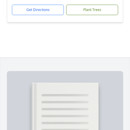
Get Directions
Plant Trees