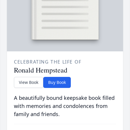
CELEBRATING THE LIFE OF
Ronald Hempstead
View Book
Buy Book
A beautifully bound keepsake book filled
with memories and condolences from
family and friends.