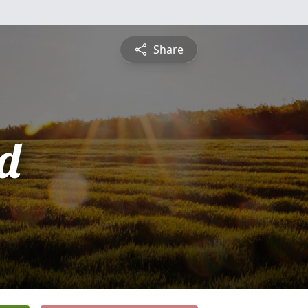
Share
d