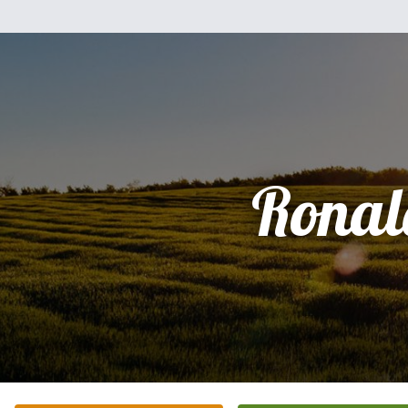
Ronal