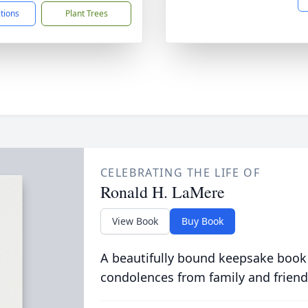
ctions
Plant Trees
CELEBRATING THE LIFE OF
Ronald H. LaMere
View Book
Buy Book
A beautifully bound keepsake book
condolences from family and friend