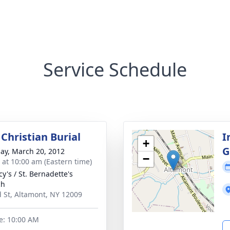
Service Schedule
Christian Burial
I
+
G
ay, March 20, 2012
−
s at 10:00 am (Eastern time)
cy's / St. Bernadette's
ch
 St, Altamont, NY 12009
e: 10:00 AM