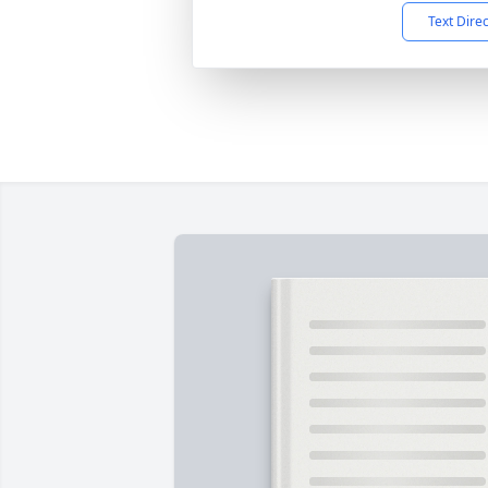
Text Dire