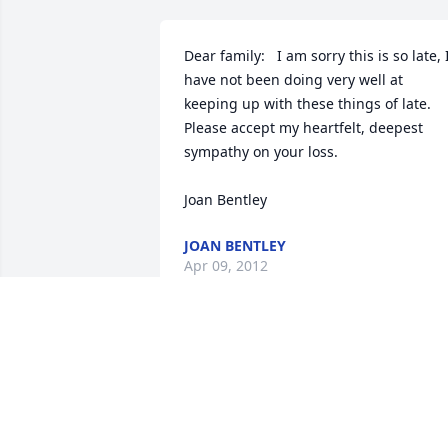
Dear family:   I am sorry this is so late, I
have not been doing very well at 
keeping up with these things of late.  
Please accept my heartfelt, deepest 
sympathy on your loss.

Joan Bentley
JOAN BENTLEY
Apr 09, 2012
You are missed by so many

people...You are in everyone's

hearts for all time...Love You

Lots Daddy.