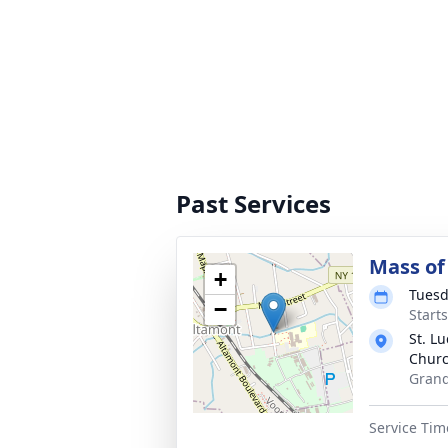
Past Services
Mass of 
+
Tuesd
−
Start
St. Lu
Chur
Grand
Service Tim