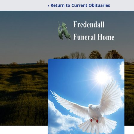
‹ Return to Current Obituaries