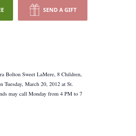
EE
SEND A GIFT
ra Bolton Sweet LaMere, 8 Children,
n Tuesday, March 20, 2012 at St.
ends may call Monday from 4 PM to 7