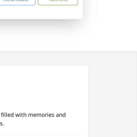
 filled with memories and
s.