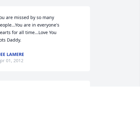
ou are missed by so many

eople...You are in everyone's

earts for all time...Love You

ots Daddy.
EE LAMERE
pr 01, 2012
arb, Bob and family,

o sorry for your loss. God has special 
lans for Ron I'm sure. Keep his 
emories in your heart - they will 
emain there forever. God bless you all. 
ugs and kisses.

ove Val, Paul and family