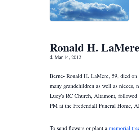
Ronald H. LaMer
d. Mar 14, 2012
Berne- Ronald H. LaMere, 59, died on 
many grandchildren as well as nieces, 
Lucy's RC Church, Altamont, followed
PM at the Fredendall Funeral Home, A
To send flowers or plant a
memorial tre