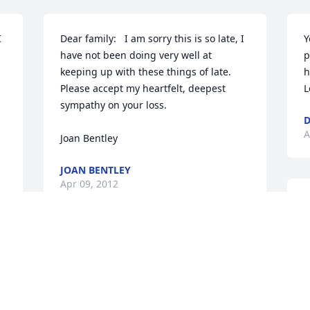
 
Dear family:   I am sorry this is so late, I 
Y
have not been doing very well at 
p
keeping up with these things of late.  
h
Please accept my heartfelt, deepest 
L
sympathy on your loss.

D
A
Joan Bentley
JOAN BENTLEY
Apr 09, 2012
B
S
p
Barb and family

m
Sorry to hear about your loss, my 
r
thoughts and prayers are with you. 
H
L