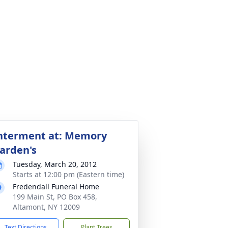
nterment at: Memory
arden's
Tuesday, March 20, 2012
Starts at 12:00 pm (Eastern time)
Fredendall Funeral Home
199 Main St, PO Box 458,
Altamont, NY 12009
Text Directions
Plant Trees