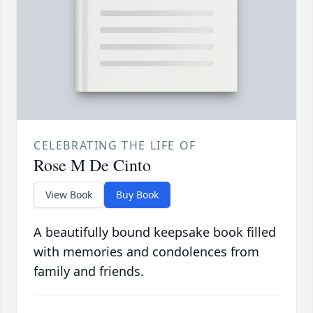
CELEBRATING THE LIFE OF
Rose M De Cinto
View Book
Buy Book
A beautifully bound keepsake book filled
with memories and condolences from
family and friends.