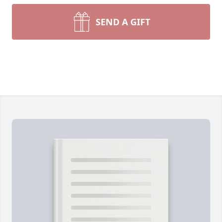
SEND A GIFT