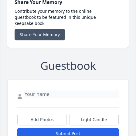
Share Your Memory
Contribute your memory to the online
guestbook to be featured in this unique
keepsake book.
Share Your Memory
Guestbook
Add Photos
Light Candle
Submit Post