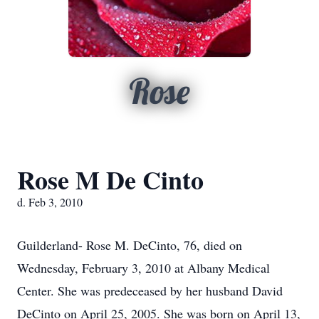
Rose
Rose M De Cinto
d. Feb 3, 2010
Guilderland- Rose M. DeCinto, 76, died on
Wednesday, February 3, 2010 at Albany Medical
Center. She was predeceased by her husband David
DeCinto on April 25, 2005. She was born on April 13,