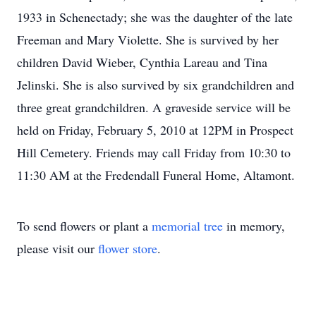
1933 in Schenectady; she was the daughter of the late
Freeman and Mary Violette. She is survived by her
children David Wieber, Cynthia Lareau and Tina
Jelinski. She is also survived by six grandchildren and
three great grandchildren. A graveside service will be
held on Friday, February 5, 2010 at 12PM in Prospect
Hill Cemetery. Friends may call Friday from 10:30 to
11:30 AM at the Fredendall Funeral Home, Altamont.
To send flowers or plant a
memorial tree
in memory,
please visit our
flower store
.