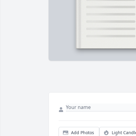
Add Photos
Light Candl