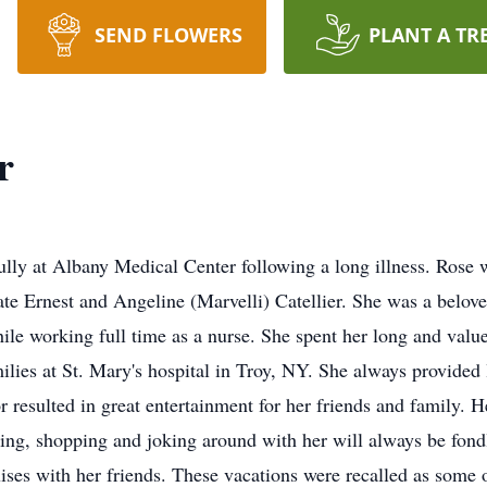
SEND FLOWERS
PLANT A TR
r
ully at Albany Medical Center following a long illness. Ros
ate Ernest and Angeline (Marvelli) Catellier. She was a belov
hile working full time as a nurse. She spent her long and value
milies at St. Mary's hospital in Troy, NY. She always provided
resulted in great entertainment for her friends and family. He
king, shopping and joking around with her will always be fo
ises with her friends. These vacations were recalled as some of