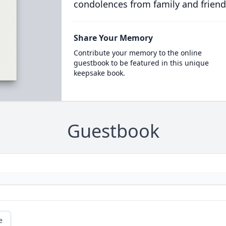
condolences from family and friend
Share Your Memory
Contribute your memory to the online
guestbook to be featured in this unique
keepsake book.
Guestbook
e