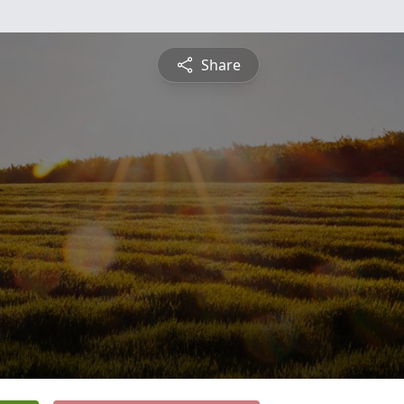
Share