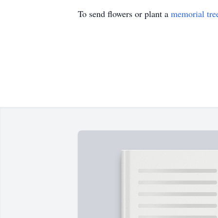
To send flowers or plant a
memorial tre