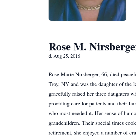
Rose M. Nirsberge
d. Aug 25, 2016
Rose Marie Nirsberger, 66, died peacef
Troy, NY and was the daughter of the l
gracefully raised her three daughters w
providing care for patients and their fa
who most needed it. Her sense of humor 
grandchildren. Their special times coo
retirement, she enjoyed a number of cru