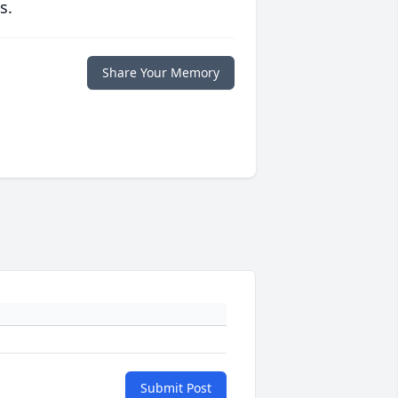
s.
Share Your Memory
Submit Post