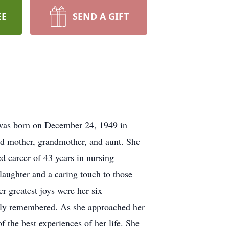
EE
SEND A GIFT
e was born on December 24, 1949 in
ed mother, grandmother, and aunt. She
d career of 43 years in nursing
 laughter and a caring touch to those
r greatest joys were her six
ndly remembered. As she approached her
 the best experiences of her life. She