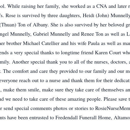
l. While raising her family, she worked as a CNA and later 
's. Rose is survived by three daughters, Heidi (John) Munnel
Thuan) Ton of Albany. She is also survived by her beloved g
ngel Munnelly, Gabriel Munnelly and Renee Ton as well as L
her brother Michael Catellier and his wife Paula as well as 
ends a very special thanks to longtime friend Karen Court wh
amily. Another special thank you to all of the nurses, doctors, 
r. The comfort and care they provided to our family and our 
t everyone reach out to a nurse and thank them for their dedica
h, make them smile, make sure they take care of themselves an
d we need to take care of these amazing people. Please save t
/or send special comments photos or stories to RosieNurseM
nts have been entrusted to Fredendall Funerall Home, Altamo