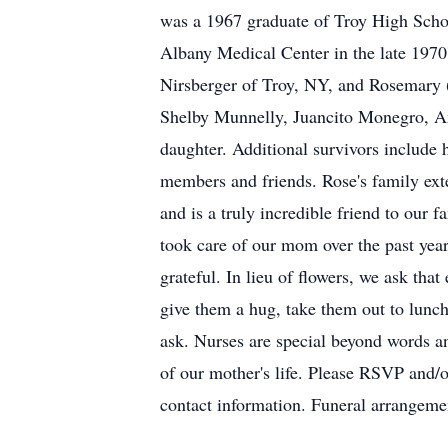
was a 1967 graduate of Troy High Schoo
Albany Medical Center in the late 1970
Nirsberger of Troy, NY, and Rosemary (
Shelby Munnelly, Juancito Monegro, A
daughter. Additional survivors include 
members and friends. Rose's family ext
and is a truly incredible friend to our f
took care of our mom over the past yea
grateful. In lieu of flowers, we ask tha
give them a hug, take them out to lunc
ask. Nurses are special beyond words an
of our mother's life. Please RSVP and
contact information. Funeral arrangeme