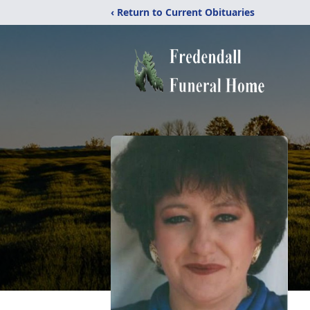
‹ Return to Current Obituaries