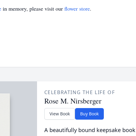
e
in memory, please visit our
flower store
.
CELEBRATING THE LIFE OF
Rose M. Nirsberger
View Book
Buy Book
A beautifully bound keepsake book