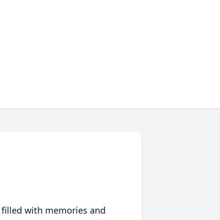
 filled with memories and