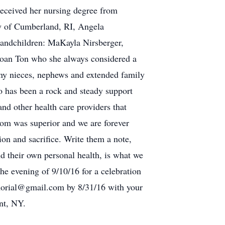
received her nursing degree from
ly of Cumberland, RI, Angela
randchildren: MaKayla Nirsberger,
oan Ton who she always considered a
many nieces, nephews and extended family
o has been a rock and steady support
and other health care providers that
mom was superior and we are forever
tion and sacrifice. Write them a note,
d their own personal health, is what we
he evening of 9/10/16 for a celebration
emorial@gmail.com by 8/31/16 with your
nt, NY.