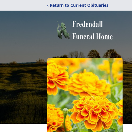
‹ Return to Current Obituaries