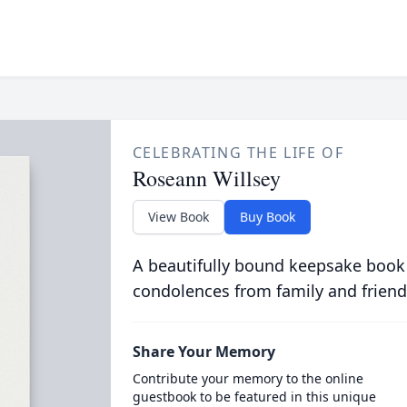
CELEBRATING THE LIFE OF
Roseann Willsey
View Book
Buy Book
A beautifully bound keepsake book
condolences from family and friend
Share Your Memory
Contribute your memory to the online
guestbook to be featured in this unique