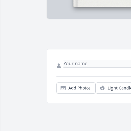
Add Photos
Light Candl