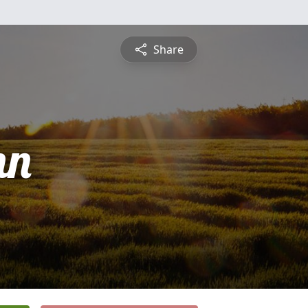
Share
nn