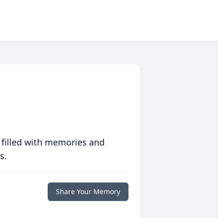
 filled with memories and
s.
Share Your Memory