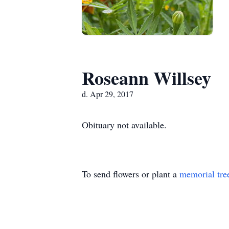
Roseann Willsey
d. Apr 29, 2017
Obituary not available.
To send flowers or plant a
memorial tre