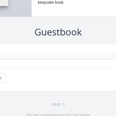
keepsake book.
Guestbook
e
Visits: 5
This site is protected by reCAPTCHA and the