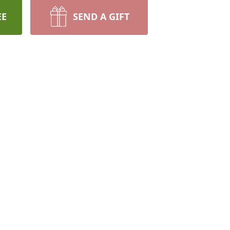
EE
SEND A GIFT