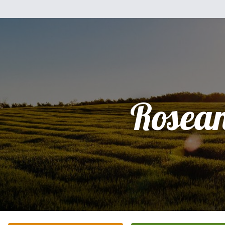
Rosea