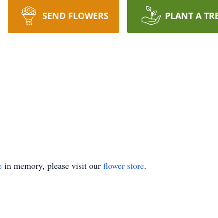
SEND FLOWERS
PLANT A TR
e
in memory, please visit our
flower store
.