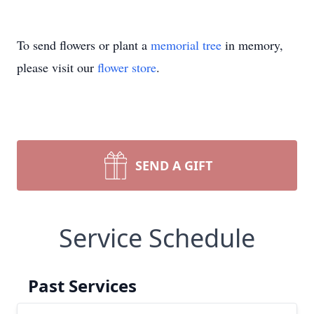
To send flowers or plant a
memorial tree
in memory,
please visit our
flower store
.
SEND A GIFT
Service Schedule
Past Services