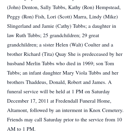
(John) Denton, Sally Tubbs, Kathy (Ron) Hempstead,
Peggy (Ron) Fish, Lori (Scott) Marra, Lindy (Mike)
Slingerland and Jamie (Cathy) Tubbs; a daughter in
law Ruth Tubbs; 25 grandchildren; 29 great
grandchildren; a sister Helen (Walt) Coulter and a
brother Richard (Tita) Quay She is predeceased by her
husband Merlin Tubbs who died in 1969; son Tom
Tubbs; an infant daughter Mary Viola Tubbs and her
brothers Thaddeus, Donald, Robert and James. A
funeral service will be held at 1 PM on Saturday
December 17, 2011 at Fredendall Funeral Home,
Altamont, followed by an interment in Knox Cemetery.
Friends may call Saturday prior to the service from 10
AM to 1 PM.