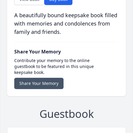
A beautifully bound keepsake book filled
with memories and condolences from
family and friends.
Share Your Memory
Contribute your memory to the online
guestbook to be featured in this unique
keepsake book.
Share Your Memory
Guestbook