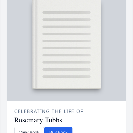
CELEBRATING THE LIFE OF
Rosemary Tubbs
View Book
Buy Book