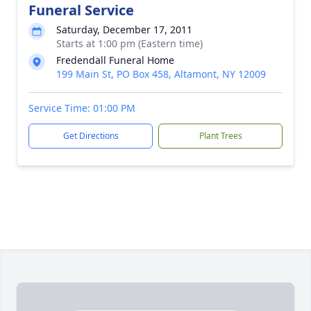
Funeral Service
Saturday, December 17, 2011
Starts at 1:00 pm (Eastern time)
Fredendall Funeral Home
199 Main St, PO Box 458, Altamont, NY 12009
Service Time: 01:00 PM
Get Directions
Plant Trees