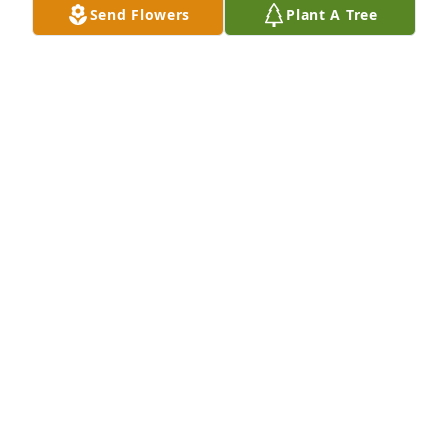
Send Flowers
Plant A Tree
Dec 29, 2011
I don't ready know you but I know your 
granddaughter and I know you will be looking down 
on her to make her happy and to make Shannon go 
down the right path that makes her happy
TINA/WALLY/DESIREE DELLIGAN
Dec 18, 2011
Now you can have some more good times with your 
family and friends 
TINA/WALLY/DESIREE DELLIGAN
Dec 17, 2011