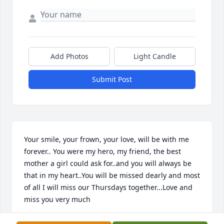
Add Photos
Light Candle
Submit Post
Your smile, your frown, your love, will be with me 
forever.. You were my hero, my friend, the best 
mother a girl could ask for..and you will always be 
that in my heart..You will be missed dearly and most 
of all I will miss our Thursdays together...Love and 
miss you very much  
PEGGY