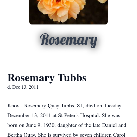
Rosemary
Rosemary Tubbs
d. Dec 13, 2011
Knox - Rosemary Quay Tubbs, 81, died on Tuesday
December 13, 2011 at St Peter's Hospital. She was
born on June 9, 1930, daughter of the late Daniel and
Bertha Quay. She is survived by seven children Carol