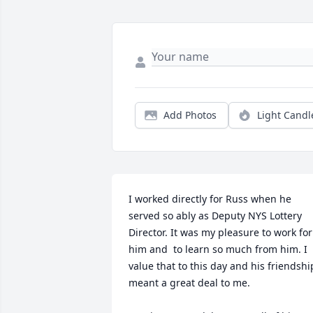
Add Photos
Light Candl
I worked directly for Russ when he 
served so ably as Deputy NYS Lottery 
Director. It was my pleasure to work for 
him and  to learn so much from him. I 
value that to this day and his friendship
meant a great deal to me. 
