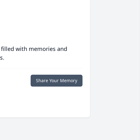
 filled with memories and
s.
Share Your Memory