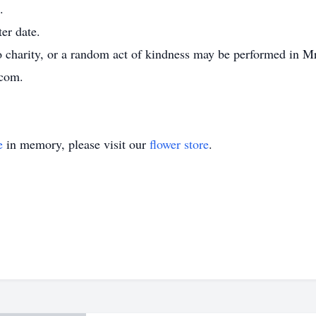
.
ter date.
 charity, or a random act of kindness may be performed in M
.com.
e
in memory, please visit our
flower store
.