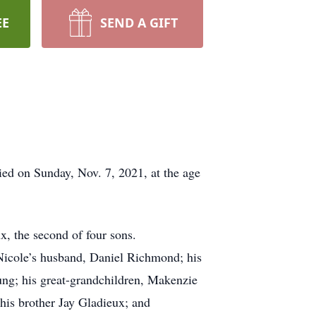
EE
SEND A GIFT
ed on Sunday, Nov. 7, 2021, at the age
, the second of four sons.
 Nicole’s husband, Daniel Richmond; his
ng; his great-grandchildren, Makenzie
 his brother Jay Gladieux; and