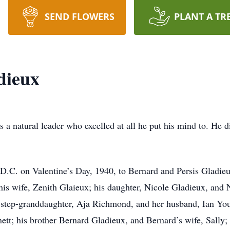
SEND FLOWERS
PLANT A TR
dieux
natural leader who excelled at all he put his mind to. He di
.C. on Valentine’s Day, 1940, to Bernard and Persis Gladieux
 his wife, Zenith Glaieux; his daughter, Nicole Gladieux, and
step-granddaughter, Aja Richmond, and her husband, Ian You
nett; his brother Bernard Gladieux, and Bernard’s wife, Sally;