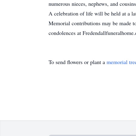
numerous nieces, nephews, and cousins
A celebration of life will be held at a la
Memorial contributions may be made to
condolences at Fredendallfuneralhome
To send flowers or plant a
memorial tre