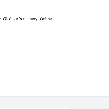
r. Gladieux’s memory. Online