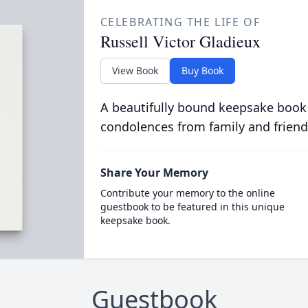
CELEBRATING THE LIFE OF
Russell Victor Gladieux
View Book
Buy Book
A beautifully bound keepsake book
condolences from family and friend
Share Your Memory
Contribute your memory to the online
guestbook to be featured in this unique
keepsake book.
Guestbook