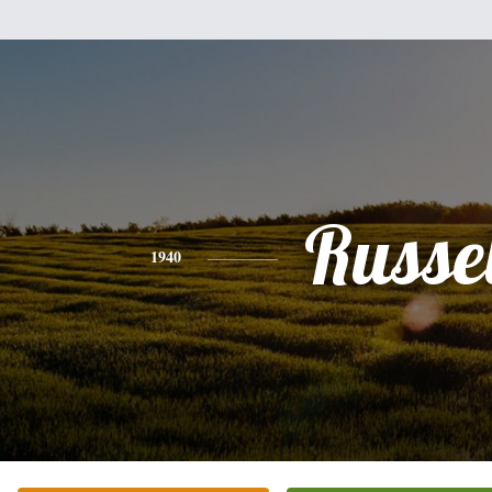
Russel
1940