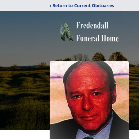
‹ Return to Current Obituaries