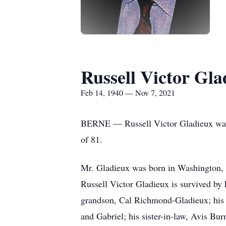
Russell Victor Gla
Feb 14, 1940 — Nov 7, 2021
BERNE — Russell Victor Gladieux was a 
of 81.
Mr. Gladieux was born in Washington, D
Russell Victor Gladieux is survived by
grandson, Cal Richmond-Gladieux; his 
and Gabriel; his sister-in-law, Avis Bur