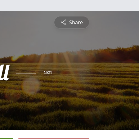
Share
l
2021