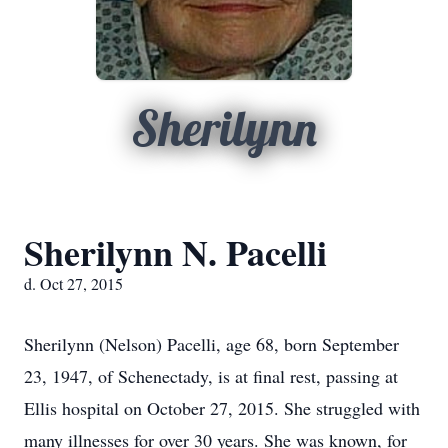
Sherilynn
Sherilynn N. Pacelli
d. Oct 27, 2015
Sherilynn (Nelson) Pacelli, age 68, born September
23, 1947, of Schenectady, is at final rest, passing at
Ellis hospital on October 27, 2015. She struggled with
many illnesses for over 30 years. She was known, for