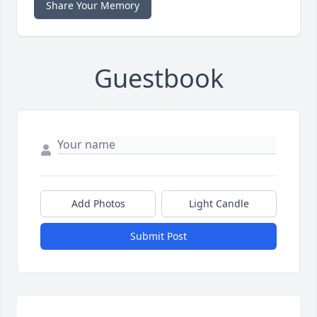
Share Your Memory
Guestbook
Add Photos
Light Candle
Submit Post