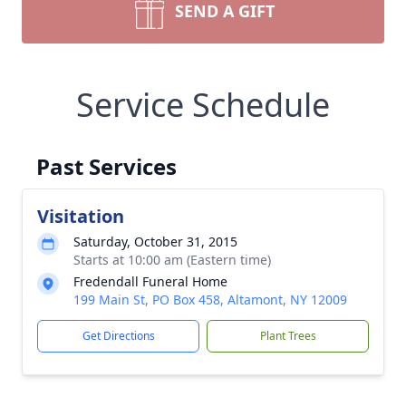
SEND A GIFT
Service Schedule
Past Services
Visitation
Saturday, October 31, 2015
Starts at 10:00 am (Eastern time)
Fredendall Funeral Home
199 Main St, PO Box 458, Altamont, NY 12009
Get Directions
Plant Trees