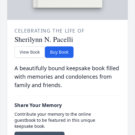
CELEBRATING THE LIFE OF
Sherilynn N. Pacelli
View Book
Buy Book
A beautifully bound keepsake book filled
with memories and condolences from
family and friends.
Share Your Memory
Contribute your memory to the online
guestbook to be featured in this unique
keepsake book.