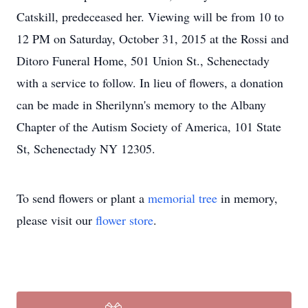
Catskill, predeceased her. Viewing will be from 10 to
12 PM on Saturday, October 31, 2015 at the Rossi and
Ditoro Funeral Home, 501 Union St., Schenectady
with a service to follow. In lieu of flowers, a donation
can be made in Sherilynn's memory to the Albany
Chapter of the Autism Society of America, 101 State
St, Schenectady NY 12305.
To send flowers or plant a
memorial tree
in memory,
please visit our
flower store
.