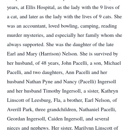
years, at Ellis Hospital, as the lady with the 9 lives of
a cat, and later as the lady with the lives of 9 cats. She
was an accountant, loved bowling, camping, reading
murder mysteries, and especially her family whom she
always supported. She was the daughter of the late
Earl and Mary (Harrison) Nelson. She is survived by
her husband, of 48 years, John Pacelli, a son, Michael
Pacelli, and two daughters, Ann Pacelli and her
husband Nathan Pyne and Nancy (Pacelli) Ingersoll
and her husband Timothy Ingersoll, a sister, Kathryn
Linscott of Leesburg, Fla, a brother, Earl Nelson, of
Averill Park, three grandchildren, Nathaniel Pacelli,
Geordan Ingersoll, Caiden Ingersoll, and several
nieces and nephews. Her sister, Marilynn Linscott of