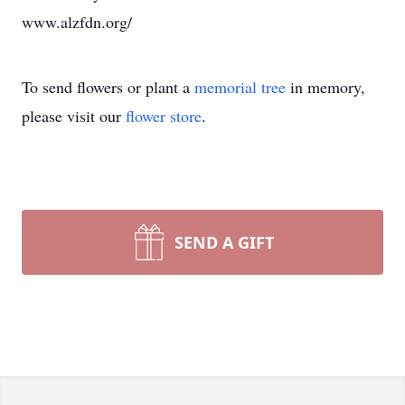
www.alzfdn.org/
To send flowers or plant a
memorial tree
in memory,
please visit our
flower store
.
SEND A GIFT