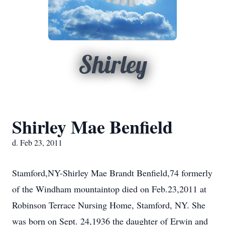
Shirley
Shirley Mae Benfield
d. Feb 23, 2011
Stamford,NY-Shirley Mae Brandt Benfield,74 formerly
of the Windham mountaintop died on Feb.23,2011 at
Robinson Terrace Nursing Home, Stamford, NY. She
was born on Sept. 24,1936 the daughter of Erwin and