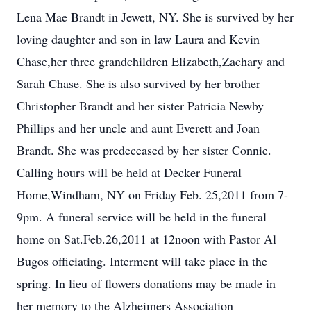
Lena Mae Brandt in Jewett, NY. She is survived by her
loving daughter and son in law Laura and Kevin
Chase,her three grandchildren Elizabeth,Zachary and
Sarah Chase. She is also survived by her brother
Christopher Brandt and her sister Patricia Newby
Phillips and her uncle and aunt Everett and Joan
Brandt. She was predeceased by her sister Connie.
Calling hours will be held at Decker Funeral
Home,Windham, NY on Friday Feb. 25,2011 from 7-
9pm. A funeral service will be held in the funeral
home on Sat.Feb.26,2011 at 12noon with Pastor Al
Bugos officiating. Interment will take place in the
spring. In lieu of flowers donations may be made in
her memory to the Alzheimers Association