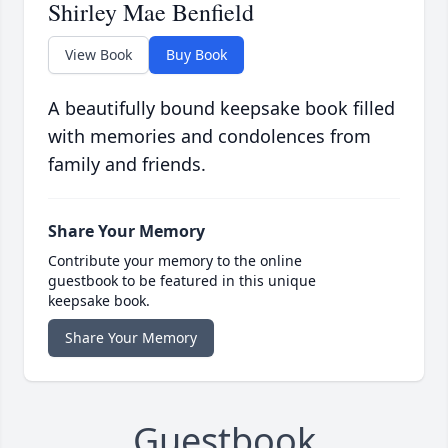
Shirley Mae Benfield
View Book
Buy Book
A beautifully bound keepsake book filled
with memories and condolences from
family and friends.
Share Your Memory
Contribute your memory to the online
guestbook to be featured in this unique
keepsake book.
Share Your Memory
Guestbook