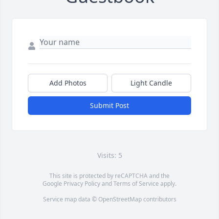
Add Photos
Light Candle
Submit Post
Visits: 5
This site is protected by reCAPTCHA and the
Google
Privacy Policy
and
Terms of Service
apply.
Service map data ©
OpenStreetMap
contributors