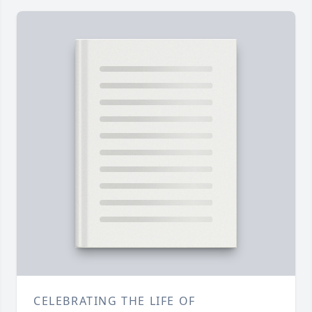
CELEBRATING THE LIFE OF