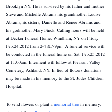
Brooklyn NY. He is survived by his father and mother
Steve and Michelle Abrams his grandmother Louise
Abrams,his sisters, Danielle and Renee Abrams and
his godmother Mary Finck. Calling hours will be held
at Decker Funeral Home, Windham, NY on Friday
Feb.24,2012 from 2-4 &7-9pm. A funeral service will
be conducted in the funeral home on Sat. Feb.25,2012
at 11:00am. Interment will follow at Pleasant Valley
Cemetery, Ashland, NY. In lieu of flowers donations
may be made in his memory to the St. Judes Children
Hospital.
To send flowers or plant a
memorial tree
in memory,