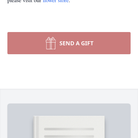
please visit our
flower store
.
SEND A GIFT