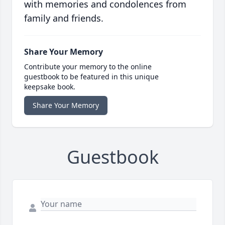
with memories and condolences from
family and friends.
Share Your Memory
Contribute your memory to the online
guestbook to be featured in this unique
keepsake book.
Share Your Memory
Guestbook