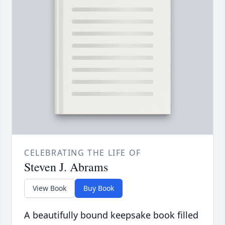
CELEBRATING THE LIFE OF
Steven J. Abrams
View Book
Buy Book
A beautifully bound keepsake book filled