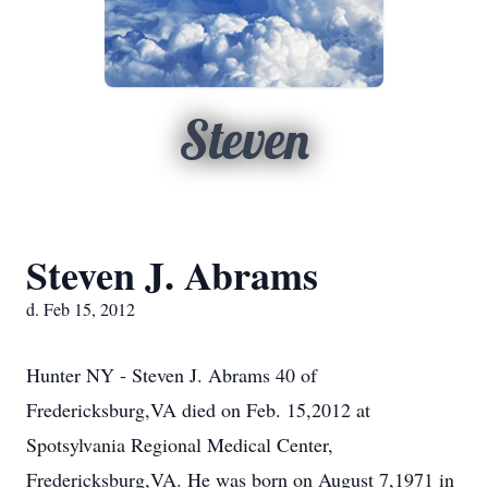
Steven
Steven J. Abrams
d. Feb 15, 2012
Hunter NY - Steven J. Abrams 40 of
Fredericksburg,VA died on Feb. 15,2012 at
Spotsylvania Regional Medical Center,
Fredericksburg,VA. He was born on August 7,1971 in