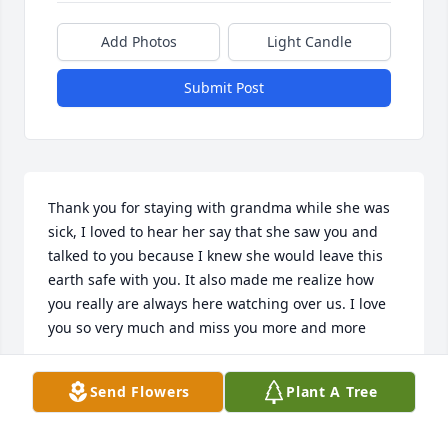
Add Photos
Light Candle
Submit Post
Thank you for staying with grandma while she was 
sick, I loved to hear her say that she saw you and 
talked to you because I knew she would leave this 
earth safe with you. It also made me realize how 
you really are always here watching over us. I love 
you so very much and miss you more and more
RENEE ABRAMS
Send Flowers
Plant A Tree
Oct 11, 2013