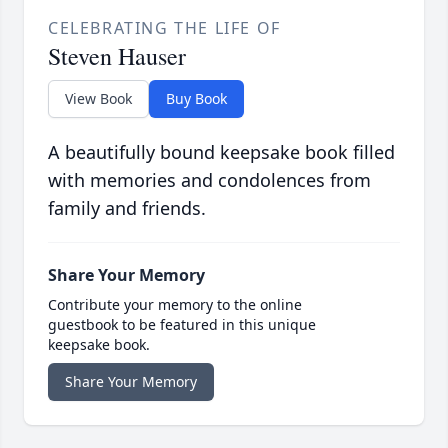
CELEBRATING THE LIFE OF
Steven Hauser
View Book
Buy Book
A beautifully bound keepsake book filled
with memories and condolences from
family and friends.
Share Your Memory
Contribute your memory to the online
guestbook to be featured in this unique
keepsake book.
Share Your Memory