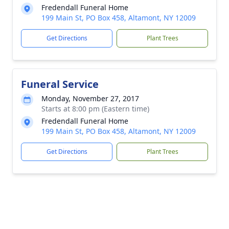
Fredendall Funeral Home
199 Main St, PO Box 458, Altamont, NY 12009
Get Directions
Plant Trees
Funeral Service
Monday, November 27, 2017
Starts at 8:00 pm (Eastern time)
Fredendall Funeral Home
199 Main St, PO Box 458, Altamont, NY 12009
Get Directions
Plant Trees