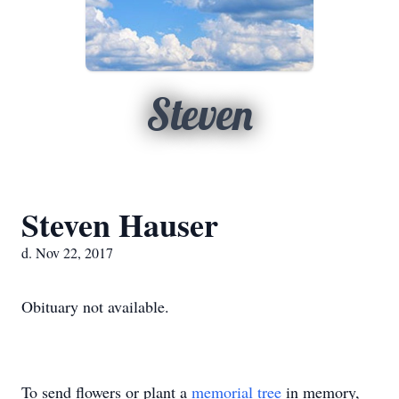
Steven
Steven Hauser
d. Nov 22, 2017
Obituary not available.
To send flowers or plant a
memorial tree
in memory,