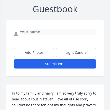
Guestbook
Add Photos
Light Candle
Submit Post
Hi to my family and harry i am so very truly sorry to 
hear about cousin steven i love all of use sorry i 
couldn't be there tonight my thoughts and prayers 