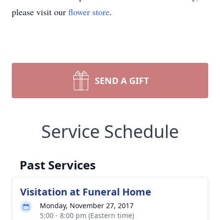
please visit our
flower store
.
SEND A GIFT
Service Schedule
Past Services
Visitation at Funeral Home
Monday, November 27, 2017
5:00 - 8:00 pm (Eastern time)