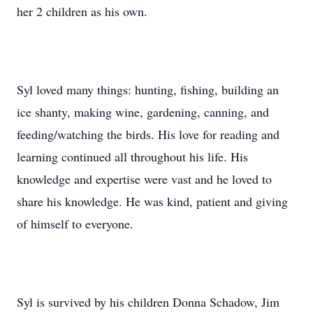
her 2 children as his own.
Syl loved many things: hunting, fishing, building an
ice shanty, making wine, gardening, canning, and
feeding/watching the birds. His love for reading and
learning continued all throughout his life. His
knowledge and expertise were vast and he loved to
share his knowledge. He was kind, patient and giving
of himself to everyone.
Syl is survived by his children Donna Schadow, Jim