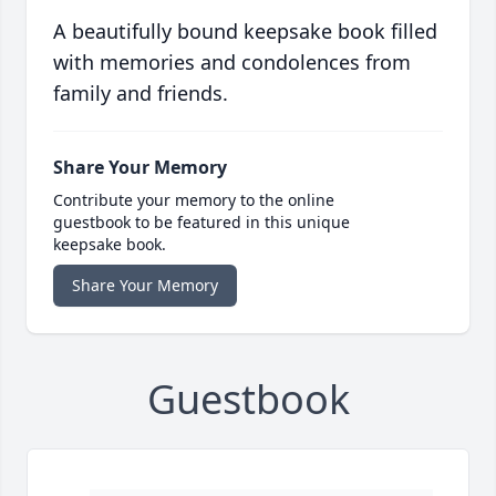
A beautifully bound keepsake book filled
with memories and condolences from
family and friends.
Share Your Memory
Contribute your memory to the online
guestbook to be featured in this unique
keepsake book.
Share Your Memory
Guestbook