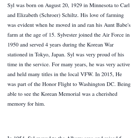
Syl was born on August 20, 1929 in Minnesota to Carl
and Elizabeth (Schroer) Schiltz. His love of farming
was evident when he moved in and ran his Aunt Babe's
farm at the age of 15. Sylvester joined the Air Force in
1950 and served 4 years during the Korean War
stationed in Tokyo, Japan. Syl was very proud of his
time in the service. For many years, he was very active
and held many titles in the local VFW. In 2015, He
was part of the Honor Flight to Washington DC. Being
able to see the Korean Memorial was a cherished
memory for him.