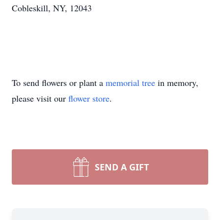
Cobleskill, NY, 12043
To send flowers or plant a
memorial tree
in memory,
please visit our
flower store
.
SEND A GIFT