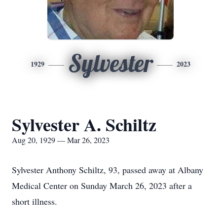
Sylvester
1929
2023
Sylvester A. Schiltz
Aug 20, 1929 — Mar 26, 2023
Sylvester Anthony Schiltz, 93, passed away at Albany
Medical Center on Sunday March 26, 2023 after a
short illness.