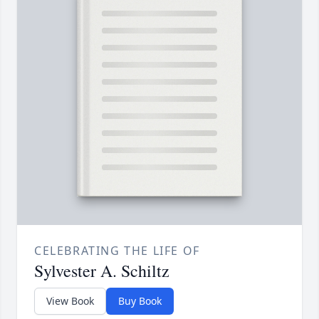
CELEBRATING THE LIFE OF
Sylvester A. Schiltz
View Book
Buy Book