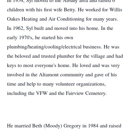
In 1954, Syl moved to the Albany area and raised 6
children with his first wife Betty. He worked for Willis
Oakes Heating and Air Conditioning for many years.
In 1962, Syl built and moved into his home. In the
early 1970's, he started his own
plumbing/heating/cooling/electrical business. He was
the beloved and trusted plumber for the village and had
keys to most everyone's home. He loved and was very
involved in the Altamont community and gave of his
time and help to many volunteer organizations,
including the VFW and the Fairview Cemetery.
He married Beth (Moody) Gregory in 1984 and raised