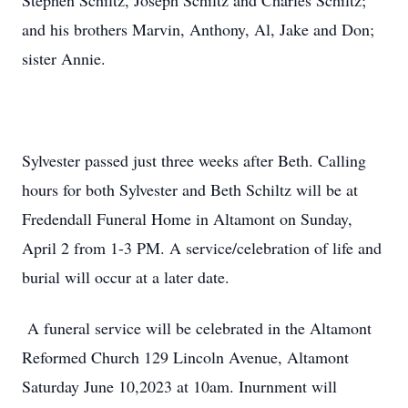
Stephen Schiltz, Joseph Schiltz and Charles Schiltz;
and his brothers Marvin, Anthony, Al, Jake and Don;
sister Annie.
Sylvester passed just three weeks after Beth. Calling
hours for both Sylvester and Beth Schiltz will be at
Fredendall Funeral Home in Altamont on Sunday,
April 2 from 1-3 PM. A service/celebration of life and
burial will occur at a later date.
A funeral service will be celebrated in the Altamont
Reformed Church 129 Lincoln Avenue, Altamont
Saturday June 10,2023 at 10am. Inurnment will