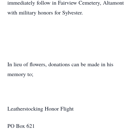
immediately follow in Fairview Cemetery, Altamont
with military honors for Sylvester.
In lieu of flowers, donations can be made in his
memory to;
Leatherstocking Honor Flight
PO Box 621