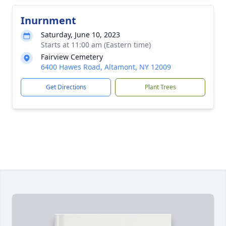
Inurnment
Saturday, June 10, 2023
Starts at 11:00 am (Eastern time)
Fairview Cemetery
6400 Hawes Road, Altamont, NY 12009
Get Directions
Plant Trees