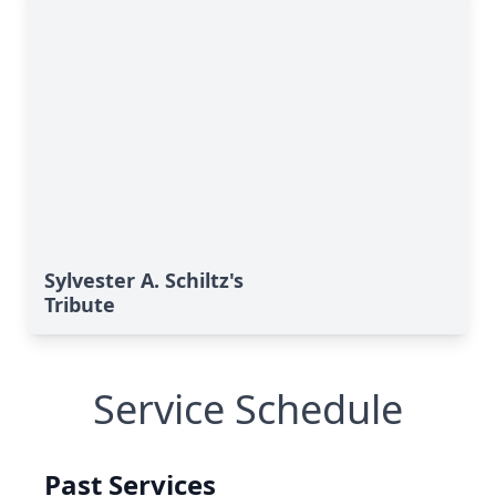
Sylvester A. Schiltz's
Tribute
Service Schedule
Past Services