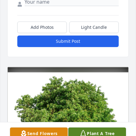
Add Photos
Light Candle
Submit Post
Send Flowers
Plant A Tree