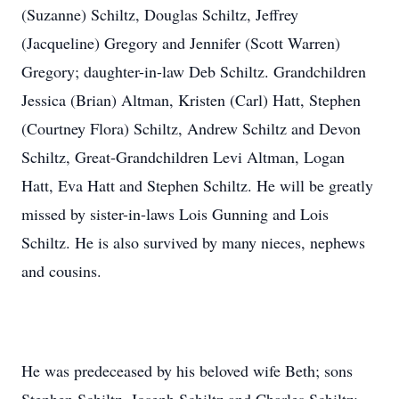
(Suzanne) Schiltz, Douglas Schiltz, Jeffrey
(Jacqueline) Gregory and Jennifer (Scott Warren)
Gregory; daughter-in-law Deb Schiltz. Grandchildren
Jessica (Brian) Altman, Kristen (Carl) Hatt, Stephen
(Courtney Flora) Schiltz, Andrew Schiltz and Devon
Schiltz, Great-Grandchildren Levi Altman, Logan
Hatt, Eva Hatt and Stephen Schiltz. He will be greatly
missed by sister-in-laws Lois Gunning and Lois
Schiltz. He is also survived by many nieces, nephews
and cousins.
He was predeceased by his beloved wife Beth; sons