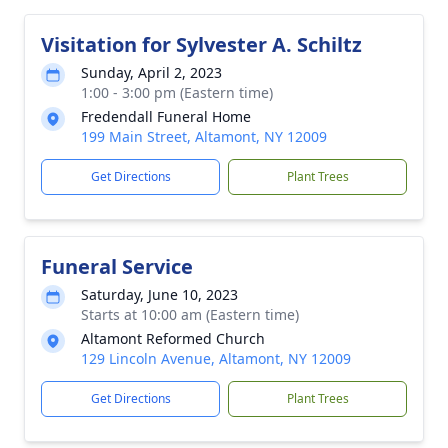
Visitation for Sylvester A. Schiltz
Sunday, April 2, 2023
1:00 - 3:00 pm (Eastern time)
Fredendall Funeral Home
199 Main Street, Altamont, NY 12009
Get Directions
Plant Trees
Funeral Service
Saturday, June 10, 2023
Starts at 10:00 am (Eastern time)
Altamont Reformed Church
129 Lincoln Avenue, Altamont, NY 12009
Get Directions
Plant Trees