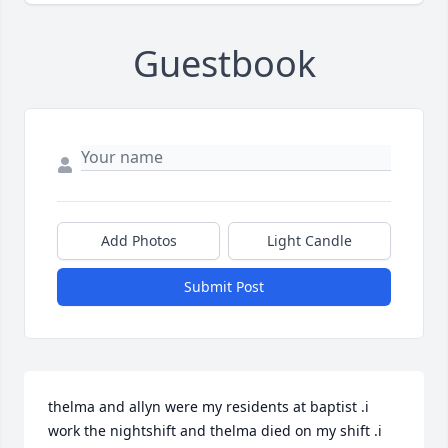
Guestbook
Add Photos
Light Candle
Submit Post
thelma and allyn were my residents at baptist .i 
work the nightshift and thelma died on my shift .i 