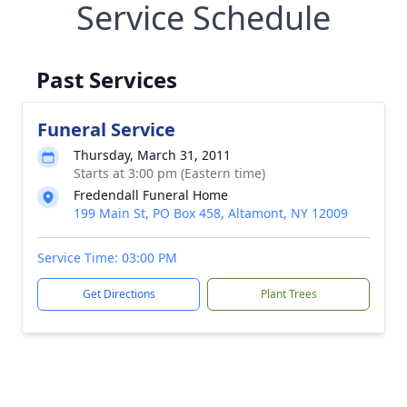
Service Schedule
Past Services
Funeral Service
Thursday, March 31, 2011
Starts at 3:00 pm (Eastern time)
Fredendall Funeral Home
199 Main St, PO Box 458, Altamont, NY 12009
Service Time: 03:00 PM
Get Directions
Plant Trees