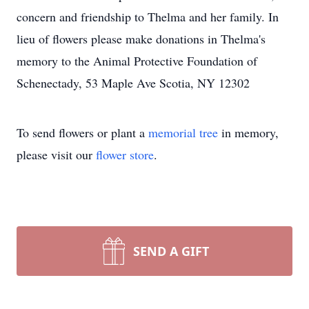
concern and friendship to Thelma and her family. In
lieu of flowers please make donations in Thelma's
memory to the Animal Protective Foundation of
Schenectady, 53 Maple Ave Scotia, NY 12302
To send flowers or plant a
memorial tree
in memory,
please visit our
flower store
.
SEND A GIFT