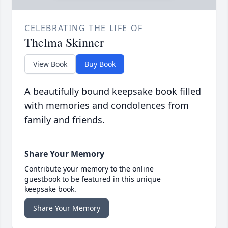
CELEBRATING THE LIFE OF
Thelma Skinner
View Book
Buy Book
A beautifully bound keepsake book filled
with memories and condolences from
family and friends.
Share Your Memory
Contribute your memory to the online
guestbook to be featured in this unique
keepsake book.
Share Your Memory