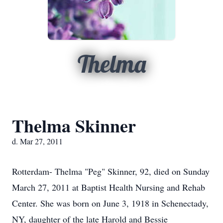
Thelma
Thelma Skinner
d. Mar 27, 2011
Rotterdam- Thelma "Peg" Skinner, 92, died on Sunday
March 27, 2011 at Baptist Health Nursing and Rehab
Center. She was born on June 3, 1918 in Schenectady,
NY, daughter of the late Harold and Bessie