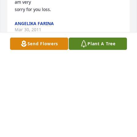
am very 

sorry for you loss.             
ANGELIKA FARINA
Mar 30, 2011
Send Flowers
Plant A Tree
thelma and allyn were my residents at baptist .i 
work the nightshift and thelma died on my shift .i 
am very 

sorry for you loss.             
ANGELIKA FARINA
Mar 30, 2011
She was an aunt to Dan and to me by marriage. We 