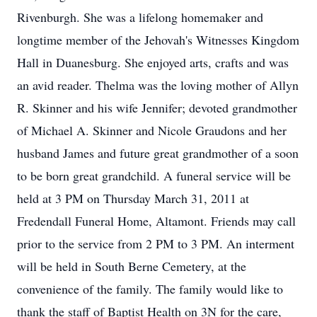
Rivenburgh. She was a lifelong homemaker and
longtime member of the Jehovah's Witnesses Kingdom
Hall in Duanesburg. She enjoyed arts, crafts and was
an avid reader. Thelma was the loving mother of Allyn
R. Skinner and his wife Jennifer; devoted grandmother
of Michael A. Skinner and Nicole Graudons and her
husband James and future great grandmother of a soon
to be born great grandchild. A funeral service will be
held at 3 PM on Thursday March 31, 2011 at
Fredendall Funeral Home, Altamont. Friends may call
prior to the service from 2 PM to 3 PM. An interment
will be held in South Berne Cemetery, at the
convenience of the family. The family would like to
thank the staff of Baptist Health on 3N for the care,