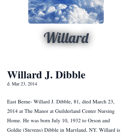
Willard
Willard J. Dibble
d. Mar 23, 2014
East Berne- Willard J. Dibble, 81, died March 23,
2014 at The Manor at Guilderland Center Nursing
Home. He was born July 10, 1932 to Orson and
Goldie (Stevens) Dibble in Maryland, NY. Willard is