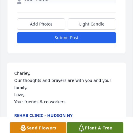
Add Photos
Light Candle
Submit Post
Charley,

Our thoughts and prayers are with you and your 
family.

Love,

Your friends & co-workers
REHAB CLINIC - HUDSON NY
Mar 27, 2014
Send Flowers
Plant A Tree