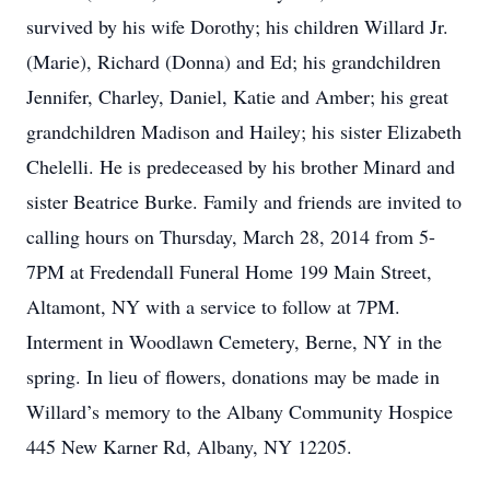
survived by his wife Dorothy; his children Willard Jr.
(Marie), Richard (Donna) and Ed; his grandchildren
Jennifer, Charley, Daniel, Katie and Amber; his great
grandchildren Madison and Hailey; his sister Elizabeth
Chelelli. He is predeceased by his brother Minard and
sister Beatrice Burke. Family and friends are invited to
calling hours on Thursday, March 28, 2014 from 5-
7PM at Fredendall Funeral Home 199 Main Street,
Altamont, NY with a service to follow at 7PM.
Interment in Woodlawn Cemetery, Berne, NY in the
spring. In lieu of flowers, donations may be made in
Willard’s memory to the Albany Community Hospice
445 New Karner Rd, Albany, NY 12205.