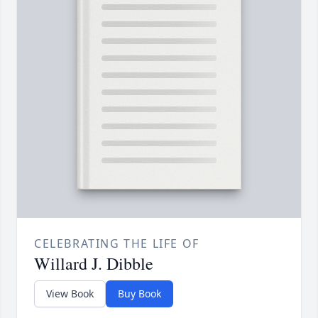
CELEBRATING THE LIFE OF
Willard J. Dibble
View Book
Buy Book