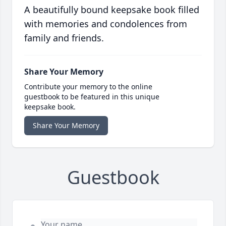
A beautifully bound keepsake book filled
with memories and condolences from
family and friends.
Share Your Memory
Contribute your memory to the online
guestbook to be featured in this unique
keepsake book.
Share Your Memory
Guestbook