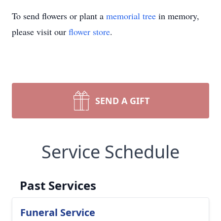
To send flowers or plant a
memorial tree
in memory,
please visit our
flower store
.
SEND A GIFT
Service Schedule
Past Services
Funeral Service