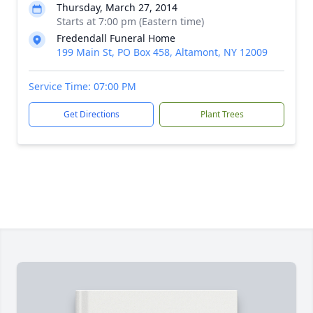
Thursday, March 27, 2014
Starts at 7:00 pm (Eastern time)
Fredendall Funeral Home
199 Main St, PO Box 458, Altamont, NY 12009
Service Time: 07:00 PM
Get Directions
Plant Trees